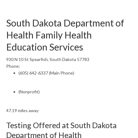
South Dakota Department of
Health Family Health
Education Services
930 N 10 St Spearfish, South Dakota 57783
Phone:
(605) 642-6337 (Main Phone)
(Nonprofit)
47.19 miles away
Testing Offered at South Dakota
Department of Health