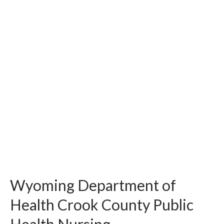
Wyoming Department of
Health Crook County Public