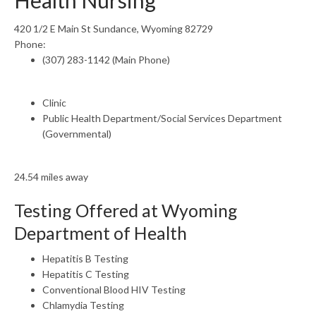
Health Nursing
420 1/2 E Main St Sundance, Wyoming 82729
Phone:
(307) 283-1142 (Main Phone)
Clinic
Public Health Department/Social Services Department
(Governmental)
24.54 miles away
Testing Offered at Wyoming
Department of Health
Hepatitis B Testing
Hepatitis C Testing
Conventional Blood HIV Testing
Chlamydia Testing