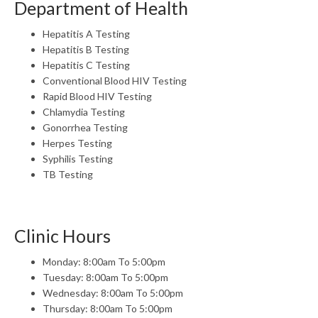
Department of Health
Hepatitis A Testing
Hepatitis B Testing
Hepatitis C Testing
Conventional Blood HIV Testing
Rapid Blood HIV Testing
Chlamydia Testing
Gonorrhea Testing
Herpes Testing
Syphilis Testing
TB Testing
Clinic Hours
Monday: 8:00am To 5:00pm
Tuesday: 8:00am To 5:00pm
Wednesday: 8:00am To 5:00pm
Thursday: 8:00am To 5:00pm