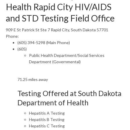
Health Rapid City HIV/AIDS
and STD Testing Field Office
909 E St Patrick St Ste 7 Rapid City, South Dakota 57701
Phone:
(605) 394-5298 (Main Phone)
(605)
Public Health Department/Social Services
Department (Governmental)
71.25 miles away
Testing Offered at South Dakota
Department of Health
Hepatitis A Testing
Hepatitis B Testing
Hepatitis C Testing