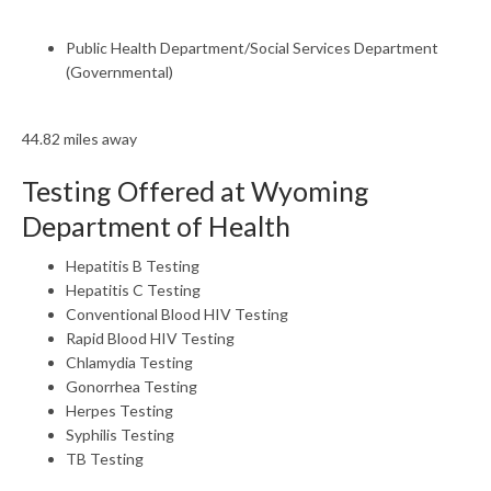
Public Health Department/Social Services Department
(Governmental)
44.82 miles away
Testing Offered at Wyoming
Department of Health
Hepatitis B Testing
Hepatitis C Testing
Conventional Blood HIV Testing
Rapid Blood HIV Testing
Chlamydia Testing
Gonorrhea Testing
Herpes Testing
Syphilis Testing
TB Testing