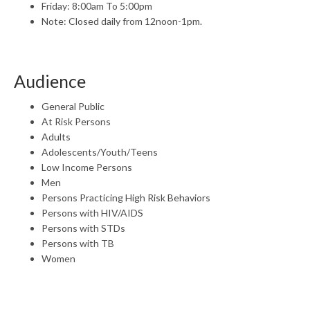
Friday: 8:00am To 5:00pm
Note: Closed daily from 12noon-1pm.
Audience
General Public
At Risk Persons
Adults
Adolescents/Youth/Teens
Low Income Persons
Men
Persons Practicing High Risk Behaviors
Persons with HIV/AIDS
Persons with STDs
Persons with TB
Women