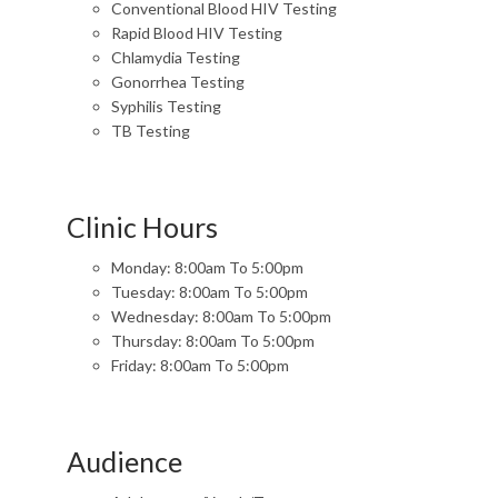
Conventional Blood HIV Testing
Rapid Blood HIV Testing
Chlamydia Testing
Gonorrhea Testing
Syphilis Testing
TB Testing
Clinic Hours
Monday: 8:00am To 5:00pm
Tuesday: 8:00am To 5:00pm
Wednesday: 8:00am To 5:00pm
Thursday: 8:00am To 5:00pm
Friday: 8:00am To 5:00pm
Audience