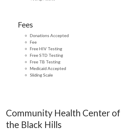
Fees
Donations Accepted
Fee
Free HIV Testing
Free STD Testing
Free TB Testing
Medicaid Accepted
Sliding Scale
Community Health Center of
the Black Hills