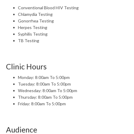
Conventional Blood HIV Testing
Chlamydia Testing
Gonorrhea Testing
Herpes Testing
Syphilis Testing
TB Testing
Clinic Hours
Monday: 8:00am To 5:00pm
Tuesday: 8:00am To 5:00pm
Wednesday: 8:00am To 5:00pm
Thursday: 8:00am To 5:00pm
Friday: 8:00am To 5:00pm
Audience