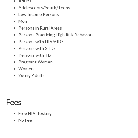
Adults
Adolescents/Youth/Teens
Low Income Persons
Men
Persons in Rural Areas
Persons Practicing High Risk Behaviors
Persons with HIV/AIDS
Persons with STDs
Persons with TB
Pregnant Women
Women
Young Adults
Fees
Free HIV Testing
No Fee