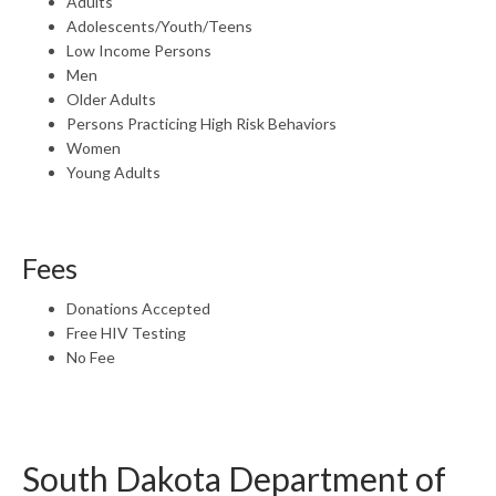
Adults
Adolescents/Youth/Teens
Low Income Persons
Men
Older Adults
Persons Practicing High Risk Behaviors
Women
Young Adults
Fees
Donations Accepted
Free HIV Testing
No Fee
South Dakota Department of