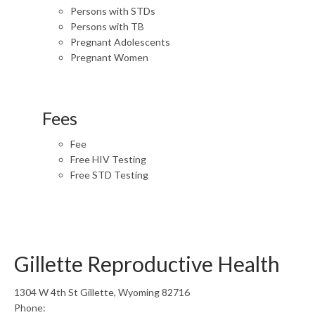
Persons with STDs
Persons with TB
Pregnant Adolescents
Pregnant Women
Fees
Fee
Free HIV Testing
Free STD Testing
Gillette Reproductive Health
1304 W 4th St Gillette, Wyoming 82716
Phone: