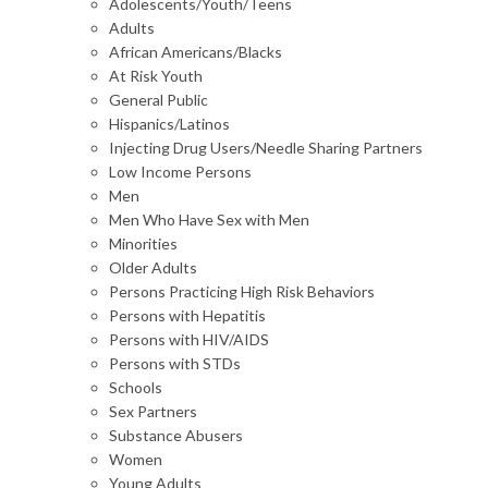
Adolescents/Youth/Teens
Adults
African Americans/Blacks
At Risk Youth
General Public
Hispanics/Latinos
Injecting Drug Users/Needle Sharing Partners
Low Income Persons
Men
Men Who Have Sex with Men
Minorities
Older Adults
Persons Practicing High Risk Behaviors
Persons with Hepatitis
Persons with HIV/AIDS
Persons with STDs
Schools
Sex Partners
Substance Abusers
Women
Young Adults