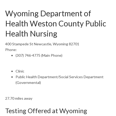
Wyoming Department of
Health Weston County Public
Health Nursing
400 Stampede St Newcastle, Wyoming 82701
Phone:
(307) 746-4775 (Main Phone)
Clinic
Public Health Department/Social Services Department
(Governmental)
27.70 miles away
Testing Offered at Wyoming