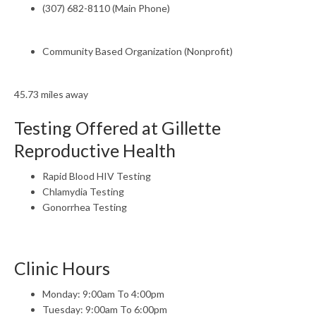
(307) 682-8110 (Main Phone)
Community Based Organization (Nonprofit)
45.73 miles away
Testing Offered at Gillette
Reproductive Health
Rapid Blood HIV Testing
Chlamydia Testing
Gonorrhea Testing
Clinic Hours
Monday: 9:00am To 4:00pm
Tuesday: 9:00am To 6:00pm