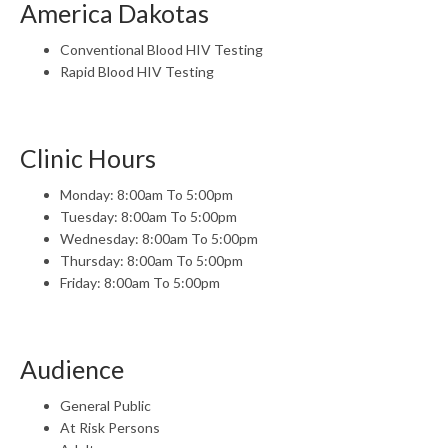
America Dakotas
Conventional Blood HIV Testing
Rapid Blood HIV Testing
Clinic Hours
Monday: 8:00am To 5:00pm
Tuesday: 8:00am To 5:00pm
Wednesday: 8:00am To 5:00pm
Thursday: 8:00am To 5:00pm
Friday: 8:00am To 5:00pm
Audience
General Public
At Risk Persons