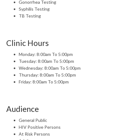
Gonorrhea Testing
Syphilis Testing
TB Testing
Clinic Hours
Monday: 8:00am To 5:00pm
Tuesday: 8:00am To 5:00pm
Wednesday: 8:00am To 5:00pm
Thursday: 8:00am To 5:00pm
Friday: 8:00am To 5:00pm
Audience
General Public
HIV Positive Persons
At Risk Persons