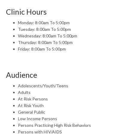
Clinic Hours
Monday: 8:00am To 5:00pm
Tuesday: 8:00am To 5:00pm
Wednesday: 8:00am To 5:00pm
Thursday: 8:00am To 5:00pm
Friday: 8:00am To 5:00pm
Audience
Adolescents/Youth/Teens
Adults
At Risk Persons
At Risk Youth
General Public
Low Income Persons
Persons Practicing High Risk Behaviors
Persons with HIV/AIDS