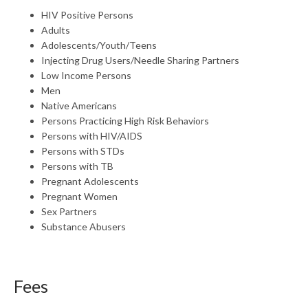
HIV Positive Persons
Adults
Adolescents/Youth/Teens
Injecting Drug Users/Needle Sharing Partners
Low Income Persons
Men
Native Americans
Persons Practicing High Risk Behaviors
Persons with HIV/AIDS
Persons with STDs
Persons with TB
Pregnant Adolescents
Pregnant Women
Sex Partners
Substance Abusers
Fees