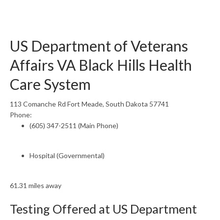
US Department of Veterans
Affairs VA Black Hills Health
Care System
113 Comanche Rd Fort Meade, South Dakota 57741
Phone:
(605) 347-2511 (Main Phone)
Hospital (Governmental)
61.31 miles away
Testing Offered at US Department