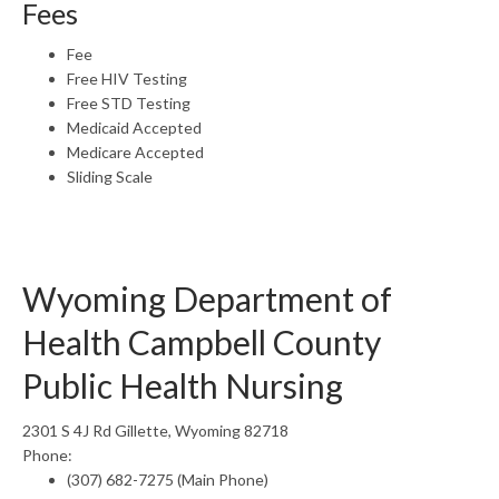
Fees
Fee
Free HIV Testing
Free STD Testing
Medicaid Accepted
Medicare Accepted
Sliding Scale
Wyoming Department of
Health Campbell County
Public Health Nursing
2301 S 4J Rd Gillette, Wyoming 82718
Phone:
(307) 682-7275 (Main Phone)