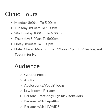
Clinic Hours
Monday: 8:00am To 5:00pm
Tuesday: 8:00am To 5:00pm
Wednesday: 8:00am To 5:00pm
Thursday: 8:00am To 5:00pm
Friday: 8:00am To 5:00pm
Note: Closed Mon.-Fri., from 12noon-1pm. HIV testing and
Testing for He
Audience
General Public
Adults
Adolescents/Youth/Teens
Low Income Persons
Persons Practicing High Risk Behaviors
Persons with Hepatitis
Persons with HIV/AIDS