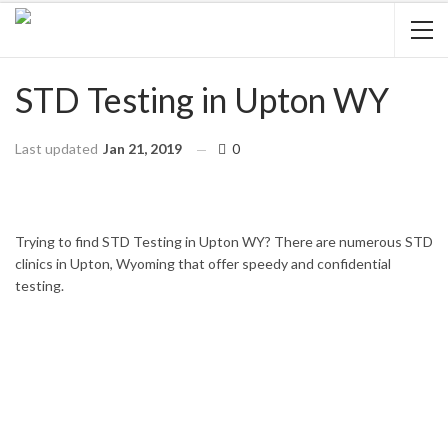
STD Testing in Upton WY
Last updated
Jan 21, 2019
0
HOME
WYOMING
UPTON
Trying to find STD Testing in Upton WY? There are numerous STD
clinics in Upton, Wyoming that offer speedy and confidential
testing.