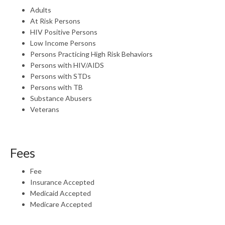
Adults
At Risk Persons
HIV Positive Persons
Low Income Persons
Persons Practicing High Risk Behaviors
Persons with HIV/AIDS
Persons with STDs
Persons with TB
Substance Abusers
Veterans
Fees
Fee
Insurance Accepted
Medicaid Accepted
Medicare Accepted