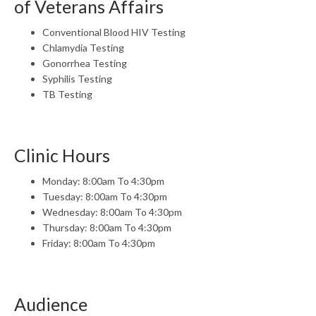
of Veterans Affairs
Conventional Blood HIV Testing
Chlamydia Testing
Gonorrhea Testing
Syphilis Testing
TB Testing
Clinic Hours
Monday: 8:00am To 4:30pm
Tuesday: 8:00am To 4:30pm
Wednesday: 8:00am To 4:30pm
Thursday: 8:00am To 4:30pm
Friday: 8:00am To 4:30pm
Audience