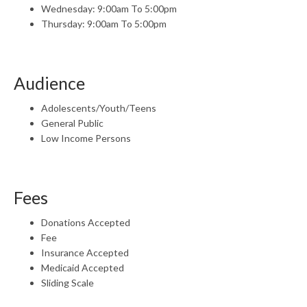
Wednesday: 9:00am To 5:00pm
Thursday: 9:00am To 5:00pm
Audience
Adolescents/Youth/Teens
General Public
Low Income Persons
Fees
Donations Accepted
Fee
Insurance Accepted
Medicaid Accepted
Sliding Scale