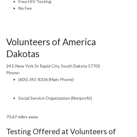
Free HIV Testing
No Fee
Volunteers of America
Dakotas
24 E New York St Rapid City, South Dakota 57701
Phone:
(605) 341-8336 (Main Phone)
Social Service Organization (Nonprofit)
70.67 miles away
Testing Offered at Volunteers of