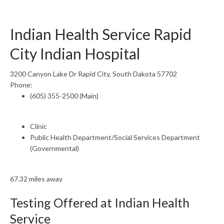
Indian Health Service Rapid
City Indian Hospital
3200 Canyon Lake Dr Rapid City, South Dakota 57702
Phone:
(605) 355-2500 (Main)
Clinic
Public Health Department/Social Services Department
(Governmental)
67.32 miles away
Testing Offered at Indian Health
Service