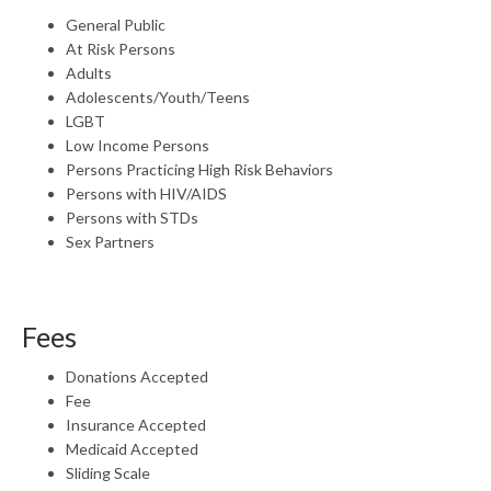
General Public
At Risk Persons
Adults
Adolescents/Youth/Teens
LGBT
Low Income Persons
Persons Practicing High Risk Behaviors
Persons with HIV/AIDS
Persons with STDs
Sex Partners
Fees
Donations Accepted
Fee
Insurance Accepted
Medicaid Accepted
Sliding Scale