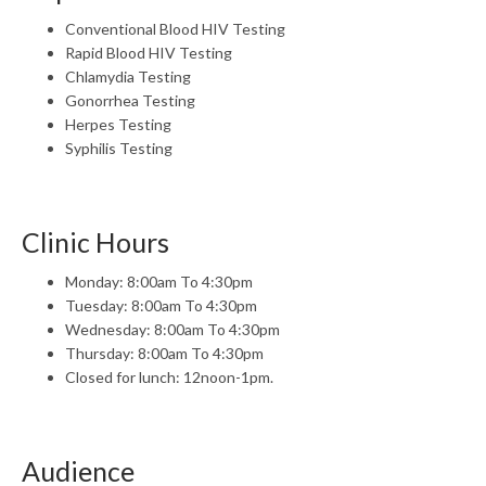
Conventional Blood HIV Testing
Rapid Blood HIV Testing
Chlamydia Testing
Gonorrhea Testing
Herpes Testing
Syphilis Testing
Clinic Hours
Monday: 8:00am To 4:30pm
Tuesday: 8:00am To 4:30pm
Wednesday: 8:00am To 4:30pm
Thursday: 8:00am To 4:30pm
Closed for lunch: 12noon-1pm.
Audience