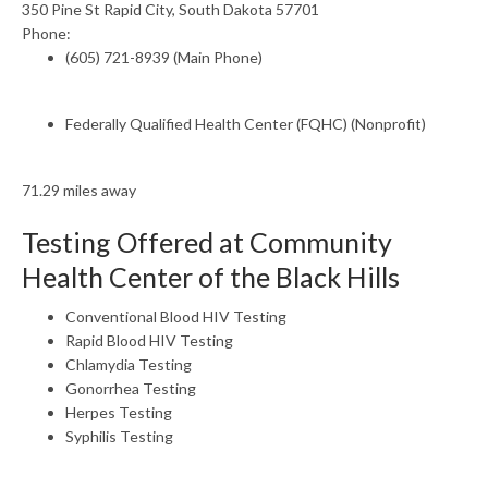
350 Pine St Rapid City, South Dakota 57701
Phone:
(605) 721-8939 (Main Phone)
Federally Qualified Health Center (FQHC) (Nonprofit)
71.29 miles away
Testing Offered at Community
Health Center of the Black Hills
Conventional Blood HIV Testing
Rapid Blood HIV Testing
Chlamydia Testing
Gonorrhea Testing
Herpes Testing
Syphilis Testing