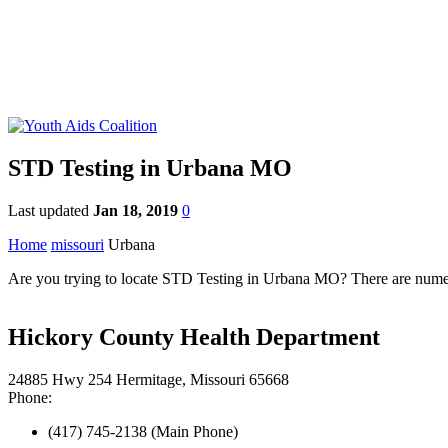
STD Testing in Urbana MO
Last updated
Jan 18, 2019
0
Home
missouri
Urbana
Are you trying to locate STD Testing in Urbana MO? There are numero
Hickory County Health Department
24885 Hwy 254 Hermitage, Missouri 65668
Phone:
(417) 745-2138 (Main Phone)