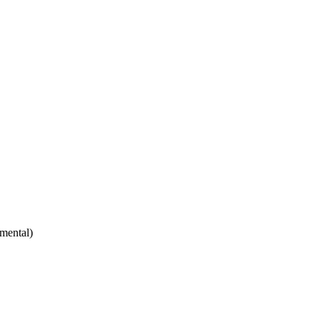
mental)