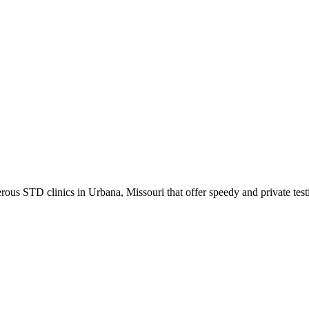
us STD clinics in Urbana, Missouri that offer speedy and private test