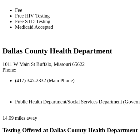
Fee
Free HIV Testing
Free STD Testing
Medicaid Accepted
Dallas County Health Department
1011 W Main St Buffalo, Missouri 65622
Phone:
(417) 345-2332 (Main Phone)
Public Health Department/Social Services Department (Govern
14.09 miles away
Testing Offered at Dallas County Health Department