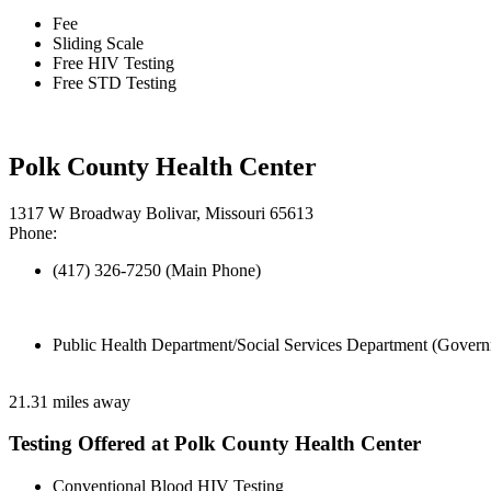
Fee
Sliding Scale
Free HIV Testing
Free STD Testing
Polk County Health Center
1317 W Broadway Bolivar, Missouri 65613
Phone:
(417) 326-7250 (Main Phone)
Public Health Department/Social Services Department (Govern
21.31 miles away
Testing Offered at Polk County Health Center
Conventional Blood HIV Testing