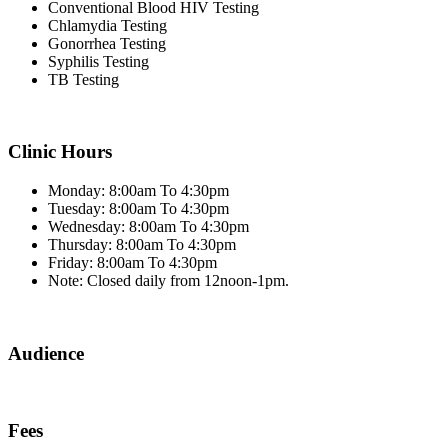
Conventional Blood HIV Testing
Chlamydia Testing
Gonorrhea Testing
Syphilis Testing
TB Testing
Clinic Hours
Monday: 8:00am To 4:30pm
Tuesday: 8:00am To 4:30pm
Wednesday: 8:00am To 4:30pm
Thursday: 8:00am To 4:30pm
Friday: 8:00am To 4:30pm
Note: Closed daily from 12noon-1pm.
Audience
Fees