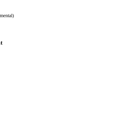
mental)
t