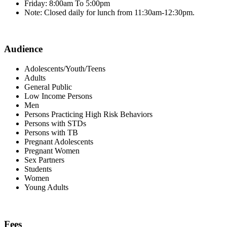
Friday: 8:00am To 5:00pm
Note: Closed daily for lunch from 11:30am-12:30pm.
Audience
Adolescents/Youth/Teens
Adults
General Public
Low Income Persons
Men
Persons Practicing High Risk Behaviors
Persons with STDs
Persons with TB
Pregnant Adolescents
Pregnant Women
Sex Partners
Students
Women
Young Adults
Fees