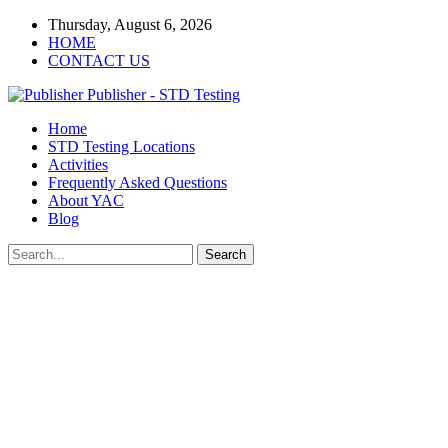
Thursday, August 6, 2026
HOME
CONTACT US
Publisher - STD Testing
Home
STD Testing Locations
Activities
Frequently Asked Questions
About YAC
Blog