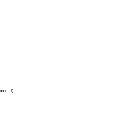
mental)