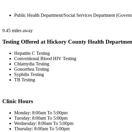
Public Health Department/Social Services Department (Govern
9.45 miles away
Testing Offered at Hickory County Health Departmen
Hepatitis C Testing
Conventional Blood HIV Testing
Chlamydia Testing
Gonorrhea Testing
Syphilis Testing
TB Testing
Clinic Hours
Monday: 8:00am To 5:00pm
Tuesday: 8:00am To 5:00pm
Wednesday: 8:00am To 5:00pm
Thursday: 8:00am To 5:00pm