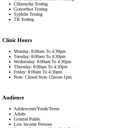
Chlamydia Testing
Gonorrhea Testing
Syphilis Testing
TB Testing
Clinic Hours
Monday: 8:00am To 4:30pm
Tuesday: 8:00am To 4:30pm
Wednesday: 8:00am To 4:30pm
Thursday: 8:00am To 4:30pm
Friday: 8:00am To 4:30pm
Note: Closed from 12noon-1pm.
Audience
Adolescents/Youth/Teens
Adults
General Public
Low Income Persons