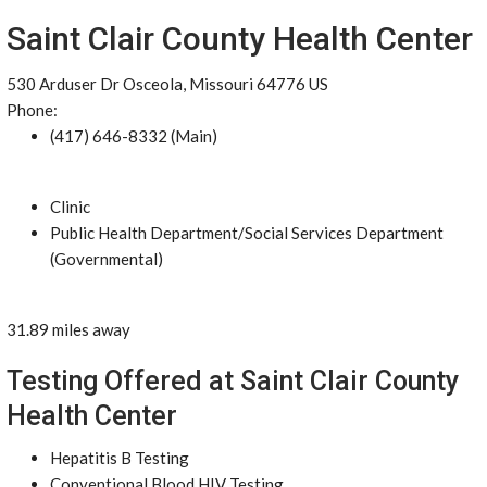
Saint Clair County Health Center
530 Arduser Dr Osceola, Missouri 64776 US
Phone:
(417) 646-8332 (Main)
Clinic
Public Health Department/Social Services Department
(Governmental)
31.89 miles away
Testing Offered at Saint Clair County
Health Center
Hepatitis B Testing
Conventional Blood HIV Testing