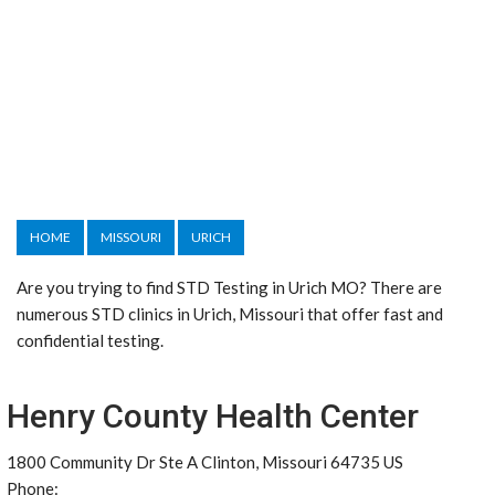
HOME
MISSOURI
URICH
Are you trying to find STD Testing in Urich MO? There are
numerous STD clinics in Urich, Missouri that offer fast and
confidential testing.
Henry County Health Center
1800 Community Dr Ste A Clinton, Missouri 64735 US
Phone: