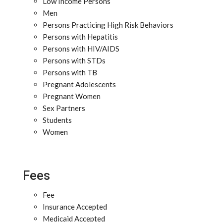
Low Income Persons
Men
Persons Practicing High Risk Behaviors
Persons with Hepatitis
Persons with HIV/AIDS
Persons with STDs
Persons with TB
Pregnant Adolescents
Pregnant Women
Sex Partners
Students
Women
Fees
Fee
Insurance Accepted
Medicaid Accepted