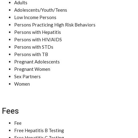
Adults
Adolescents/Youth/Teens
Low Income Persons
Persons Practicing High Risk Behaviors
Persons with Hepatitis
Persons with HIV/AIDS
Persons with STDs
Persons with TB
Pregnant Adolescents
Pregnant Women
Sex Partners
Women
Fees
Fee
Free Hepatitis B Testing
Free Hepatitis C Testing