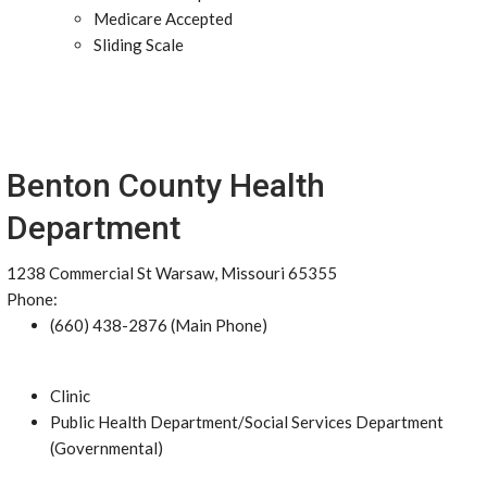
Medicare Accepted
Sliding Scale
Benton County Health
Department
1238 Commercial St Warsaw, Missouri 65355
Phone:
(660) 438-2876 (Main Phone)
Clinic
Public Health Department/Social Services Department
(Governmental)