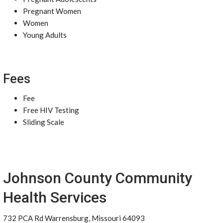
Pregnant Women
Women
Young Adults
Fees
Fee
Free HIV Testing
Sliding Scale
Johnson County Community
Health Services
732 PCA Rd Warrensburg, Missouri 64093