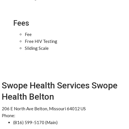
Fees
Fee
Free HIV Testing
Sliding Scale
Swope Health Services Swope
Health Belton
206 E North Ave Belton, Missouri 64012 US
Phone:
(816) 599-5170 (Main)