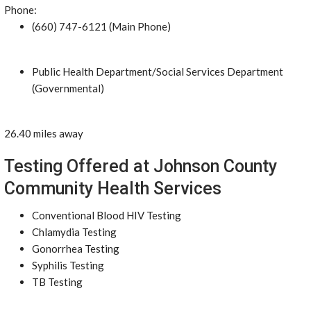
Phone:
(660) 747-6121 (Main Phone)
Public Health Department/Social Services Department
(Governmental)
26.40 miles away
Testing Offered at Johnson County
Community Health Services
Conventional Blood HIV Testing
Chlamydia Testing
Gonorrhea Testing
Syphilis Testing
TB Testing