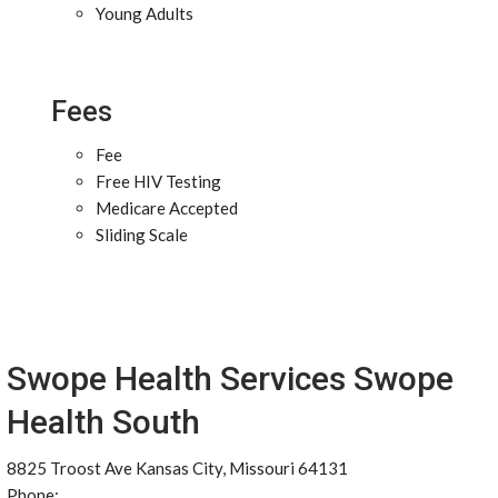
Young Adults
Fees
Fee
Free HIV Testing
Medicare Accepted
Sliding Scale
Swope Health Services Swope
Health South
8825 Troost Ave Kansas City, Missouri 64131
Phone: