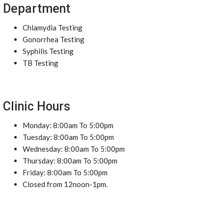
Department
Chlamydia Testing
Gonorrhea Testing
Syphilis Testing
TB Testing
Clinic Hours
Monday: 8:00am To 5:00pm
Tuesday: 8:00am To 5:00pm
Wednesday: 8:00am To 5:00pm
Thursday: 8:00am To 5:00pm
Friday: 8:00am To 5:00pm
Closed from 12noon-1pm.