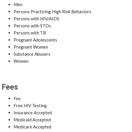
Men
Persons Practicing High Risk Behaviors
Persons with HIV/AIDS
Persons with STDs
Persons with TB
Pregnant Adolescents
Pregnant Women
Substance Abusers
Women
Fees
Fee
Free HIV Testing
Insurance Accepted
Medicaid Accepted
Medicare Accepted