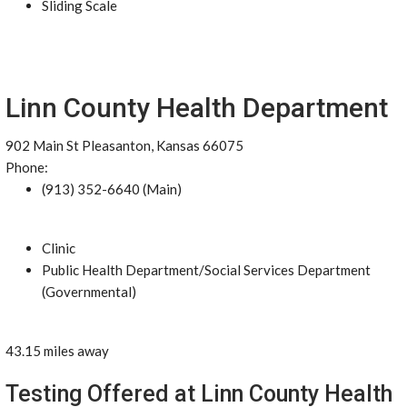
Sliding Scale
Linn County Health Department
902 Main St Pleasanton, Kansas 66075
Phone:
(913) 352-6640 (Main)
Clinic
Public Health Department/Social Services Department
(Governmental)
43.15 miles away
Testing Offered at Linn County Health