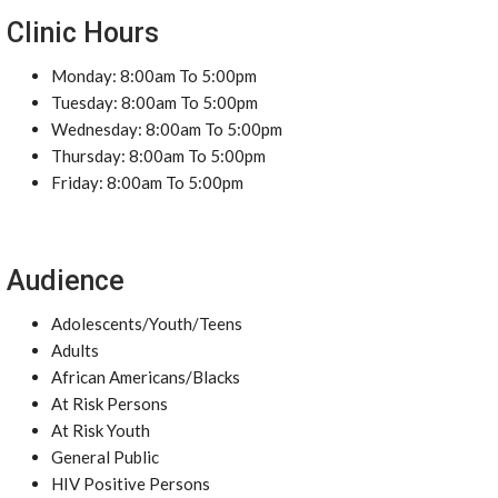
Clinic Hours
Monday: 8:00am To 5:00pm
Tuesday: 8:00am To 5:00pm
Wednesday: 8:00am To 5:00pm
Thursday: 8:00am To 5:00pm
Friday: 8:00am To 5:00pm
Audience
Adolescents/Youth/Teens
Adults
African Americans/Blacks
At Risk Persons
At Risk Youth
General Public
HIV Positive Persons