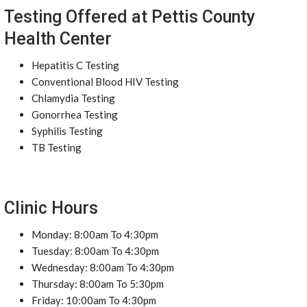
Testing Offered at Pettis County
Health Center
Hepatitis C Testing
Conventional Blood HIV Testing
Chlamydia Testing
Gonorrhea Testing
Syphilis Testing
TB Testing
Clinic Hours
Monday: 8:00am To 4:30pm
Tuesday: 8:00am To 4:30pm
Wednesday: 8:00am To 4:30pm
Thursday: 8:00am To 5:30pm
Friday: 10:00am To 4:30pm