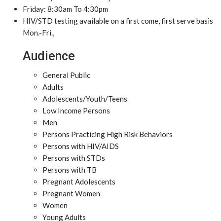
Friday: 8:30am To 4:30pm
HIV/STD testing available on a first come, first serve basis
Mon.-Fri.,
Audience
General Public
Adults
Adolescents/Youth/Teens
Low Income Persons
Men
Persons Practicing High Risk Behaviors
Persons with HIV/AIDS
Persons with STDs
Persons with TB
Pregnant Adolescents
Pregnant Women
Women
Young Adults