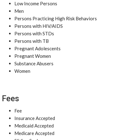
Low Income Persons
Men
Persons Practicing High Risk Behaviors
Persons with HIV/AIDS
Persons with STDs
Persons with TB
Pregnant Adolescents
Pregnant Women
Substance Abusers
Women
Fees
Fee
Insurance Accepted
Medicaid Accepted
Medicare Accepted