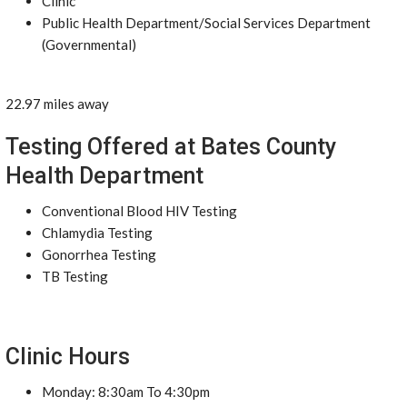
Clinic
Public Health Department/Social Services Department
(Governmental)
22.97 miles away
Testing Offered at Bates County
Health Department
Conventional Blood HIV Testing
Chlamydia Testing
Gonorrhea Testing
TB Testing
Clinic Hours
Monday: 8:30am To 4:30pm