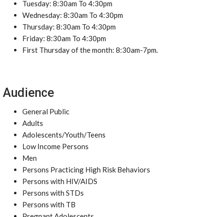
Tuesday: 8:30am To 4:30pm
Wednesday: 8:30am To 4:30pm
Thursday: 8:30am To 4:30pm
Friday: 8:30am To 4:30pm
First Thursday of the month: 8:30am-7pm.
Audience
General Public
Adults
Adolescents/Youth/Teens
Low Income Persons
Men
Persons Practicing High Risk Behaviors
Persons with HIV/AIDS
Persons with STDs
Persons with TB
Pregnant Adolescents