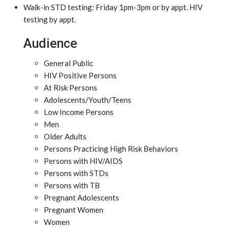
Walk-in STD testing: Friday 1pm-3pm or by appt. HIV
testing by appt.
Audience
General Public
HIV Positive Persons
At Risk Persons
Adolescents/Youth/Teens
Low Income Persons
Men
Older Adults
Persons Practicing High Risk Behaviors
Persons with HIV/AIDS
Persons with STDs
Persons with TB
Pregnant Adolescents
Pregnant Women
Women