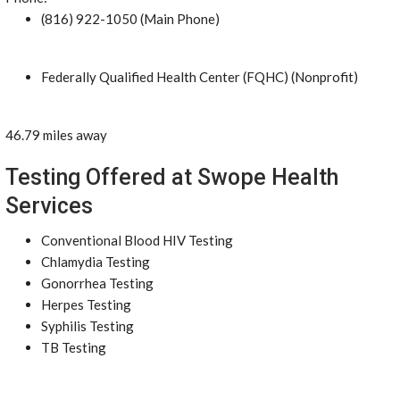
(816) 922-1050 (Main Phone)
Federally Qualified Health Center (FQHC) (Nonprofit)
46.79 miles away
Testing Offered at Swope Health
Services
Conventional Blood HIV Testing
Chlamydia Testing
Gonorrhea Testing
Herpes Testing
Syphilis Testing
TB Testing