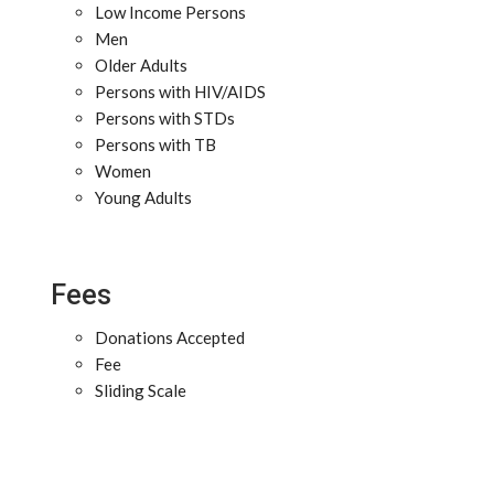
Low Income Persons
Men
Older Adults
Persons with HIV/AIDS
Persons with STDs
Persons with TB
Women
Young Adults
Fees
Donations Accepted
Fee
Sliding Scale