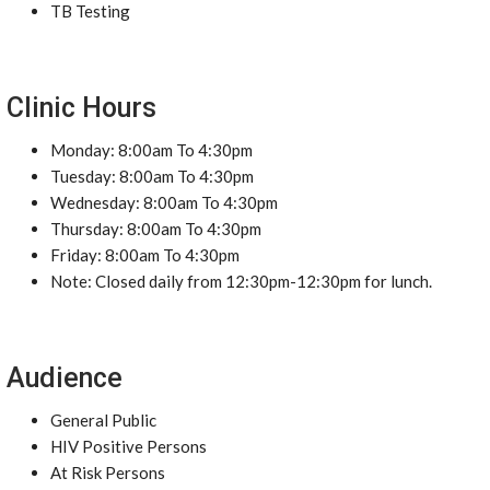
TB Testing
Clinic Hours
Monday: 8:00am To 4:30pm
Tuesday: 8:00am To 4:30pm
Wednesday: 8:00am To 4:30pm
Thursday: 8:00am To 4:30pm
Friday: 8:00am To 4:30pm
Note: Closed daily from 12:30pm-12:30pm for lunch.
Audience
General Public
HIV Positive Persons
At Risk Persons