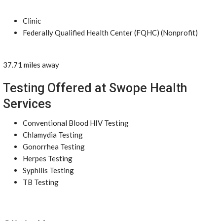
Clinic
Federally Qualified Health Center (FQHC) (Nonprofit)
37.71 miles away
Testing Offered at Swope Health
Services
Conventional Blood HIV Testing
Chlamydia Testing
Gonorrhea Testing
Herpes Testing
Syphilis Testing
TB Testing