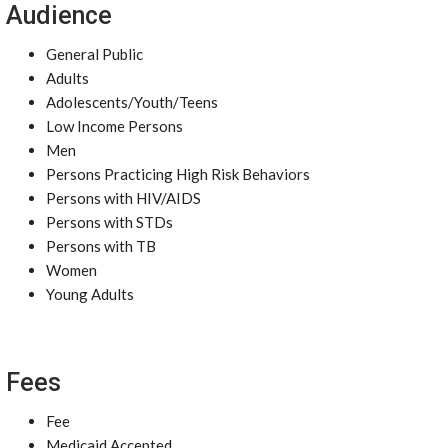
Audience
General Public
Adults
Adolescents/Youth/Teens
Low Income Persons
Men
Persons Practicing High Risk Behaviors
Persons with HIV/AIDS
Persons with STDs
Persons with TB
Women
Young Adults
Fees
Fee
Medicaid Accepted