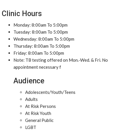
Clinic Hours
Monday: 8:00am To 5:00pm
Tuesday: 8:00am To 5:00pm
Wednesday: 8:00am To 5:00pm
Thursday: 8:00am To 5:00pm
Friday: 8:00am To 5:00pm
Note: TB testing offered on Mon.-Wed. & Fri. No
appointment necessary f
Audience
Adolescents/Youth/Teens
Adults
At Risk Persons
At Risk Youth
General Public
LGBT