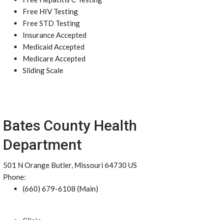
Free HIV Testing
Free STD Testing
Insurance Accepted
Medicaid Accepted
Medicare Accepted
Sliding Scale
Bates County Health
Department
501 N Orange Butler, Missouri 64730 US
Phone:
(660) 679-6108 (Main)