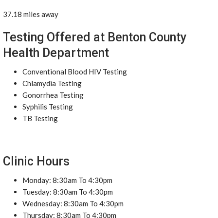
37.18 miles away
Testing Offered at Benton County
Health Department
Conventional Blood HIV Testing
Chlamydia Testing
Gonorrhea Testing
Syphilis Testing
TB Testing
Clinic Hours
Monday: 8:30am To 4:30pm
Tuesday: 8:30am To 4:30pm
Wednesday: 8:30am To 4:30pm
Thursday: 8:30am To 4:30pm