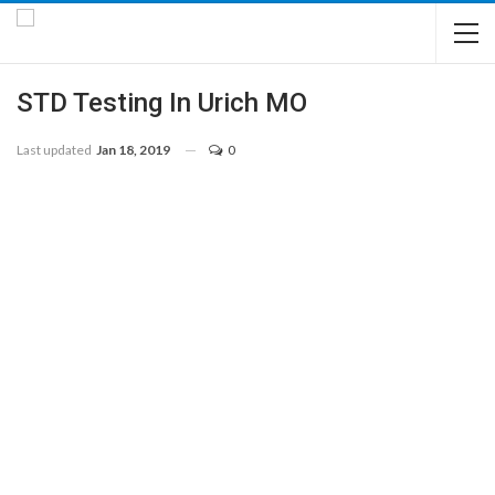
STD Testing In Urich MO
Last updated
Jan 18, 2019
0