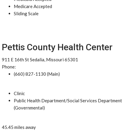
Medicare Accepted
Sliding Scale
Pettis County Health Center
911 E 16th St Sedalia, Missouri 65301
Phone:
(660) 827-1130 (Main)
Clinic
Public Health Department/Social Services Department
(Governmental)
45.45 miles away