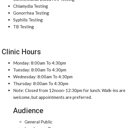
Chlamydia Testing
Gonorrhea Testing
Syphilis Testing
TB Testing
Clinic Hours
Monday: 8:00am To 4:30pm
Tuesday: 8:00am To 4:30pm
Wednesday: 8:00am To 4:30pm
Thursday: 8:00am To 4:30pm
Note: Closed from 12noon-12:30pm for lunch. Walk-ins are
welcome, but appointments are preferred.
Audience
General Public