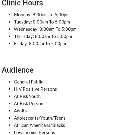
Clinic Hours
Monday: 8:00am To 5:00pm
Tuesday: 8:00am To 5:00pm
Wednesday: 8:00am To 5:00pm
Thursday: 8:00am To 5:00pm
Friday: 8:00am To 5:00pm
Audience
General Public
HIV Positive Persons
At Risk Youth
At Risk Persons
Adults
Adolescents/Youth/Teens
African Americans/Blacks
Low Income Persons