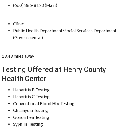
(660) 885-8193 (Main)
Clinic
Public Health Department/Social Services Department
(Governmental)
13.43 miles away
Testing Offered at Henry County
Health Center
Hepatitis B Testing
Hepatitis C Testing
Conventional Blood HIV Testing
Chlamydia Testing
Gonorrhea Testing
Syphilis Testing