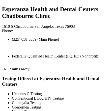
Esperanza Health and Dental Centers
Chadbourne Clinic
1610 S Chadbourne San Angelo, Texas 76903
Phone:
(325) 658-5339 (Main Phone)
Federally Qualified Health Center (FQHC) (Nonprofit)
16.12 miles away
Testing Offered at Esperanza Health and Dental
Centers
Hepatitis C Testing
Conventional Blood HIV Testing
Chlamydia Testing
Gonorrhea Testing