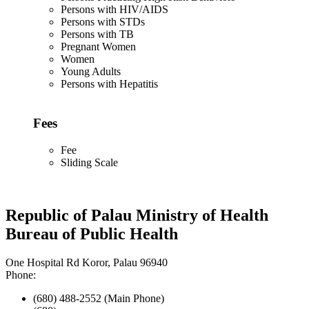
Persons with HIV/AIDS
Persons with STDs
Persons with TB
Pregnant Women
Women
Young Adults
Persons with Hepatitis
Fees
Fee
Sliding Scale
Republic of Palau Ministry of Health
Bureau of Public Health
One Hospital Rd Koror, Palau 96940
Phone:
(680) 488-2552 (Main Phone)