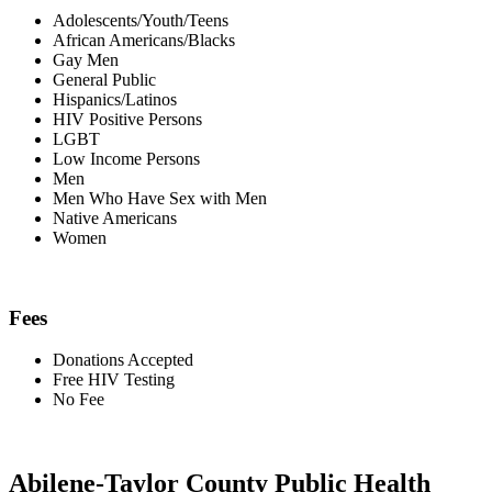
Adolescents/Youth/Teens
African Americans/Blacks
Gay Men
General Public
Hispanics/Latinos
HIV Positive Persons
LGBT
Low Income Persons
Men
Men Who Have Sex with Men
Native Americans
Women
Fees
Donations Accepted
Free HIV Testing
No Fee
Abilene-Taylor County Public Health