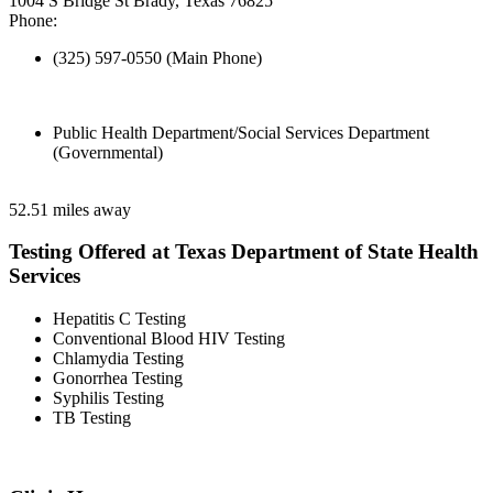
1004 S Bridge St Brady, Texas 76825
Phone:
(325) 597-0550 (Main Phone)
Public Health Department/Social Services Department
(Governmental)
52.51 miles away
Testing Offered at Texas Department of State Health
Services
Hepatitis C Testing
Conventional Blood HIV Testing
Chlamydia Testing
Gonorrhea Testing
Syphilis Testing
TB Testing