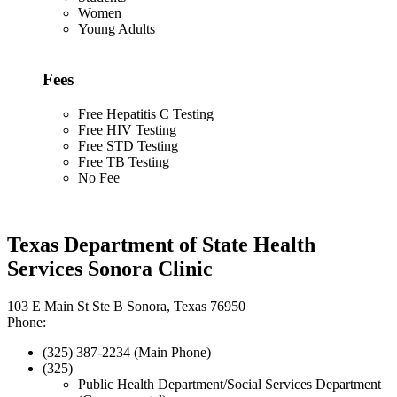
Women
Young Adults
Fees
Free Hepatitis C Testing
Free HIV Testing
Free STD Testing
Free TB Testing
No Fee
Texas Department of State Health
Services Sonora Clinic
103 E Main St Ste B Sonora, Texas 76950
Phone:
(325) 387-2234 (Main Phone)
(325)
Public Health Department/Social Services Department