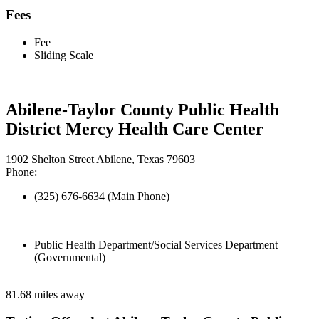
Fees
Fee
Sliding Scale
Abilene-Taylor County Public Health
District Mercy Health Care Center
1902 Shelton Street Abilene, Texas 79603
Phone:
(325) 676-6634 (Main Phone)
Public Health Department/Social Services Department
(Governmental)
81.68 miles away