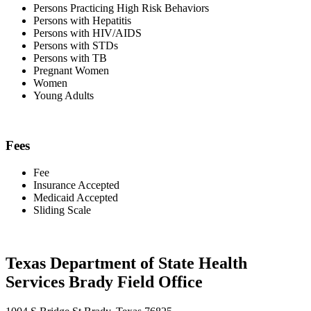
Persons Practicing High Risk Behaviors
Persons with Hepatitis
Persons with HIV/AIDS
Persons with STDs
Persons with TB
Pregnant Women
Women
Young Adults
Fees
Fee
Insurance Accepted
Medicaid Accepted
Sliding Scale
Texas Department of State Health
Services Brady Field Office