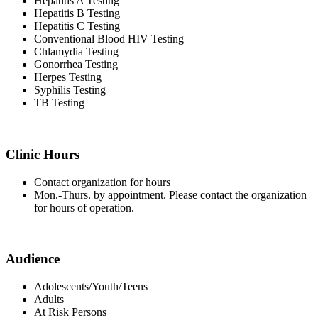
Hepatitis A Testing
Hepatitis B Testing
Hepatitis C Testing
Conventional Blood HIV Testing
Chlamydia Testing
Gonorrhea Testing
Herpes Testing
Syphilis Testing
TB Testing
Clinic Hours
Contact organization for hours
Mon.-Thurs. by appointment. Please contact the organization
for hours of operation.
Audience
Adolescents/Youth/Teens
Adults
At Risk Persons