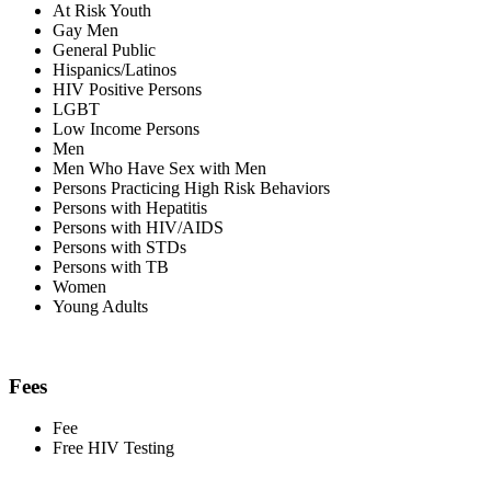
At Risk Youth
Gay Men
General Public
Hispanics/Latinos
HIV Positive Persons
LGBT
Low Income Persons
Men
Men Who Have Sex with Men
Persons Practicing High Risk Behaviors
Persons with Hepatitis
Persons with HIV/AIDS
Persons with STDs
Persons with TB
Women
Young Adults
Fees
Fee
Free HIV Testing