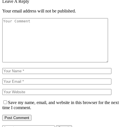
Leave A Reply
Your email address will not be published.
Save my name, email, and website in this browser for the next
time I comment.