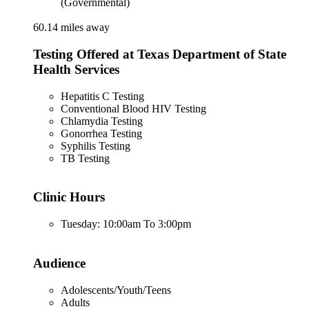
(Governmental)
60.14 miles away
Testing Offered at Texas Department of State
Health Services
Hepatitis C Testing
Conventional Blood HIV Testing
Chlamydia Testing
Gonorrhea Testing
Syphilis Testing
TB Testing
Clinic Hours
Tuesday: 10:00am To 3:00pm
Audience
Adolescents/Youth/Teens
Adults