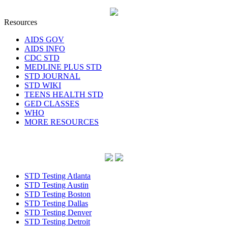
Resources
AIDS GOV
AIDS INFO
CDC STD
MEDLINE PLUS STD
STD JOURNAL
STD WIKI
TEENS HEALTH STD
GED CLASSES
WHO
MORE RESOURCES
STD Testing Atlanta
STD Testing Austin
STD Testing Boston
STD Testing Dallas
STD Testing Denver
STD Testing Detroit