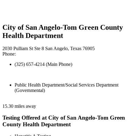
City of San Angelo-Tom Green County
Health Department
2030 Pulliam St Ste 8 San Angelo, Texas 76905
Phone:
(325) 657-4214 (Main Phone)
Public Health Department/Social Services Department
(Governmental)
15.30 miles away
Testing Offered at City of San Angelo-Tom Green
County Health Department