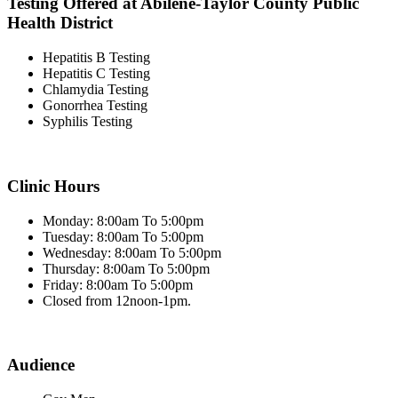
Testing Offered at Abilene-Taylor County Public
Health District
Hepatitis B Testing
Hepatitis C Testing
Chlamydia Testing
Gonorrhea Testing
Syphilis Testing
Clinic Hours
Monday: 8:00am To 5:00pm
Tuesday: 8:00am To 5:00pm
Wednesday: 8:00am To 5:00pm
Thursday: 8:00am To 5:00pm
Friday: 8:00am To 5:00pm
Closed from 12noon-1pm.
Audience