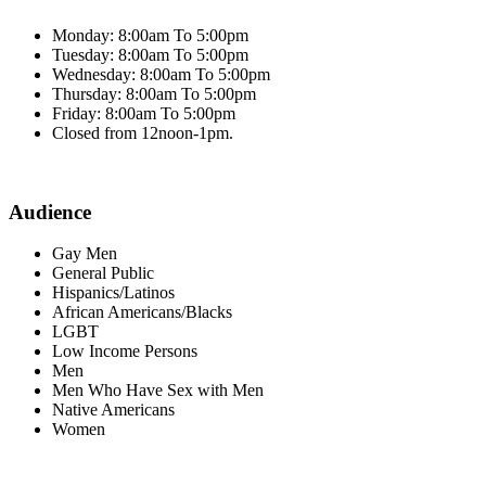
Monday: 8:00am To 5:00pm
Tuesday: 8:00am To 5:00pm
Wednesday: 8:00am To 5:00pm
Thursday: 8:00am To 5:00pm
Friday: 8:00am To 5:00pm
Closed from 12noon-1pm.
Audience
Gay Men
General Public
Hispanics/Latinos
African Americans/Blacks
LGBT
Low Income Persons
Men
Men Who Have Sex with Men
Native Americans
Women