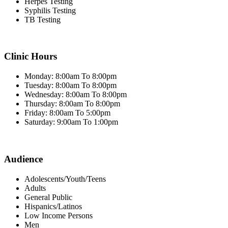
Herpes Testing
Syphilis Testing
TB Testing
Clinic Hours
Monday: 8:00am To 8:00pm
Tuesday: 8:00am To 8:00pm
Wednesday: 8:00am To 8:00pm
Thursday: 8:00am To 8:00pm
Friday: 8:00am To 5:00pm
Saturday: 9:00am To 1:00pm
Audience
Adolescents/Youth/Teens
Adults
General Public
Hispanics/Latinos
Low Income Persons
Men