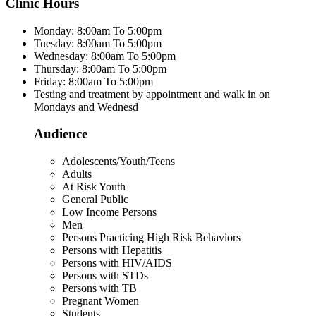
Clinic Hours
Monday: 8:00am To 5:00pm
Tuesday: 8:00am To 5:00pm
Wednesday: 8:00am To 5:00pm
Thursday: 8:00am To 5:00pm
Friday: 8:00am To 5:00pm
Testing and treatment by appointment and walk in on
Mondays and Wednesd
Audience
Adolescents/Youth/Teens
Adults
At Risk Youth
General Public
Low Income Persons
Men
Persons Practicing High Risk Behaviors
Persons with Hepatitis
Persons with HIV/AIDS
Persons with STDs
Persons with TB
Pregnant Women
Students