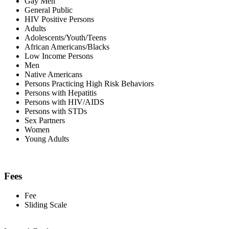
Gay Men
General Public
HIV Positive Persons
Adults
Adolescents/Youth/Teens
African Americans/Blacks
Low Income Persons
Men
Native Americans
Persons Practicing High Risk Behaviors
Persons with Hepatitis
Persons with HIV/AIDS
Persons with STDs
Sex Partners
Women
Young Adults
Fees
Fee
Sliding Scale