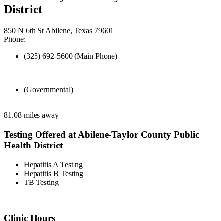
District
850 N 6th St Abilene, Texas 79601
Phone:
(325) 692-5600 (Main Phone)
(Governmental)
81.08 miles away
Testing Offered at Abilene-Taylor County Public
Health District
Hepatitis A Testing
Hepatitis B Testing
TB Testing
Clinic Hours