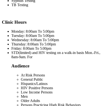
Syphilis Testing
TB Testing
Clinic Hours
Monday: 8:00am To 5:00pm
Tuesday: 8:00am To 5:00pm
Wednesday: 8:00am To 5:00pm
Thursday: 8:00am To 5:00pm
Friday: 8:00am To 5:00pm
STD(limited) and HIV testing on a walk-in basis Mon.-Fri.,
8am-9am. For
Audience
At Risk Persons
General Public
Hispanics/Latinos
HIV Positive Persons
Low Income Persons
Men
Older Adults
Persons Practicing High Risk Behaviors