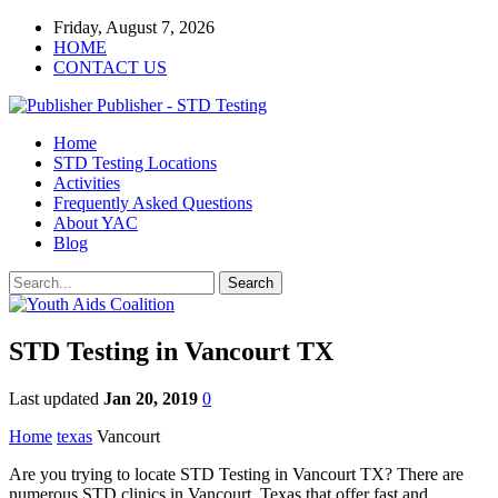
Friday, August 7, 2026
HOME
CONTACT US
Publisher - STD Testing
Home
STD Testing Locations
Activities
Frequently Asked Questions
About YAC
Blog
STD Testing in Vancourt TX
Last updated
Jan 20, 2019
0
Home
texas
Vancourt
Are you trying to locate STD Testing in Vancourt TX? There are
numerous STD clinics in Vancourt, Texas that offer fast and