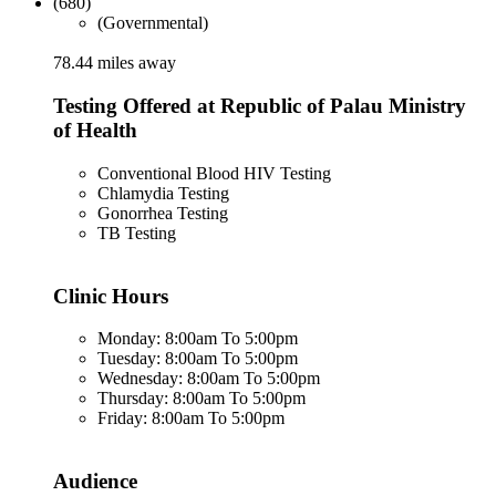
(680)
(Governmental)
78.44 miles away
Testing Offered at Republic of Palau Ministry
of Health
Conventional Blood HIV Testing
Chlamydia Testing
Gonorrhea Testing
TB Testing
Clinic Hours
Monday: 8:00am To 5:00pm
Tuesday: 8:00am To 5:00pm
Wednesday: 8:00am To 5:00pm
Thursday: 8:00am To 5:00pm
Friday: 8:00am To 5:00pm
Audience