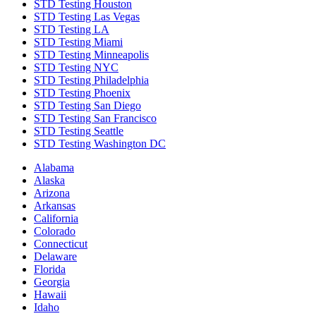
STD Testing Houston
STD Testing Las Vegas
STD Testing LA
STD Testing Miami
STD Testing Minneapolis
STD Testing NYC
STD Testing Philadelphia
STD Testing Phoenix
STD Testing San Diego
STD Testing San Francisco
STD Testing Seattle
STD Testing Washington DC
Alabama
Alaska
Arizona
Arkansas
California
Colorado
Connecticut
Delaware
Florida
Georgia
Hawaii
Idaho