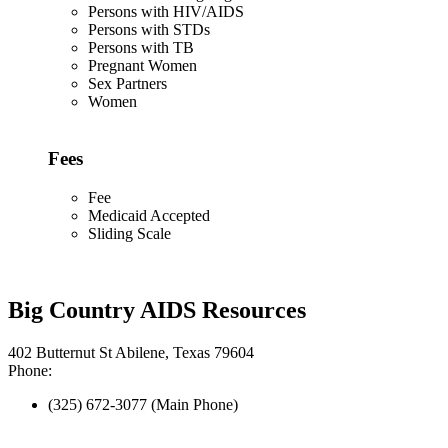
Persons with HIV/AIDS
Persons with STDs
Persons with TB
Pregnant Women
Sex Partners
Women
Fees
Fee
Medicaid Accepted
Sliding Scale
Big Country AIDS Resources
402 Butternut St Abilene, Texas 79604
Phone:
(325) 672-3077 (Main Phone)