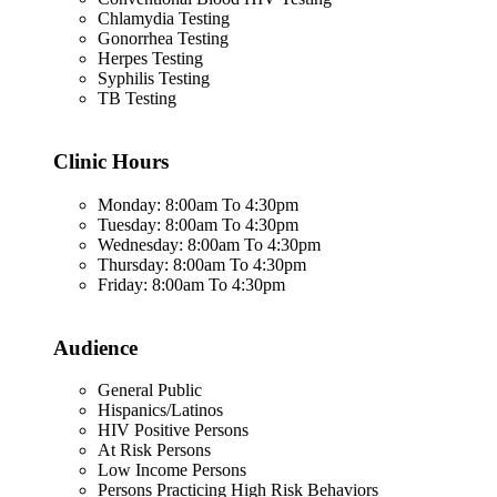
Chlamydia Testing
Gonorrhea Testing
Herpes Testing
Syphilis Testing
TB Testing
Clinic Hours
Monday: 8:00am To 4:30pm
Tuesday: 8:00am To 4:30pm
Wednesday: 8:00am To 4:30pm
Thursday: 8:00am To 4:30pm
Friday: 8:00am To 4:30pm
Audience
General Public
Hispanics/Latinos
HIV Positive Persons
At Risk Persons
Low Income Persons
Persons Practicing High Risk Behaviors