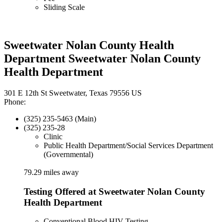
Sliding Scale
Sweetwater Nolan County Health
Department Sweetwater Nolan County
Health Department
301 E 12th St Sweetwater, Texas 79556 US
Phone:
(325) 235-5463 (Main)
(325) 235-28
Clinic
Public Health Department/Social Services Department
(Governmental)
79.29 miles away
Testing Offered at Sweetwater Nolan County
Health Department
Conventional Blood HIV Testing