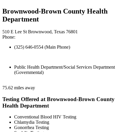
Brownwood-Brown County Health
Department
510 E Lee St Brownwood, Texas 76801
Phone:
(325) 646-0554 (Main Phone)
Public Health Department/Social Services Department
(Governmental)
75.62 miles away
Testing Offered at Brownwood-Brown County
Health Department
Conventional Blood HIV Testing
Chlamydia Testing
Gonorrhea Testing