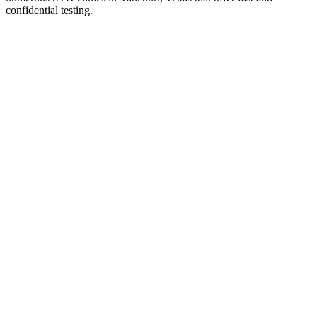
confidential testing.