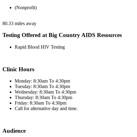
(Nonprofit)
80.33 miles away
Testing Offered at Big Country AIDS Resources
Rapid Blood HIV Testing
Clinic Hours
Monday: 8:30am To 4:30pm
Tuesday: 8:30am To 4:30pm
Wednesday: 8:30am To 4:30pm
Thursday: 8:30am To 4:30pm
Friday: 8:30am To 4:30pm
Call for alternative day and time.
Audience