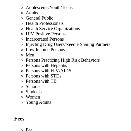
Adolescents/Youth/Teens
Adults
General Public
Health Professionals
Health Service Organizations
HIV Positive Persons
Incarcerated Persons
Injecting Drug Users/Needle Sharing Partners
Low Income Persons
Men
Persons Practicing High Risk Behaviors
Persons with Hepatitis
Persons with HIV/AIDS
Persons with STDs
Persons with TB
Schools
Students
Women
Young Adults
Fees
Fee