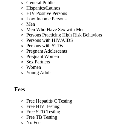
General Public
Hispanics/Latinos
HIV Positive Persons
Low Income Persons
Men
Men Who Have Sex with Men
Persons Practicing High Risk Behaviors
Persons with HIV/AIDS
Persons with STDs
Pregnant Adolescents
Pregnant Women
Sex Partners
Women
Young Adults
Fees
Free Hepatitis C Testing
Free HIV Testing
Free STD Testing
Free TB Testing
No Fee