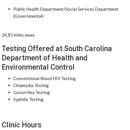
Public Health Department/Social Services Department
(Governmental)
26.81 miles away
Testing Offered at South Carolina
Department of Health and
Environmental Control
Conventional Blood HIV Testing
Chlamydia Testing
Gonorrhea Testing
Syphilis Testing
Clinic Hours