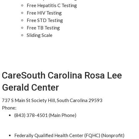
Free Hepatitis C Testing
Free HIV Testing
Free STD Testing
Free TB Testing
Sliding Scale
CareSouth Carolina Rosa Lee
Gerald Center
737 S Main St Society Hill, South Carolina 29593
Phone:
(843) 378-4501 (Main Phone)
Federally Qualified Health Center (FQHC) (Nonprofit)