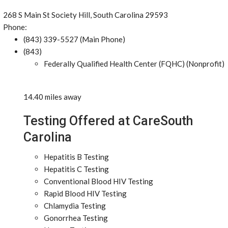
268 S Main St Society Hill, South Carolina 29593
Phone:
(843) 339-5527 (Main Phone)
(843)
Federally Qualified Health Center (FQHC) (Nonprofit)
14.40 miles away
Testing Offered at CareSouth
Carolina
Hepatitis B Testing
Hepatitis C Testing
Conventional Blood HIV Testing
Rapid Blood HIV Testing
Chlamydia Testing
Gonorrhea Testing