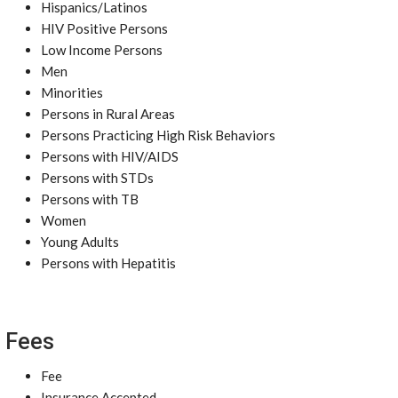
Hispanics/Latinos
HIV Positive Persons
Low Income Persons
Men
Minorities
Persons in Rural Areas
Persons Practicing High Risk Behaviors
Persons with HIV/AIDS
Persons with STDs
Persons with TB
Women
Young Adults
Persons with Hepatitis
Fees
Fee
Insurance Accepted