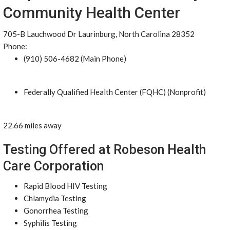
Community Health Center
705-B Lauchwood Dr Laurinburg, North Carolina 28352
Phone:
(910) 506-4682 (Main Phone)
Federally Qualified Health Center (FQHC) (Nonprofit)
22.66 miles away
Testing Offered at Robeson Health
Care Corporation
Rapid Blood HIV Testing
Chlamydia Testing
Gonorrhea Testing
Syphilis Testing