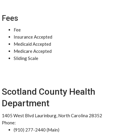
Fees
Fee
Insurance Accepted
Medicaid Accepted
Medicare Accepted
Sliding Scale
Scotland County Health
Department
1405 West Blvd Laurinburg, North Carolina 28352
Phone:
(910) 277-2440 (Main)