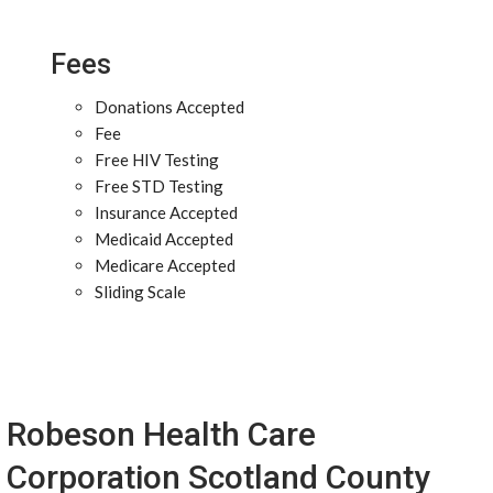
Fees
Donations Accepted
Fee
Free HIV Testing
Free STD Testing
Insurance Accepted
Medicaid Accepted
Medicare Accepted
Sliding Scale
Robeson Health Care
Corporation Scotland County