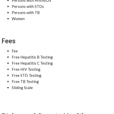
Persons with HIV/AIDS
Persons with STDs
Persons with TB
Women
Fees
Fee
Free Hepatitis B Testing
Free Hepatitis C Testing
Free HIV Testing
Free STD Testing
Free TB Testing
Sliding Scale