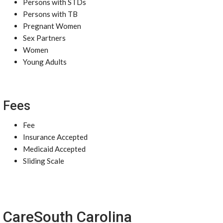
Persons with STDs
Persons with TB
Pregnant Women
Sex Partners
Women
Young Adults
Fees
Fee
Insurance Accepted
Medicaid Accepted
Sliding Scale
CareSouth Carolina