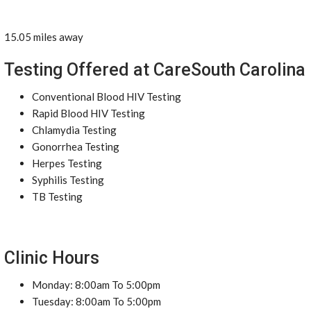
15.05 miles away
Testing Offered at CareSouth Carolina
Conventional Blood HIV Testing
Rapid Blood HIV Testing
Chlamydia Testing
Gonorrhea Testing
Herpes Testing
Syphilis Testing
TB Testing
Clinic Hours
Monday: 8:00am To 5:00pm
Tuesday: 8:00am To 5:00pm