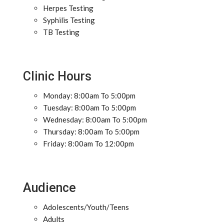
Herpes Testing
Syphilis Testing
TB Testing
Clinic Hours
Monday: 8:00am To 5:00pm
Tuesday: 8:00am To 5:00pm
Wednesday: 8:00am To 5:00pm
Thursday: 8:00am To 5:00pm
Friday: 8:00am To 12:00pm
Audience
Adolescents/Youth/Teens
Adults