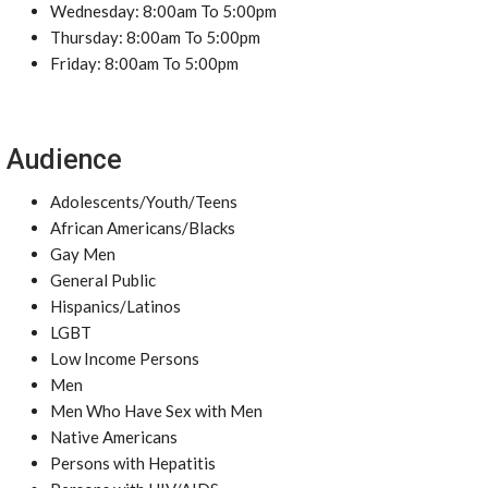
Wednesday: 8:00am To 5:00pm
Thursday: 8:00am To 5:00pm
Friday: 8:00am To 5:00pm
Audience
Adolescents/Youth/Teens
African Americans/Blacks
Gay Men
General Public
Hispanics/Latinos
LGBT
Low Income Persons
Men
Men Who Have Sex with Men
Native Americans
Persons with Hepatitis