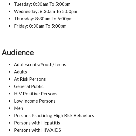
Tuesday: 8:30am To 5:00pm
Wednesday: 8:30am To 5:00pm
Thursday: 8:30am To 5:00pm
Friday: 8:30am To 5:00pm
Audience
Adolescents/Youth/Teens
Adults
At Risk Persons
General Public
HIV Positive Persons
Low Income Persons
Men
Persons Practicing High Risk Behaviors
Persons with Hepatitis
Persons with HIV/AIDS