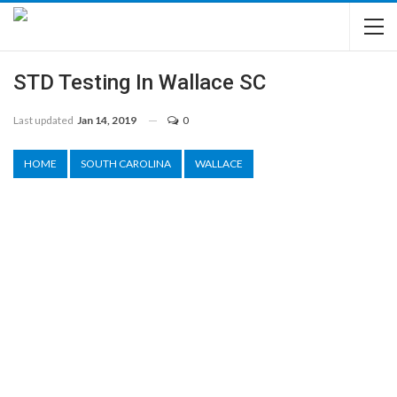
STD Testing In Wallace SC
Last updated
Jan 14, 2019
0
HOME
SOUTH CAROLINA
WALLACE