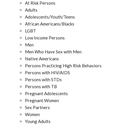
At Risk Persons
Adults
Adolescents/Youth/Teens
African Americans/Blacks
LGBT
Low Income Persons
Men
Men Who Have Sex with Men
Native Americans
Persons Practicing High Risk Behaviors
Persons with HIV/AIDS
Persons with STDs
Persons with TB
Pregnant Adolescents
Pregnant Women
Sex Partners
Women
Young Adults