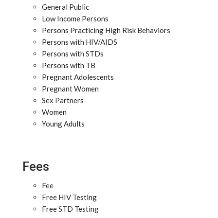
General Public
Low Income Persons
Persons Practicing High Risk Behaviors
Persons with HIV/AIDS
Persons with STDs
Persons with TB
Pregnant Adolescents
Pregnant Women
Sex Partners
Women
Young Adults
Fees
Fee
Free HIV Testing
Free STD Testing