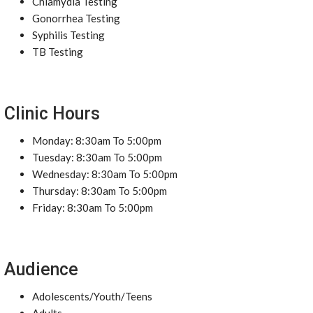
Chlamydia Testing
Gonorrhea Testing
Syphilis Testing
TB Testing
Clinic Hours
Monday: 8:30am To 5:00pm
Tuesday: 8:30am To 5:00pm
Wednesday: 8:30am To 5:00pm
Thursday: 8:30am To 5:00pm
Friday: 8:30am To 5:00pm
Audience
Adolescents/Youth/Teens