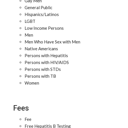
Gay Men
General Public
Hispanics/Latinos
LGBT
Low Income Persons
Men
Men Who Have Sex with Men
Native Americans
Persons with Hepatitis
Persons with HIV/AIDS
Persons with STDs
Persons with TB
Women
Fees
Fee
Free Hepatitis B Testing