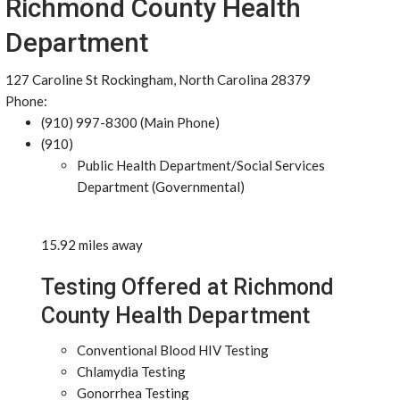
Richmond County Health
Department
127 Caroline St Rockingham, North Carolina 28379
Phone:
(910) 997-8300 (Main Phone)
(910)
Public Health Department/Social Services
Department (Governmental)
15.92 miles away
Testing Offered at Richmond
County Health Department
Conventional Blood HIV Testing
Chlamydia Testing
Gonorrhea Testing