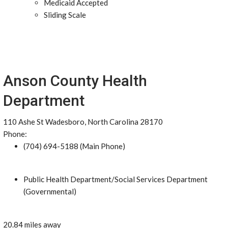
Medicaid Accepted
Sliding Scale
Anson County Health
Department
110 Ashe St Wadesboro, North Carolina 28170
Phone:
(704) 694-5188 (Main Phone)
Public Health Department/Social Services Department
(Governmental)
20.84 miles away