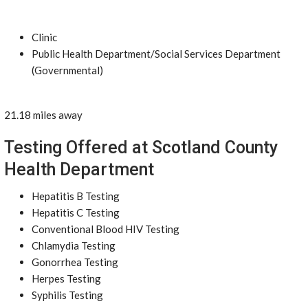
Clinic
Public Health Department/Social Services Department
(Governmental)
21.18 miles away
Testing Offered at Scotland County
Health Department
Hepatitis B Testing
Hepatitis C Testing
Conventional Blood HIV Testing
Chlamydia Testing
Gonorrhea Testing
Herpes Testing
Syphilis Testing