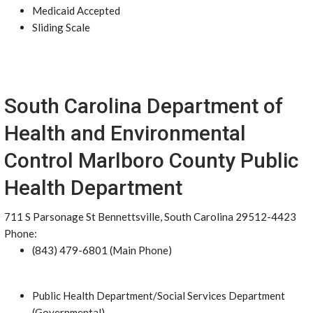
Medicaid Accepted
Sliding Scale
South Carolina Department of
Health and Environmental
Control Marlboro County Public
Health Department
711 S Parsonage St Bennettsville, South Carolina 29512-4423
Phone:
(843) 479-6801 (Main Phone)
Public Health Department/Social Services Department
(Governmental)