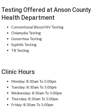
Testing Offered at Anson County
Health Department
Conventional Blood HIV Testing
Chlamydia Testing
Gonorrhea Testing
Syphilis Testing
TB Testing
Clinic Hours
Monday: 8:30am To 5:00pm
Tuesday: 8:30am To 5:00pm
Wednesday: 8:30am To 5:00pm
Thursday: 8:30am To 5:00pm
Friday: 8:30am To 5:00pm