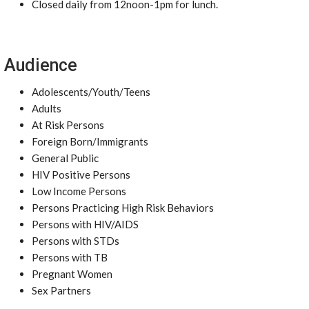
Closed daily from 12noon-1pm for lunch.
Audience
Adolescents/Youth/Teens
Adults
At Risk Persons
Foreign Born/Immigrants
General Public
HIV Positive Persons
Low Income Persons
Persons Practicing High Risk Behaviors
Persons with HIV/AIDS
Persons with STDs
Persons with TB
Pregnant Women
Sex Partners