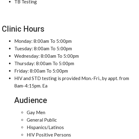
TB Testing
Clinic Hours
Monday: 8:00am To 5:00pm
Tuesday: 8:00am To 5:00pm
Wednesday: 8:00am To 5:00pm
Thursday: 8:00am To 5:00pm
Friday: 8:00am To 5:00pm
HIV and STD testing is provided Mon.-Fri., by appt. from
8am-4:15pm. Ea
Audience
Gay Men
General Public
Hispanics/Latinos
HIV Positive Persons