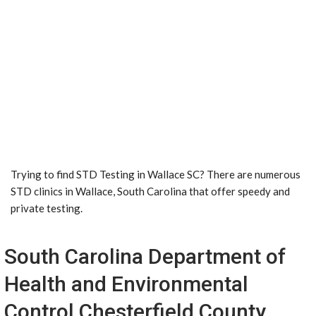
Trying to find STD Testing in Wallace SC? There are numerous
STD clinics in Wallace, South Carolina that offer speedy and
private testing.
South Carolina Department of
Health and Environmental
Control Chesterfield County