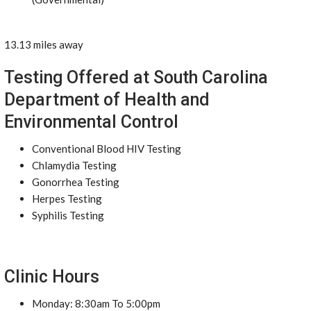
13.13 miles away
Testing Offered at South Carolina
Department of Health and
Environmental Control
Conventional Blood HIV Testing
Chlamydia Testing
Gonorrhea Testing
Herpes Testing
Syphilis Testing
Clinic Hours
Monday: 8:30am To 5:00pm