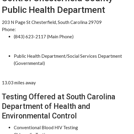
Public Health Department
203 N Page St Chesterfield, South Carolina 29709
Phone:
(843) 623-2117 (Main Phone)
Public Health Department/Social Services Department
(Governmental)
13.03 miles away
Testing Offered at South Carolina
Department of Health and
Environmental Control
Conventional Blood HIV Testing