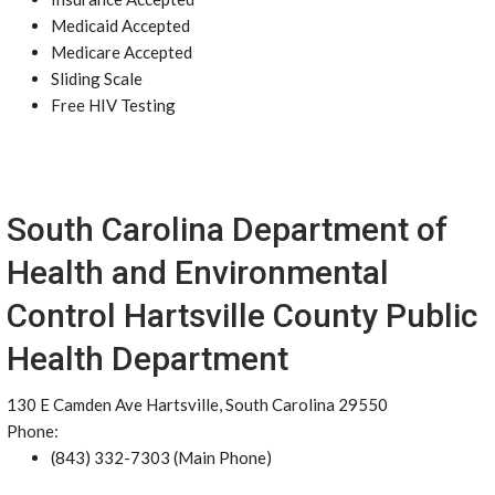
Medicaid Accepted
Medicare Accepted
Sliding Scale
Free HIV Testing
South Carolina Department of
Health and Environmental
Control Hartsville County Public
Health Department
130 E Camden Ave Hartsville, South Carolina 29550
Phone:
(843) 332-7303 (Main Phone)