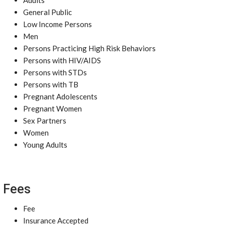
Adults
General Public
Low Income Persons
Men
Persons Practicing High Risk Behaviors
Persons with HIV/AIDS
Persons with STDs
Persons with TB
Pregnant Adolescents
Pregnant Women
Sex Partners
Women
Young Adults
Fees
Fee
Insurance Accepted