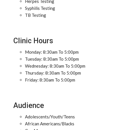
Herpes Testing
Syphilis Testing
TB Testing
Clinic Hours
Monday: 8:30am To 5:00pm
Tuesday: 8:30am To 5:00pm
Wednesday: 8:30am To 5:00pm
Thursday: 8:30am To 5:00pm
Friday: 8:30am To 5:00pm
Audience
Adolescents/Youth/Teens
African Americans/Blacks