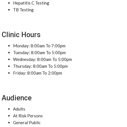
Hepatitis C Testing
TB Testing
Clinic Hours
Monday: 8:00am To 7:00pm
Tuesday: 8:00am To 5:00pm
Wednesday: 8:00am To 5:00pm
Thursday: 8:00am To 5:00pm
Friday: 8:00am To 2:00pm
Audience
Adults
At Risk Persons
General Public