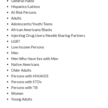
General Public
Hispanics/Latinos
At Risk Persons
Adults
Adolescents/Youth/Teens
African Americans/Blacks
Injecting Drug Users/Needle Sharing Partners
LGBT
Low Income Persons
Men
Men Who Have Sex with Men
Native Americans
Older Adults
Persons with HIV/AIDS
Persons with STDs
Persons with TB
Women
Young Adults