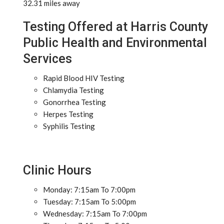
32.31 miles away
Testing Offered at Harris County
Public Health and Environmental
Services
Rapid Blood HIV Testing
Chlamydia Testing
Gonorrhea Testing
Herpes Testing
Syphilis Testing
Clinic Hours
Monday: 7:15am To 7:00pm
Tuesday: 7:15am To 5:00pm
Wednesday: 7:15am To 7:00pm