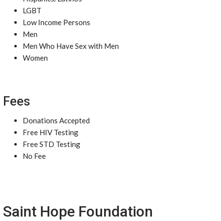
LGBT
Low Income Persons
Men
Men Who Have Sex with Men
Women
Fees
Donations Accepted
Free HIV Testing
Free STD Testing
No Fee
Saint Hope Foundation