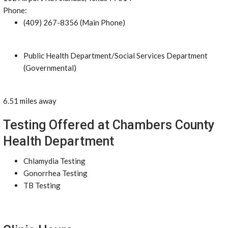
Phone:
(409) 267-8356 (Main Phone)
Public Health Department/Social Services Department
(Governmental)
6.51 miles away
Testing Offered at Chambers County
Health Department
Chlamydia Testing
Gonorrhea Testing
TB Testing