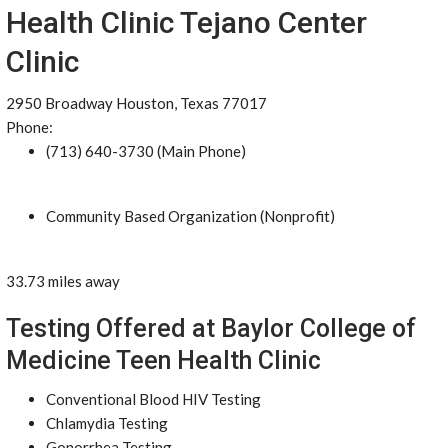
Health Clinic Tejano Center
Clinic
2950 Broadway Houston, Texas 77017
Phone:
(713) 640-3730 (Main Phone)
Community Based Organization (Nonprofit)
33.73 miles away
Testing Offered at Baylor College of
Medicine Teen Health Clinic
Conventional Blood HIV Testing
Chlamydia Testing
Gonorrhea Testing