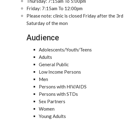
Thursday: 7:15am To 5:00pm
Friday: 7:15am To 12:00pm
Please note: clinic is closed Friday after the 3rd
Saturday of the mon
Audience
Adolescents/Youth/Teens
Adults
General Public
Low Income Persons
Men
Persons with HIV/AIDS
Persons with STDs
Sex Partners
Women
Young Adults