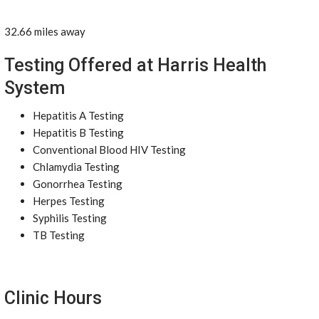
32.66 miles away
Testing Offered at Harris Health
System
Hepatitis A Testing
Hepatitis B Testing
Conventional Blood HIV Testing
Chlamydia Testing
Gonorrhea Testing
Herpes Testing
Syphilis Testing
TB Testing
Clinic Hours