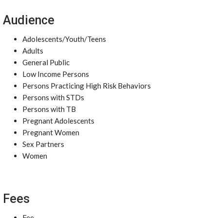
Audience
Adolescents/Youth/Teens
Adults
General Public
Low Income Persons
Persons Practicing High Risk Behaviors
Persons with STDs
Persons with TB
Pregnant Adolescents
Pregnant Women
Sex Partners
Women
Fees
Fee