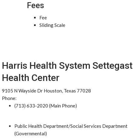
Fees
Fee
Sliding Scale
Harris Health System Settegast
Health Center
9105 N Wayside Dr Houston, Texas 77028
Phone:
(713) 633-2020 (Main Phone)
Public Health Department/Social Services Department
(Governmental)