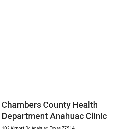
Chambers County Health
Department Anahuac Clinic
102 Airport Rd Anahuac, Texas 77514