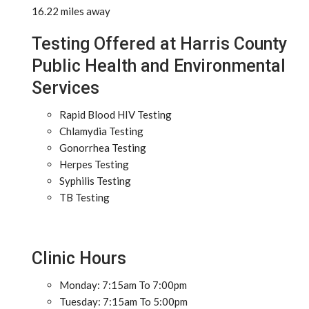
16.22 miles away
Testing Offered at Harris County
Public Health and Environmental
Services
Rapid Blood HIV Testing
Chlamydia Testing
Gonorrhea Testing
Herpes Testing
Syphilis Testing
TB Testing
Clinic Hours
Monday: 7:15am To 7:00pm
Tuesday: 7:15am To 5:00pm