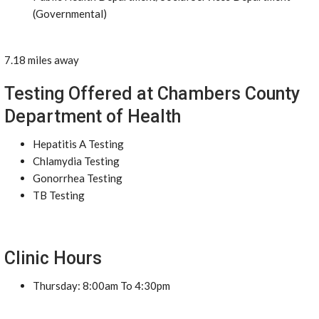
(Governmental)
7.18 miles away
Testing Offered at Chambers County
Department of Health
Hepatitis A Testing
Chlamydia Testing
Gonorrhea Testing
TB Testing
Clinic Hours
Thursday: 8:00am To 4:30pm