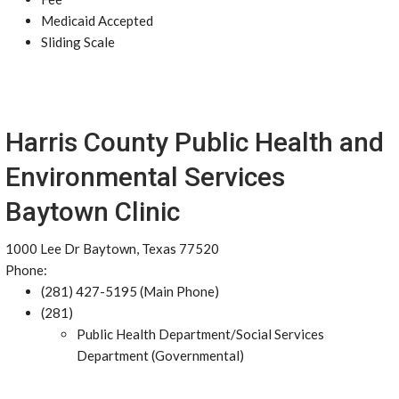
Medicaid Accepted
Sliding Scale
Harris County Public Health and
Environmental Services
Baytown Clinic
1000 Lee Dr Baytown, Texas 77520
Phone:
(281) 427-5195 (Main Phone)
(281)
Public Health Department/Social Services
Department (Governmental)