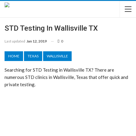
STD Testing In Wallisville TX
Last updated
Jan 12, 2019
0
HOME
TEXAS
WALLISVILLE
Searching for STD Testing in Wallisville TX? There are
numerous STD clinics in Wallisville, Texas that offer quick and
private testing.