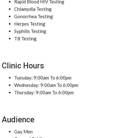
Rapid Blood HIV Testing
Chlamydia Testing
Gonorrhea Testing
Herpes Testing
Syphilis Testing
TB Testing
Clinic Hours
Tuesday: 9:00am To 6:00pm
Wednesday: 9:00am To 6:00pm
Thursday: 9:00am To 6:00pm
Audience
Gay Men