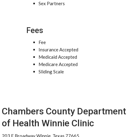
Sex Partners
Fees
Fee
Insurance Accepted
Medicaid Accepted
Medicare Accepted
Sliding Scale
Chambers County Department
of Health Winnie Clinic
203 E Broadway Winnie, Texas 77665