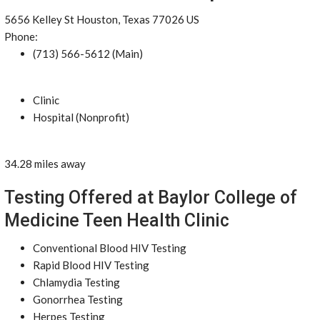
5656 Kelley St Houston, Texas 77026 US
Phone:
(713) 566-5612 (Main)
Clinic
Hospital (Nonprofit)
34.28 miles away
Testing Offered at Baylor College of
Medicine Teen Health Clinic
Conventional Blood HIV Testing
Rapid Blood HIV Testing
Chlamydia Testing
Gonorrhea Testing
Herpes Testing