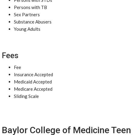
Persons with STDs
Persons with TB
Sex Partners
Substance Abusers
Young Adults
Fees
Fee
Insurance Accepted
Medicaid Accepted
Medicare Accepted
Sliding Scale
Baylor College of Medicine Teen