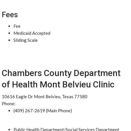
Fees
Fee
Medicaid Accepted
Sliding Scale
Chambers County Department
of Health Mont Belvieu Clinic
10616 Eagle Dr Mont Belvieu, Texas 77580
Phone:
(409) 267-2619 (Main Phone)
Public Health Department/Social Services Department