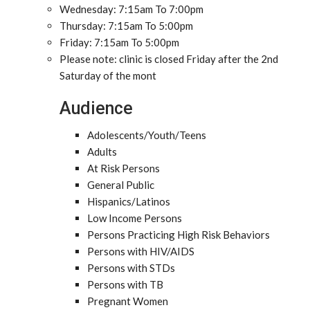
Wednesday: 7:15am To 7:00pm
Thursday: 7:15am To 5:00pm
Friday: 7:15am To 5:00pm
Please note: clinic is closed Friday after the 2nd
Saturday of the mont
Audience
Adolescents/Youth/Teens
Adults
At Risk Persons
General Public
Hispanics/Latinos
Low Income Persons
Persons Practicing High Risk Behaviors
Persons with HIV/AIDS
Persons with STDs
Persons with TB
Pregnant Women