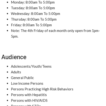
Monday: 8:00am To 5:00pm
Tuesday: 8:00am To 5:00pm
Wednesday: 8:00am To 5:00pm
Thursday: 8:00am To 5:00pm
Friday: 8:00am To 5:00pm
Note: The 4th Friday of each month only open from 1pm-
5pm.
Audience
Adolescents/Youth/Teens
Adults
General Public
Low Income Persons
Persons Practicing High Risk Behaviors
Persons with Hepatitis
Persons with HIV/AIDS