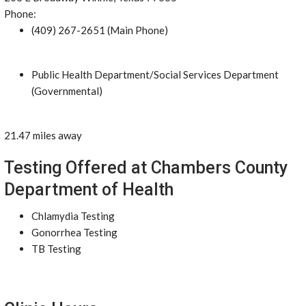
Phone:
(409) 267-2651 (Main Phone)
Public Health Department/Social Services Department
(Governmental)
21.47 miles away
Testing Offered at Chambers County
Department of Health
Chlamydia Testing
Gonorrhea Testing
TB Testing