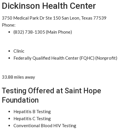
Dickinson Health Center
3750 Medical Park Dr Ste 150 San Leon, Texas 77539
Phone:
(832) 738-1305 (Main Phone)
Clinic
Federally Qualified Health Center (FQHC) (Nonprofit)
33.88 miles away
Testing Offered at Saint Hope
Foundation
Hepatitis B Testing
Hepatitis C Testing
Conventional Blood HIV Testing