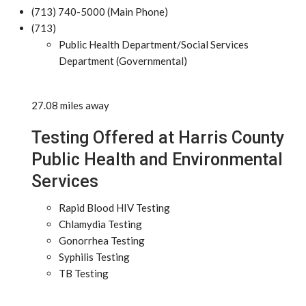
(713) 740-5000 (Main Phone)
(713)
Public Health Department/Social Services
Department (Governmental)
27.08 miles away
Testing Offered at Harris County
Public Health and Environmental
Services
Rapid Blood HIV Testing
Chlamydia Testing
Gonorrhea Testing
Syphilis Testing
TB Testing