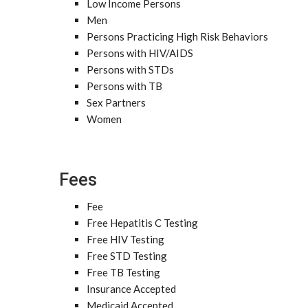
Low Income Persons
Men
Persons Practicing High Risk Behaviors
Persons with HIV/AIDS
Persons with STDs
Persons with TB
Sex Partners
Women
Fees
Fee
Free Hepatitis C Testing
Free HIV Testing
Free STD Testing
Free TB Testing
Insurance Accepted
Medicaid Accepted