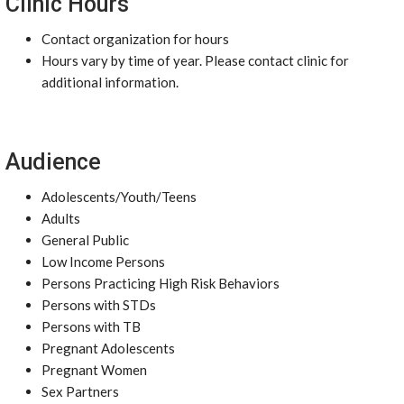
Clinic Hours
Contact organization for hours
Hours vary by time of year. Please contact clinic for
additional information.
Audience
Adolescents/Youth/Teens
Adults
General Public
Low Income Persons
Persons Practicing High Risk Behaviors
Persons with STDs
Persons with TB
Pregnant Adolescents
Pregnant Women
Sex Partners