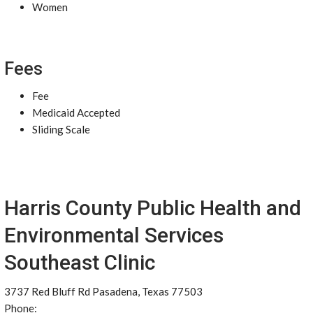
Women
Fees
Fee
Medicaid Accepted
Sliding Scale
Harris County Public Health and
Environmental Services
Southeast Clinic
3737 Red Bluff Rd Pasadena, Texas 77503
Phone: