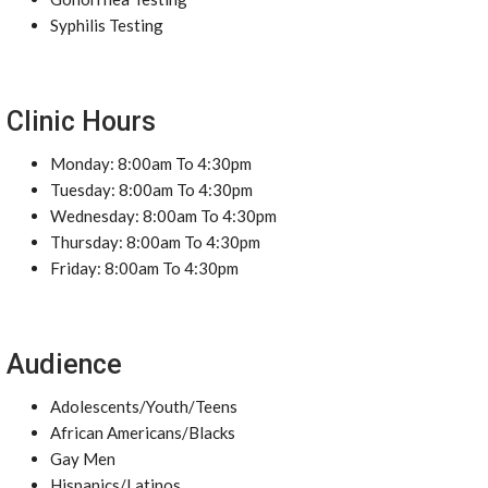
Syphilis Testing
Clinic Hours
Monday: 8:00am To 4:30pm
Tuesday: 8:00am To 4:30pm
Wednesday: 8:00am To 4:30pm
Thursday: 8:00am To 4:30pm
Friday: 8:00am To 4:30pm
Audience
Adolescents/Youth/Teens
African Americans/Blacks
Gay Men
Hispanics/Latinos