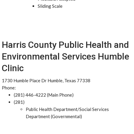
Sliding Scale
Harris County Public Health and
Environmental Services Humble
Clinic
1730 Humble Place Dr Humble, Texas 77338
Phone:
(281) 446-4222 (Main Phone)
(281)
Public Health Department/Social Services
Department (Governmental)