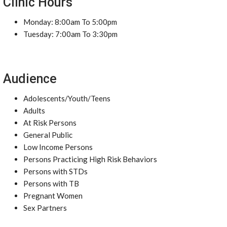
Clinic Hours
Monday: 8:00am To 5:00pm
Tuesday: 7:00am To 3:30pm
Audience
Adolescents/Youth/Teens
Adults
At Risk Persons
General Public
Low Income Persons
Persons Practicing High Risk Behaviors
Persons with STDs
Persons with TB
Pregnant Women
Sex Partners