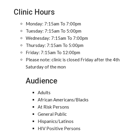
Clinic Hours
Monday: 7:15am To 7:00pm
Tuesday: 7:15am To 5:00pm
Wednesday: 7:15am To 7:00pm
Thursday: 7:15am To 5:00pm
Friday: 7:15am To 12:00pm
Please note: clinic is closed Friday after the 4th
Saturday of the mon
Audience
Adults
African Americans/Blacks
At Risk Persons
General Public
Hispanics/Latinos
HIV Positive Persons