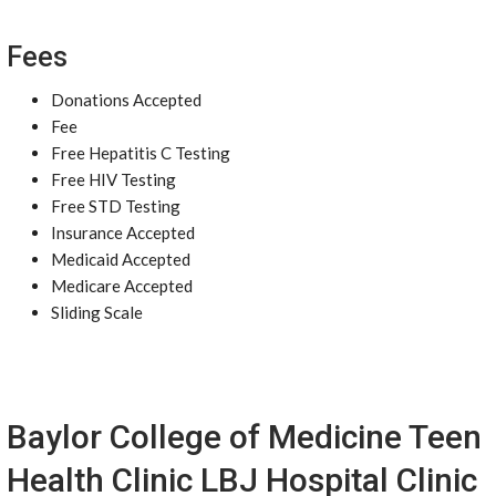
Fees
Donations Accepted
Fee
Free Hepatitis C Testing
Free HIV Testing
Free STD Testing
Insurance Accepted
Medicaid Accepted
Medicare Accepted
Sliding Scale
Baylor College of Medicine Teen
Health Clinic LBJ Hospital Clinic