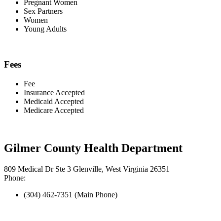
Pregnant Women
Sex Partners
Women
Young Adults
Fees
Fee
Insurance Accepted
Medicaid Accepted
Medicare Accepted
Gilmer County Health Department
809 Medical Dr Ste 3 Glenville, West Virginia 26351
Phone:
(304) 462-7351 (Main Phone)