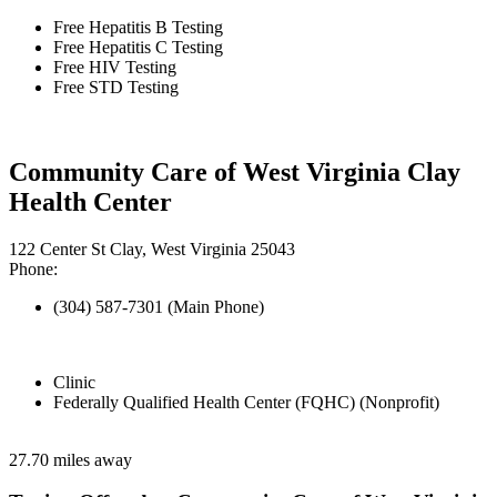
Free Hepatitis B Testing
Free Hepatitis C Testing
Free HIV Testing
Free STD Testing
Community Care of West Virginia Clay
Health Center
122 Center St Clay, West Virginia 25043
Phone:
(304) 587-7301 (Main Phone)
Clinic
Federally Qualified Health Center (FQHC) (Nonprofit)
27.70 miles away