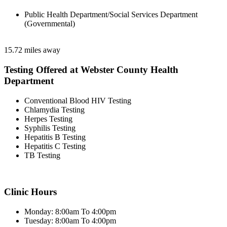
Public Health Department/Social Services Department
(Governmental)
15.72 miles away
Testing Offered at Webster County Health
Department
Conventional Blood HIV Testing
Chlamydia Testing
Herpes Testing
Syphilis Testing
Hepatitis B Testing
Hepatitis C Testing
TB Testing
Clinic Hours
Monday: 8:00am To 4:00pm
Tuesday: 8:00am To 4:00pm