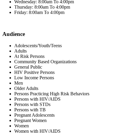
Wednesday: 8:00am To 4:00pm
Thursday: 8:00am To 4:00pm
Friday: 8:00am To 4:00pm
Audience
Adolescents/Youth/Teens
Adults
At Risk Persons
Community Based Organizations
General Public
HIV Positive Persons
Low Income Persons
Men
Older Adults
Persons Practicing High Risk Behaviors
Persons with HIV/AIDS
Persons with STDs
Persons with TB
Pregnant Adolescents
Pregnant Women
Women
Women with HIV/AIDS