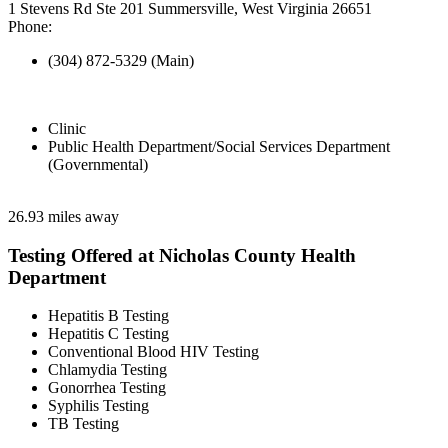
1 Stevens Rd Ste 201 Summersville, West Virginia 26651
Phone:
(304) 872-5329 (Main)
Clinic
Public Health Department/Social Services Department
(Governmental)
26.93 miles away
Testing Offered at Nicholas County Health
Department
Hepatitis B Testing
Hepatitis C Testing
Conventional Blood HIV Testing
Chlamydia Testing
Gonorrhea Testing
Syphilis Testing
TB Testing