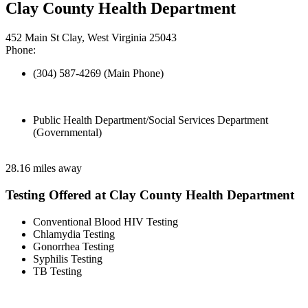
Clay County Health Department
452 Main St Clay, West Virginia 25043
Phone:
(304) 587-4269 (Main Phone)
Public Health Department/Social Services Department
(Governmental)
28.16 miles away
Testing Offered at Clay County Health Department
Conventional Blood HIV Testing
Chlamydia Testing
Gonorrhea Testing
Syphilis Testing
TB Testing