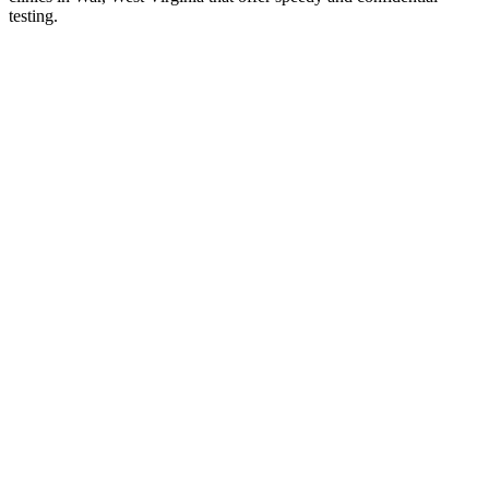
testing.