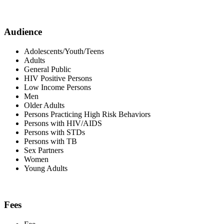
Audience
Adolescents/Youth/Teens
Adults
General Public
HIV Positive Persons
Low Income Persons
Men
Older Adults
Persons Practicing High Risk Behaviors
Persons with HIV/AIDS
Persons with STDs
Persons with TB
Sex Partners
Women
Young Adults
Fees