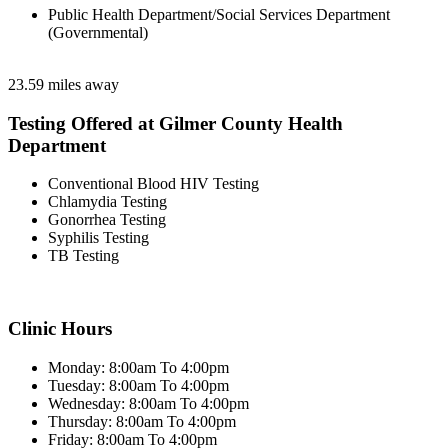
Public Health Department/Social Services Department
(Governmental)
23.59 miles away
Testing Offered at Gilmer County Health
Department
Conventional Blood HIV Testing
Chlamydia Testing
Gonorrhea Testing
Syphilis Testing
TB Testing
Clinic Hours
Monday: 8:00am To 4:00pm
Tuesday: 8:00am To 4:00pm
Wednesday: 8:00am To 4:00pm
Thursday: 8:00am To 4:00pm
Friday: 8:00am To 4:00pm