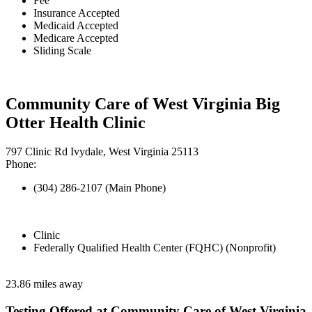
Fee
Insurance Accepted
Medicaid Accepted
Medicare Accepted
Sliding Scale
Community Care of West Virginia Big
Otter Health Clinic
797 Clinic Rd Ivydale, West Virginia 25113
Phone:
(304) 286-2107 (Main Phone)
Clinic
Federally Qualified Health Center (FQHC) (Nonprofit)
23.86 miles away
Testing Offered at Community Care of West Virginia