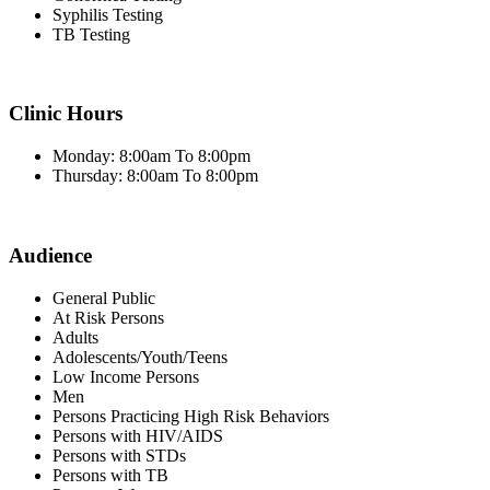
Syphilis Testing
TB Testing
Clinic Hours
Monday: 8:00am To 8:00pm
Thursday: 8:00am To 8:00pm
Audience
General Public
At Risk Persons
Adults
Adolescents/Youth/Teens
Low Income Persons
Men
Persons Practicing High Risk Behaviors
Persons with HIV/AIDS
Persons with STDs
Persons with TB