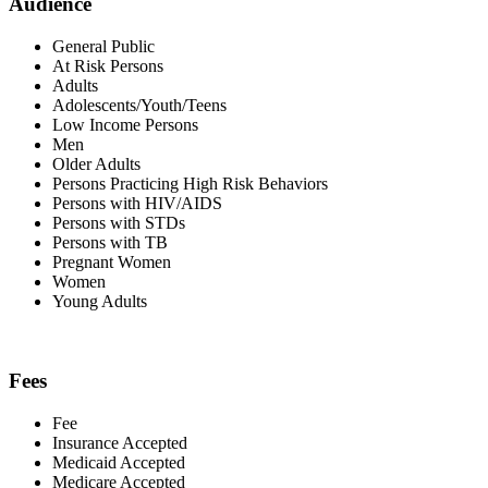
Audience
General Public
At Risk Persons
Adults
Adolescents/Youth/Teens
Low Income Persons
Men
Older Adults
Persons Practicing High Risk Behaviors
Persons with HIV/AIDS
Persons with STDs
Persons with TB
Pregnant Women
Women
Young Adults
Fees
Fee
Insurance Accepted
Medicaid Accepted
Medicare Accepted