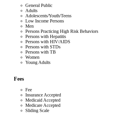
General Public
Adults
Adolescents/Youth/Teens
Low Income Persons
Men
Persons Practicing High Risk Behaviors
Persons with Hepatitis
Persons with HIV/AIDS
Persons with STDs
Persons with TB
Women
Young Adults
Fees
Fee
Insurance Accepted
Medicaid Accepted
Medicare Accepted
Sliding Scale