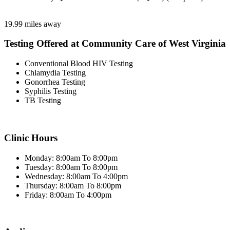
19.99 miles away
Testing Offered at Community Care of West Virginia
Conventional Blood HIV Testing
Chlamydia Testing
Gonorrhea Testing
Syphilis Testing
TB Testing
Clinic Hours
Monday: 8:00am To 8:00pm
Tuesday: 8:00am To 8:00pm
Wednesday: 8:00am To 4:00pm
Thursday: 8:00am To 8:00pm
Friday: 8:00am To 4:00pm