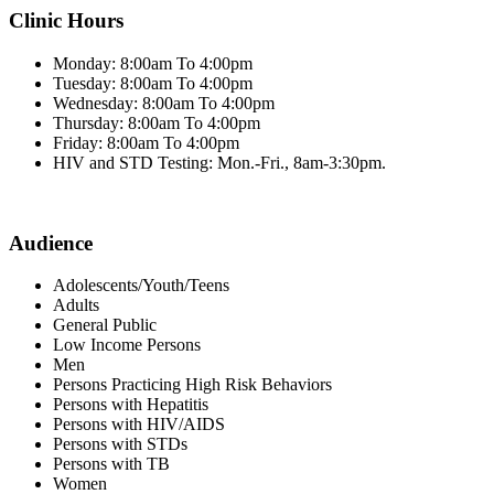
Clinic Hours
Monday: 8:00am To 4:00pm
Tuesday: 8:00am To 4:00pm
Wednesday: 8:00am To 4:00pm
Thursday: 8:00am To 4:00pm
Friday: 8:00am To 4:00pm
HIV and STD Testing: Mon.-Fri., 8am-3:30pm.
Audience
Adolescents/Youth/Teens
Adults
General Public
Low Income Persons
Men
Persons Practicing High Risk Behaviors
Persons with Hepatitis
Persons with HIV/AIDS
Persons with STDs
Persons with TB
Women