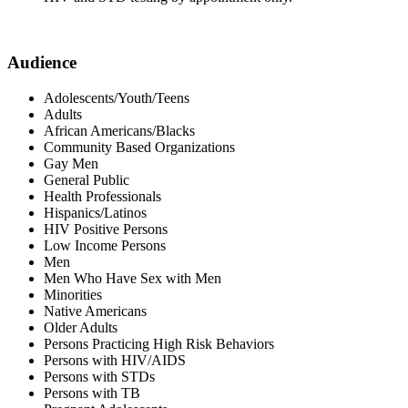
Audience
Adolescents/Youth/Teens
Adults
African Americans/Blacks
Community Based Organizations
Gay Men
General Public
Health Professionals
Hispanics/Latinos
HIV Positive Persons
Low Income Persons
Men
Men Who Have Sex with Men
Minorities
Native Americans
Older Adults
Persons Practicing High Risk Behaviors
Persons with HIV/AIDS
Persons with STDs
Persons with TB