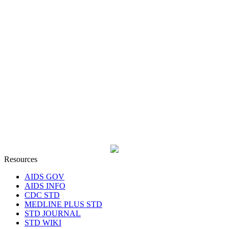
Resources
AIDS GOV
AIDS INFO
CDC STD
MEDLINE PLUS STD
STD JOURNAL
STD WIKI