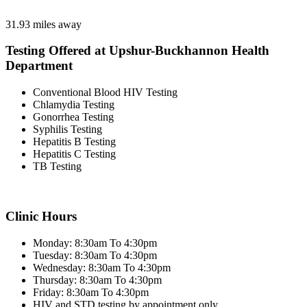
31.93 miles away
Testing Offered at Upshur-Buckhannon Health
Department
Conventional Blood HIV Testing
Chlamydia Testing
Gonorrhea Testing
Syphilis Testing
Hepatitis B Testing
Hepatitis C Testing
TB Testing
Clinic Hours
Monday: 8:30am To 4:30pm
Tuesday: 8:30am To 4:30pm
Wednesday: 8:30am To 4:30pm
Thursday: 8:30am To 4:30pm
Friday: 8:30am To 4:30pm
HIV and STD testing by appointment only.