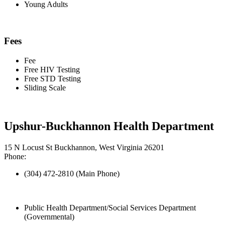
Young Adults
Fees
Fee
Free HIV Testing
Free STD Testing
Sliding Scale
Upshur-Buckhannon Health Department
15 N Locust St Buckhannon, West Virginia 26201
Phone:
(304) 472-2810 (Main Phone)
Public Health Department/Social Services Department
(Governmental)