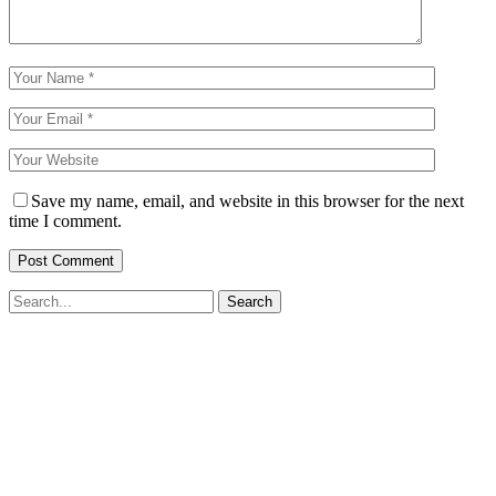
Save my name, email, and website in this browser for the next
time I comment.