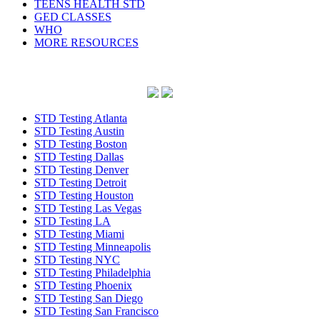
TEENS HEALTH STD
GED CLASSES
WHO
MORE RESOURCES
STD Testing Atlanta
STD Testing Austin
STD Testing Boston
STD Testing Dallas
STD Testing Denver
STD Testing Detroit
STD Testing Houston
STD Testing Las Vegas
STD Testing LA
STD Testing Miami
STD Testing Minneapolis
STD Testing NYC
STD Testing Philadelphia
STD Testing Phoenix
STD Testing San Diego
STD Testing San Francisco