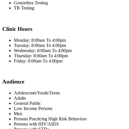
Gonorrhea Testing
TB Testing
Clinic Hours
Monday: 8:00am To 4:00pm
Tuesday: 8:00am To 4:00pm
Wednesday: 8:00am To 4:00pm
Thursday: 8:00am To 4:00pm
Friday: 8:00am To 4:00pm
Audience
Adolescents/Youth/Teens
Adults
General Public
Low Income Persons
Men
Persons Practicing High Risk Behaviors
Persons with HIV/AIDS