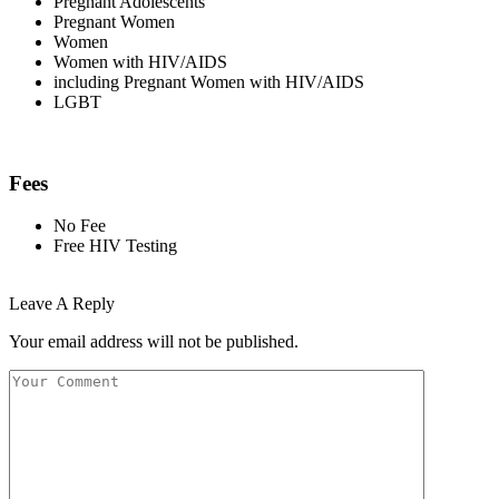
Pregnant Adolescents
Pregnant Women
Women
Women with HIV/AIDS
including Pregnant Women with HIV/AIDS
LGBT
Fees
No Fee
Free HIV Testing
Leave A Reply
Your email address will not be published.