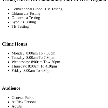
Conventional Blood HIV Testing
Chlamydia Testing
Gonorrhea Testing
Syphilis Testing
TB Testing
Clinic Hours
Monday: 8:00am To 7:30pm
Tuesday: 8:00am To 7:30pm
Wednesday: 8:00am To 4:30pm
Thursday: 8:00am To 4:30pm
Friday: 8:00am To 4:30pm
Audience
General Public
At Risk Persons
Adults