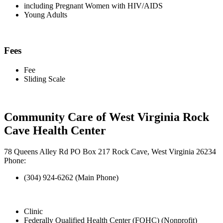
including Pregnant Women with HIV/AIDS
Young Adults
Fees
Fee
Sliding Scale
Community Care of West Virginia Rock
Cave Health Center
78 Queens Alley Rd PO Box 217 Rock Cave, West Virginia 26234
Phone:
(304) 924-6262 (Main Phone)
Clinic
Federally Qualified Health Center (FQHC) (Nonprofit)