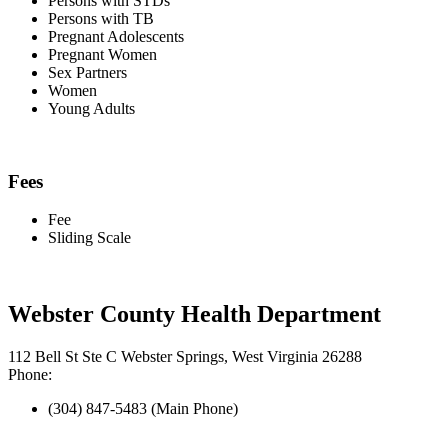
Persons with STDs
Persons with TB
Pregnant Adolescents
Pregnant Women
Sex Partners
Women
Young Adults
Fees
Fee
Sliding Scale
Webster County Health Department
112 Bell St Ste C Webster Springs, West Virginia 26288
Phone:
(304) 847-5483 (Main Phone)