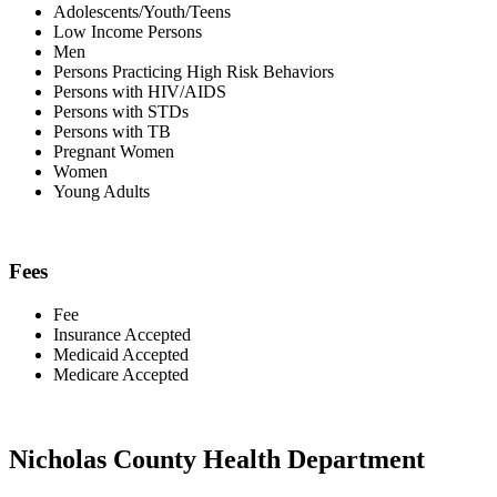
Adolescents/Youth/Teens
Low Income Persons
Men
Persons Practicing High Risk Behaviors
Persons with HIV/AIDS
Persons with STDs
Persons with TB
Pregnant Women
Women
Young Adults
Fees
Fee
Insurance Accepted
Medicaid Accepted
Medicare Accepted
Nicholas County Health Department