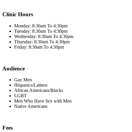
Clinic Hours
Monday: 8:30am To 4:30pm
Tuesday: 8:30am To 4:30pm
Wednesday: 8:30am To 4:30pm
Thursday: 8:30am To 4:30pm
Friday: 8:30am To 4:30pm
Audience
Gay Men
Hispanics/Latinos
African Americans/Blacks
LGBT
Men Who Have Sex with Men
Native Americans
Fees