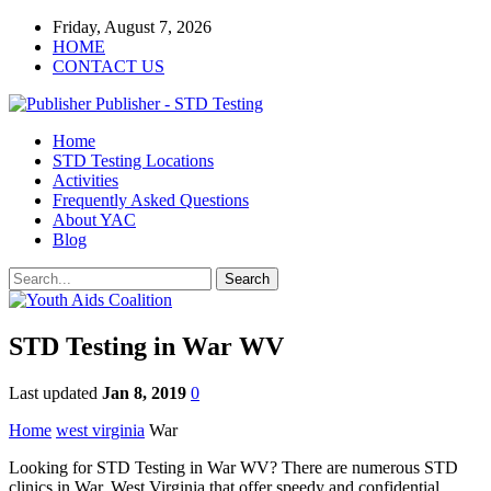
Friday, August 7, 2026
HOME
CONTACT US
Publisher - STD Testing
Home
STD Testing Locations
Activities
Frequently Asked Questions
About YAC
Blog
STD Testing in War WV
Last updated
Jan 8, 2019
0
Home
west virginia
War
Looking for STD Testing in War WV? There are numerous STD
clinics in War, West Virginia that offer speedy and confidential