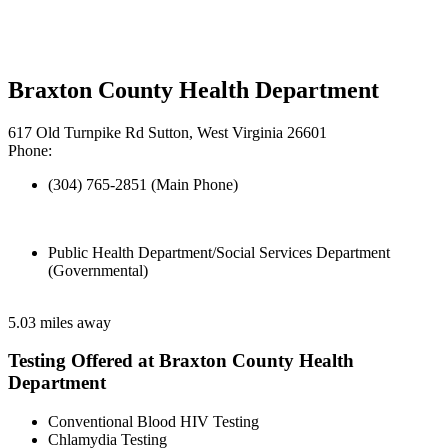
Braxton County Health Department
617 Old Turnpike Rd Sutton, West Virginia 26601
Phone:
(304) 765-2851 (Main Phone)
Public Health Department/Social Services Department
(Governmental)
5.03 miles away
Testing Offered at Braxton County Health
Department
Conventional Blood HIV Testing
Chlamydia Testing