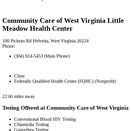
Community Care of West Virginia Little
Meadow Health Center
100 Pickens Rd Helvetia, West Virginia 26224
Phone:
(304) 924-5453 (Main Phone)
Clinic
Federally Qualified Health Center (FQHC) (Nonprofit)
22.66 miles away
Testing Offered at Community Care of West Virginia
Conventional Blood HIV Testing
Chlamydia Testing
Gonorrhea Testing