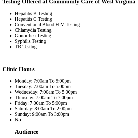
Testing Offered at Community Care of West Virginia
Hepatitis B Testing
Hepatitis C Testing
Conventional Blood HIV Testing
Chlamydia Testing
Gonorrhea Testing
Syphilis Testing
TB Testing
Clinic Hours
Monday: 7:00am To 5:00pm
Tuesday: 7:00am To 5:00pm
Wednesday: 7:00am To 5:00pm
Thursday: 7:00am To 7:00pm
Friday: 7:00am To 5:00pm
Saturday: 8:00am To 2:00pm
Sunday: 9:00am To 3:00pm
No
Audience