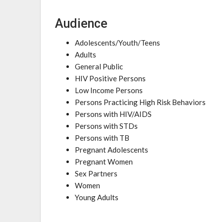
Audience
Adolescents/Youth/Teens
Adults
General Public
HIV Positive Persons
Low Income Persons
Persons Practicing High Risk Behaviors
Persons with HIV/AIDS
Persons with STDs
Persons with TB
Pregnant Adolescents
Pregnant Women
Sex Partners
Women
Young Adults