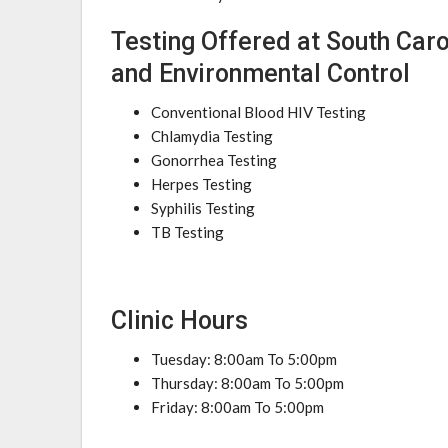
Testing Offered at South Car
and Environmental Control
Conventional Blood HIV Testing
Chlamydia Testing
Gonorrhea Testing
Herpes Testing
Syphilis Testing
TB Testing
Clinic Hours
Tuesday: 8:00am To 5:00pm
Thursday: 8:00am To 5:00pm
Friday: 8:00am To 5:00pm