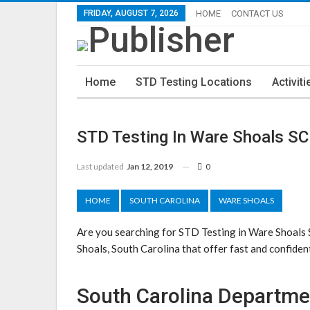
FRIDAY, AUGUST 7, 2026
HOME
CONTACT US
Home
STD Testing Locations
Activiti
STD Testing In Ware Shoals SC
Last updated
Jan 12, 2019
0
HOME
SOUTH CAROLINA
WARE SHOALS
Are you searching for STD Testing in Ware Shoals
Shoals, South Carolina that offer fast and confident
South Carolina Departme