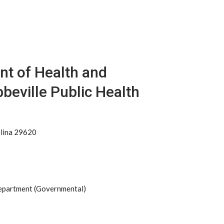
nt of Health and
beville Public Health
olina 29620
Department (Governmental)