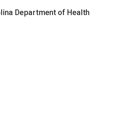
olina Department of Health