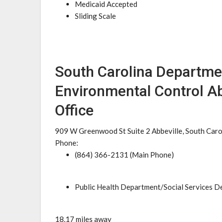
Medicaid Accepted
Sliding Scale
South Carolina Departme
Environmental Control Ab
Office
909 W Greenwood St Suite 2 Abbeville, South Car
Phone:
(864) 366-2131 (Main Phone)
Public Health Department/Social Services 
18.17 miles away