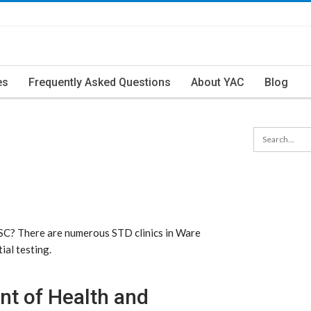
es
Frequently Asked Questions
About YAC
Blog
 SC? There are numerous STD clinics in Ware
ial testing.
nt of Health and