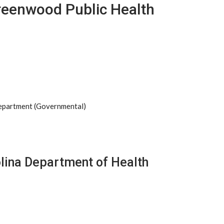
reenwood Public Health
Department (Governmental)
olina Department of Health