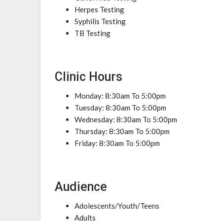
Herpes Testing
Syphilis Testing
TB Testing
Clinic Hours
Monday: 8:30am To 5:00pm
Tuesday: 8:30am To 5:00pm
Wednesday: 8:30am To 5:00pm
Thursday: 8:30am To 5:00pm
Friday: 8:30am To 5:00pm
Audience
Adolescents/Youth/Teens
Adults