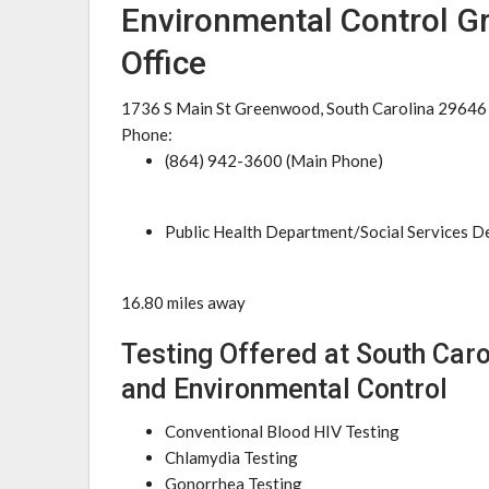
Environmental Control G
Office
1736 S Main St Greenwood, South Carolina 29646
Phone:
(864) 942-3600 (Main Phone)
Public Health Department/Social Services 
16.80 miles away
Testing Offered at South Car
and Environmental Control
Conventional Blood HIV Testing
Chlamydia Testing
Gonorrhea Testing