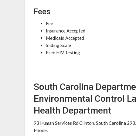
Fees
Fee
Insurance Accepted
Medicaid Accepted
Sliding Scale
Free HIV Testing
South Carolina Departme
Environmental Control L
Health Department
93 Human Services Rd Clinton, South Carolina 29
Phone: