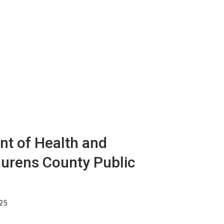
nt of Health and
aurens County Public
325