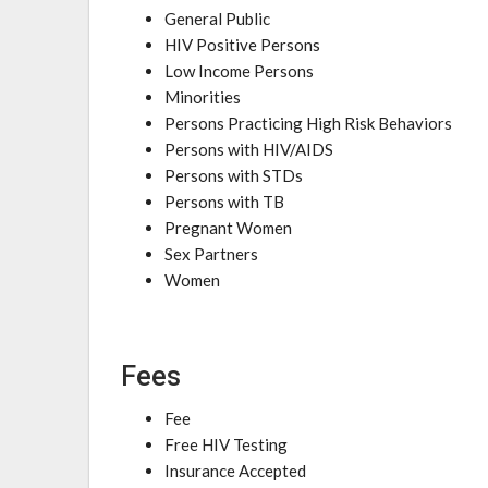
General Public
HIV Positive Persons
Low Income Persons
Minorities
Persons Practicing High Risk Behaviors
Persons with HIV/AIDS
Persons with STDs
Persons with TB
Pregnant Women
Sex Partners
Women
Fees
Fee
Free HIV Testing
Insurance Accepted