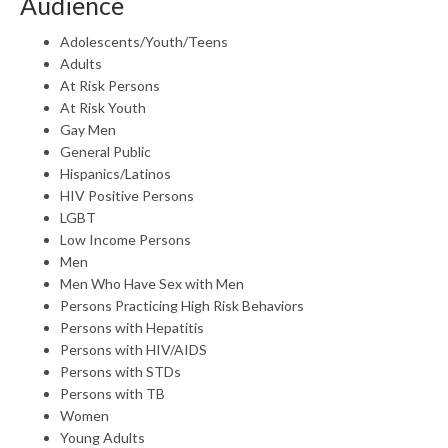
Audience
Adolescents/Youth/Teens
Adults
At Risk Persons
At Risk Youth
Gay Men
General Public
Hispanics/Latinos
HIV Positive Persons
LGBT
Low Income Persons
Men
Men Who Have Sex with Men
Persons Practicing High Risk Behaviors
Persons with Hepatitis
Persons with HIV/AIDS
Persons with STDs
Persons with TB
Women
Young Adults