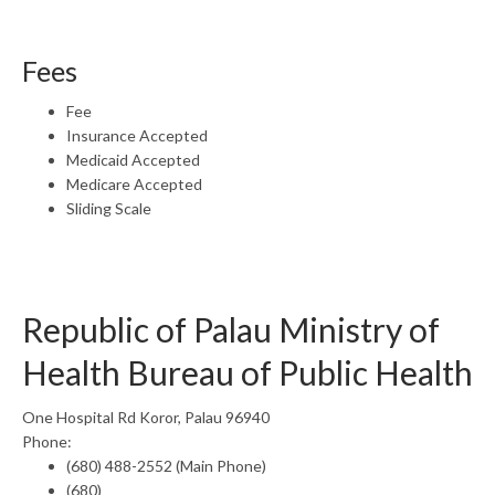
Fees
Fee
Insurance Accepted
Medicaid Accepted
Medicare Accepted
Sliding Scale
Republic of Palau Ministry of
Health Bureau of Public Health
One Hospital Rd Koror, Palau 96940
Phone:
(680) 488-2552 (Main Phone)
(680)