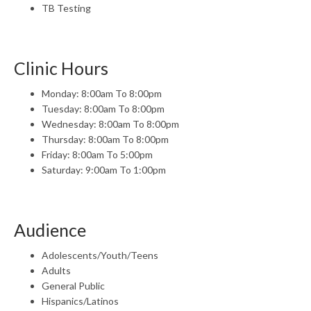
TB Testing
Clinic Hours
Monday: 8:00am To 8:00pm
Tuesday: 8:00am To 8:00pm
Wednesday: 8:00am To 8:00pm
Thursday: 8:00am To 8:00pm
Friday: 8:00am To 5:00pm
Saturday: 9:00am To 1:00pm
Audience
Adolescents/Youth/Teens
Adults
General Public
Hispanics/Latinos