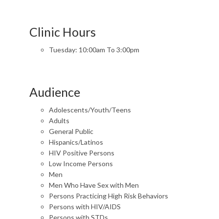
Clinic Hours
Tuesday: 10:00am To 3:00pm
Audience
Adolescents/Youth/Teens
Adults
General Public
Hispanics/Latinos
HIV Positive Persons
Low Income Persons
Men
Men Who Have Sex with Men
Persons Practicing High Risk Behaviors
Persons with HIV/AIDS
Persons with STDs