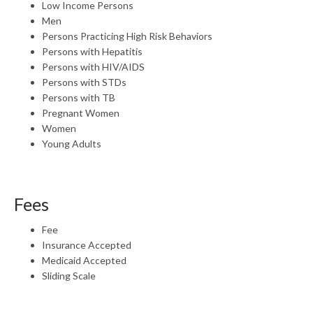
Low Income Persons
Men
Persons Practicing High Risk Behaviors
Persons with Hepatitis
Persons with HIV/AIDS
Persons with STDs
Persons with TB
Pregnant Women
Women
Young Adults
Fees
Fee
Insurance Accepted
Medicaid Accepted
Sliding Scale