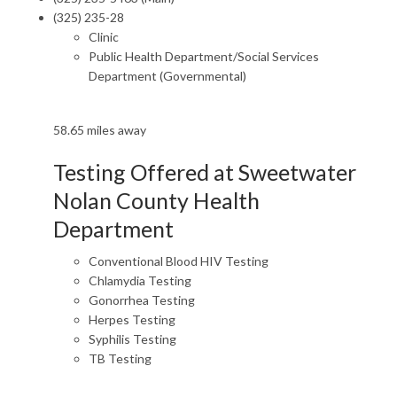
(325) 235-28
Clinic
Public Health Department/Social Services
Department (Governmental)
58.65 miles away
Testing Offered at Sweetwater
Nolan County Health
Department
Conventional Blood HIV Testing
Chlamydia Testing
Gonorrhea Testing
Herpes Testing
Syphilis Testing
TB Testing