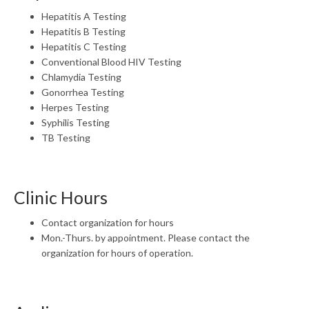
Hepatitis A Testing
Hepatitis B Testing
Hepatitis C Testing
Conventional Blood HIV Testing
Chlamydia Testing
Gonorrhea Testing
Herpes Testing
Syphilis Testing
TB Testing
Clinic Hours
Contact organization for hours
Mon.-Thurs. by appointment. Please contact the
organization for hours of operation.