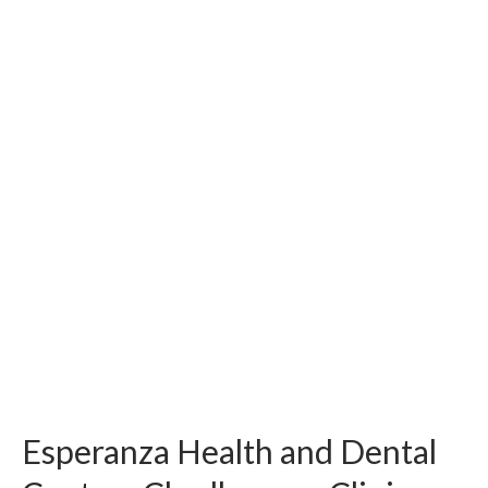
Esperanza Health and Dental