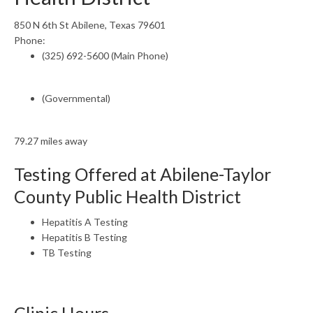
850 N 6th St Abilene, Texas 79601
Phone:
(325) 692-5600 (Main Phone)
(Governmental)
79.27 miles away
Testing Offered at Abilene-Taylor
County Public Health District
Hepatitis A Testing
Hepatitis B Testing
TB Testing