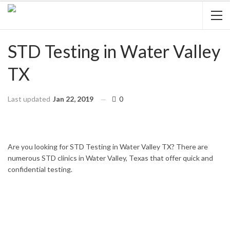
STD Testing in Water Valley
TX
Last updated
Jan 22, 2019
0
HOME
TEXAS
WATER VALLEY
Are you looking for STD Testing in Water Valley TX? There are
numerous STD clinics in Water Valley, Texas that offer quick and
confidential testing.