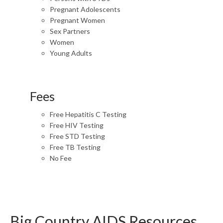
Pregnant Adolescents
Pregnant Women
Sex Partners
Women
Young Adults
Fees
Free Hepatitis C Testing
Free HIV Testing
Free STD Testing
Free TB Testing
No Fee
Big Country AIDS Resources