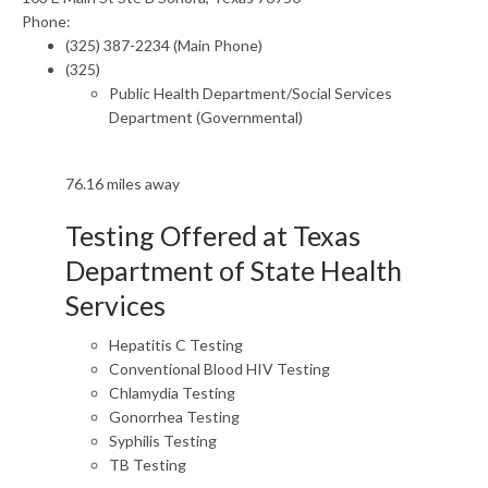
Phone:
(325) 387-2234 (Main Phone)
(325)
Public Health Department/Social Services
Department (Governmental)
76.16 miles away
Testing Offered at Texas
Department of State Health
Services
Hepatitis C Testing
Conventional Blood HIV Testing
Chlamydia Testing
Gonorrhea Testing
Syphilis Testing
TB Testing