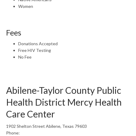
Women
Fees
Donations Accepted
Free HIV Testing
No Fee
Abilene-Taylor County Public
Health District Mercy Health
Care Center
1902 Shelton Street Abilene, Texas 79603
Phone: