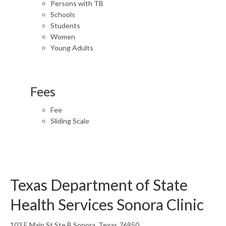
Persons with TB
Schools
Students
Women
Young Adults
Fees
Fee
Sliding Scale
Texas Department of State
Health Services Sonora Clinic
103 E Main St Ste B Sonora, Texas 76950