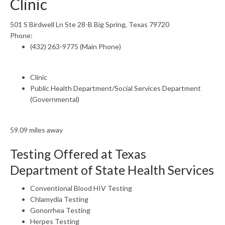
Clinic
501 S Birdwell Ln Ste 28-B Big Spring, Texas 79720
Phone:
(432) 263-9775 (Main Phone)
Clinic
Public Health Department/Social Services Department
(Governmental)
59.09 miles away
Testing Offered at Texas
Department of State Health Services
Conventional Blood HIV Testing
Chlamydia Testing
Gonorrhea Testing
Herpes Testing