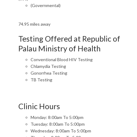
(Governmental)
74.95 miles away
Testing Offered at Republic of
Palau Ministry of Health
Conventional Blood HIV Testing
Chlamydia Testing
Gonorrhea Testing
TB Testing
Clinic Hours
Monday: 8:00am To 5:00pm
Tuesday: 8:00am To 5:00pm
Wednesday: 8:00am To 5:00pm