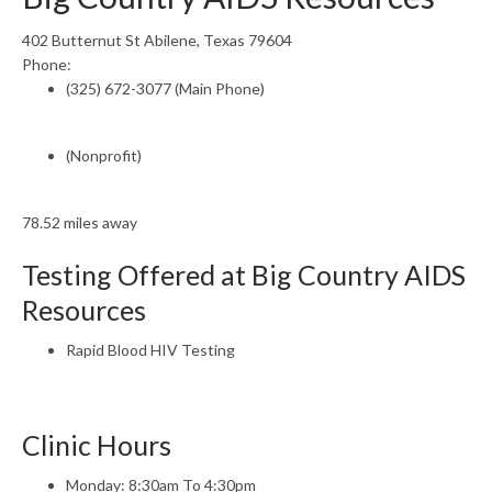
402 Butternut St Abilene, Texas 79604
Phone:
(325) 672-3077 (Main Phone)
(Nonprofit)
78.52 miles away
Testing Offered at Big Country AIDS
Resources
Rapid Blood HIV Testing
Clinic Hours
Monday: 8:30am To 4:30pm