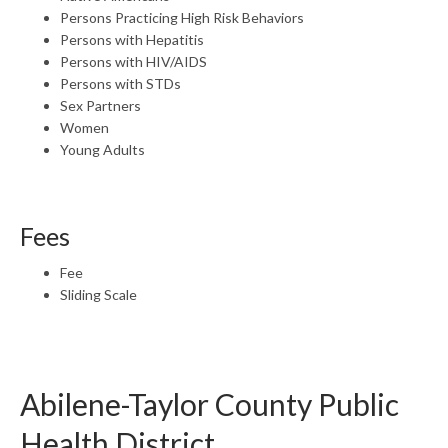
Persons Practicing High Risk Behaviors
Persons with Hepatitis
Persons with HIV/AIDS
Persons with STDs
Sex Partners
Women
Young Adults
Fees
Fee
Sliding Scale
Abilene-Taylor County Public
Health District