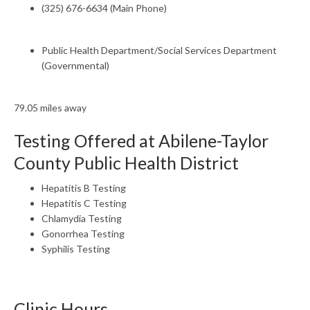
(325) 676-6634 (Main Phone)
Public Health Department/Social Services Department
(Governmental)
79.05 miles away
Testing Offered at Abilene-Taylor
County Public Health District
Hepatitis B Testing
Hepatitis C Testing
Chlamydia Testing
Gonorrhea Testing
Syphilis Testing
Clinic Hours