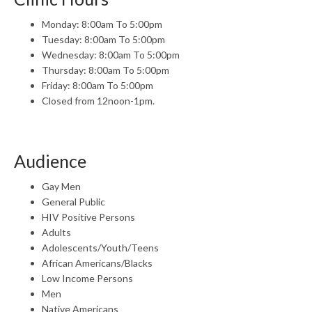
Monday: 8:00am To 5:00pm
Tuesday: 8:00am To 5:00pm
Wednesday: 8:00am To 5:00pm
Thursday: 8:00am To 5:00pm
Friday: 8:00am To 5:00pm
Closed from 12noon-1pm.
Audience
Gay Men
General Public
HIV Positive Persons
Adults
Adolescents/Youth/Teens
African Americans/Blacks
Low Income Persons
Men
Native Americans