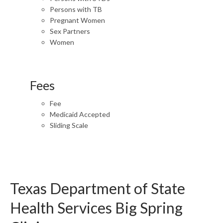
Persons with TB
Pregnant Women
Sex Partners
Women
Fees
Fee
Medicaid Accepted
Sliding Scale
Texas Department of State
Health Services Big Spring