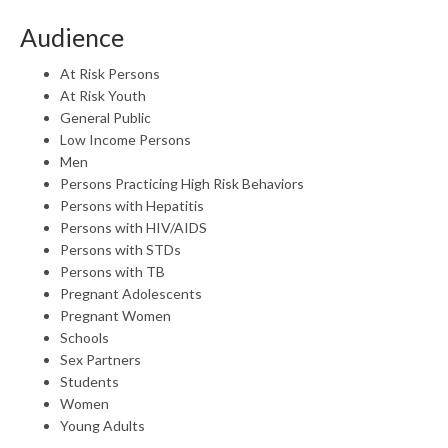
Audience
At Risk Persons
At Risk Youth
General Public
Low Income Persons
Men
Persons Practicing High Risk Behaviors
Persons with Hepatitis
Persons with HIV/AIDS
Persons with STDs
Persons with TB
Pregnant Adolescents
Pregnant Women
Schools
Sex Partners
Students
Women
Young Adults