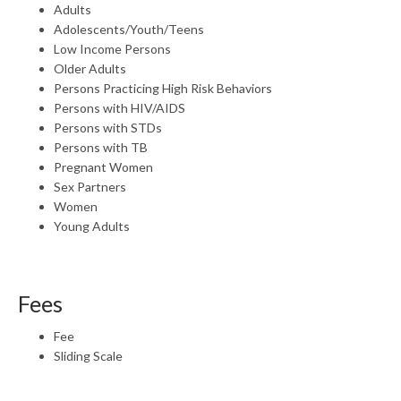
Adults
Adolescents/Youth/Teens
Low Income Persons
Older Adults
Persons Practicing High Risk Behaviors
Persons with HIV/AIDS
Persons with STDs
Persons with TB
Pregnant Women
Sex Partners
Women
Young Adults
Fees
Fee
Sliding Scale