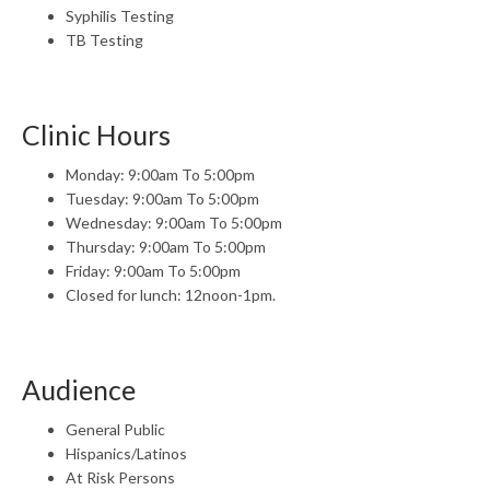
Syphilis Testing
TB Testing
Clinic Hours
Monday: 9:00am To 5:00pm
Tuesday: 9:00am To 5:00pm
Wednesday: 9:00am To 5:00pm
Thursday: 9:00am To 5:00pm
Friday: 9:00am To 5:00pm
Closed for lunch: 12noon-1pm.
Audience
General Public
Hispanics/Latinos
At Risk Persons