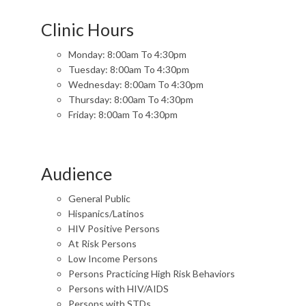
Clinic Hours
Monday: 8:00am To 4:30pm
Tuesday: 8:00am To 4:30pm
Wednesday: 8:00am To 4:30pm
Thursday: 8:00am To 4:30pm
Friday: 8:00am To 4:30pm
Audience
General Public
Hispanics/Latinos
HIV Positive Persons
At Risk Persons
Low Income Persons
Persons Practicing High Risk Behaviors
Persons with HIV/AIDS
Persons with STDs