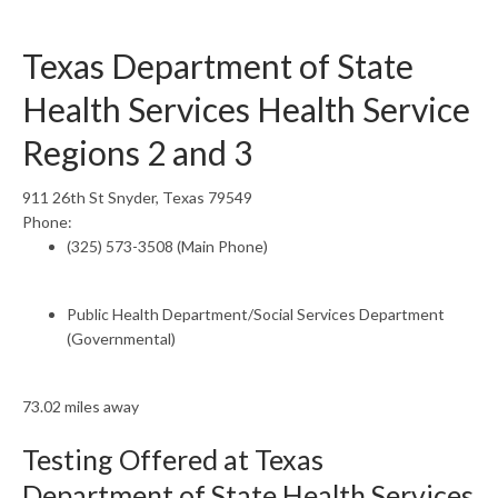
Texas Department of State
Health Services Health Service
Regions 2 and 3
911 26th St Snyder, Texas 79549
Phone:
(325) 573-3508 (Main Phone)
Public Health Department/Social Services Department
(Governmental)
73.02 miles away
Testing Offered at Texas
Department of State Health Services