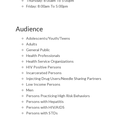
Thursday: 8:00am To 5:00pm
Friday: 8:00am To 5:00pm
Audience
Adolescents/Youth/Teens
Adults
General Public
Health Professionals
Health Service Organizations
HIV Positive Persons
Incarcerated Persons
Injecting Drug Users/Needle Sharing Partners
Low Income Persons
Men
Persons Practicing High Risk Behaviors
Persons with Hepatitis
Persons with HIV/AIDS
Persons with STDs