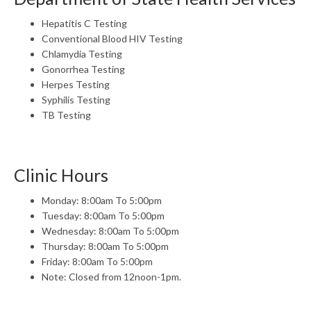
Hepatitis C Testing
Conventional Blood HIV Testing
Chlamydia Testing
Gonorrhea Testing
Herpes Testing
Syphilis Testing
TB Testing
Clinic Hours
Monday: 8:00am To 5:00pm
Tuesday: 8:00am To 5:00pm
Wednesday: 8:00am To 5:00pm
Thursday: 8:00am To 5:00pm
Friday: 8:00am To 5:00pm
Note: Closed from 12noon-1pm.