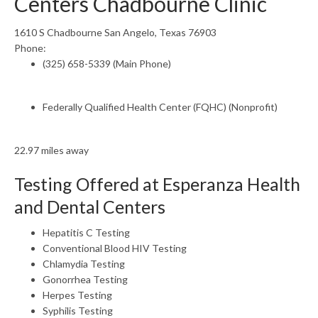
Centers Chadbourne Clinic
1610 S Chadbourne San Angelo, Texas 76903
Phone:
(325) 658-5339 (Main Phone)
Federally Qualified Health Center (FQHC) (Nonprofit)
22.97 miles away
Testing Offered at Esperanza Health
and Dental Centers
Hepatitis C Testing
Conventional Blood HIV Testing
Chlamydia Testing
Gonorrhea Testing
Herpes Testing
Syphilis Testing