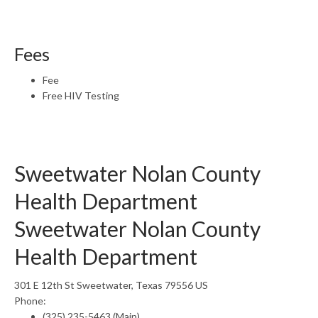
Fees
Fee
Free HIV Testing
Sweetwater Nolan County
Health Department
Sweetwater Nolan County
Health Department
301 E 12th St Sweetwater, Texas 79556 US
Phone:
(325) 235-5463 (Main)