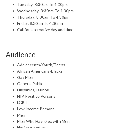
Tuesday: 8:30am To 4:30pm
Wednesday: 8:30am To 4:30pm
Thursday: 8:30am To 4:30pm
Friday: 8:30am To 4:30pm
Call for alternative day and time.
Audience
Adolescents/Youth/Teens
African Americans/Blacks
Gay Men
General Public
Hispanics/Latinos
HIV Positive Persons
LGBT
Low Income Persons
Men
Men Who Have Sex with Men
Native Americans