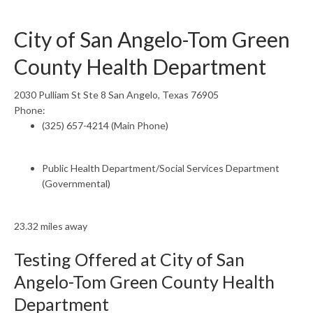
City of San Angelo-Tom Green
County Health Department
2030 Pulliam St Ste 8 San Angelo, Texas 76905
Phone:
(325) 657-4214 (Main Phone)
Public Health Department/Social Services Department
(Governmental)
23.32 miles away
Testing Offered at City of San
Angelo-Tom Green County Health
Department