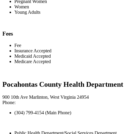
Pregnant Women
Women
Young Adults
Fees
Fee
Insurance Accepted
Medicaid Accepted
Medicare Accepted
Pocahontas County Health Department
900 10th Ave Marlinton, West Virginia 24954
Phone:
(304) 799-4154 (Main Phone)
Public Health Department/Social Services Department