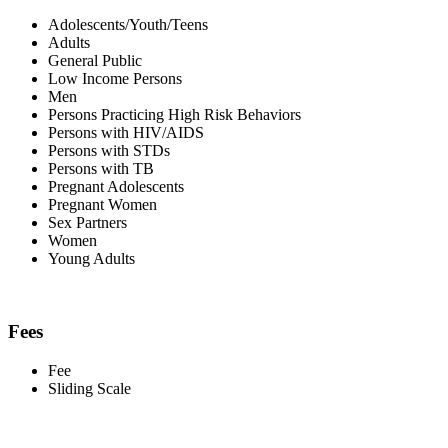
Adolescents/Youth/Teens
Adults
General Public
Low Income Persons
Men
Persons Practicing High Risk Behaviors
Persons with HIV/AIDS
Persons with STDs
Persons with TB
Pregnant Adolescents
Pregnant Women
Sex Partners
Women
Young Adults
Fees
Fee
Sliding Scale