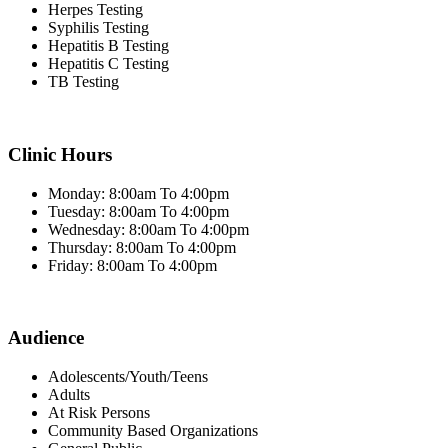
Herpes Testing
Syphilis Testing
Hepatitis B Testing
Hepatitis C Testing
TB Testing
Clinic Hours
Monday: 8:00am To 4:00pm
Tuesday: 8:00am To 4:00pm
Wednesday: 8:00am To 4:00pm
Thursday: 8:00am To 4:00pm
Friday: 8:00am To 4:00pm
Audience
Adolescents/Youth/Teens
Adults
At Risk Persons
Community Based Organizations