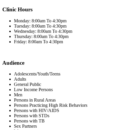
Clinic Hours
Monday: 8:00am To 4:30pm
Tuesday: 8:00am To 4:30pm
Wednesday: 8:00am To 4:30pm
Thursday: 8:00am To 4:30pm
Friday: 8:00am To 4:30pm
Audience
Adolescents/Youth/Teens
Adults
General Public
Low Income Persons
Men
Persons in Rural Areas
Persons Practicing High Risk Behaviors
Persons with HIV/AIDS
Persons with STDs
Persons with TB
Sex Partners