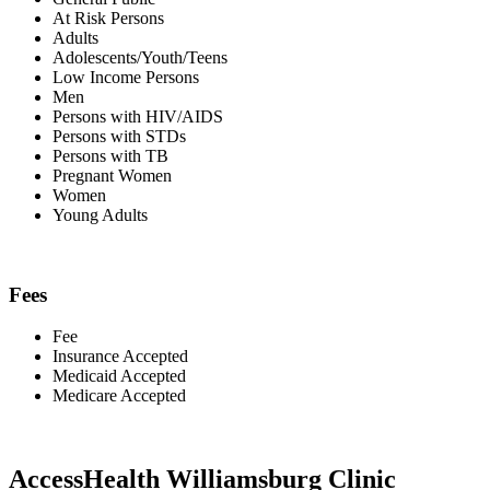
At Risk Persons
Adults
Adolescents/Youth/Teens
Low Income Persons
Men
Persons with HIV/AIDS
Persons with STDs
Persons with TB
Pregnant Women
Women
Young Adults
Fees
Fee
Insurance Accepted
Medicaid Accepted
Medicare Accepted
AccessHealth Williamsburg Clinic