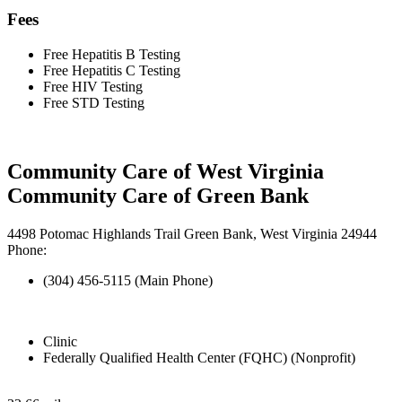
Fees
Free Hepatitis B Testing
Free Hepatitis C Testing
Free HIV Testing
Free STD Testing
Community Care of West Virginia
Community Care of Green Bank
4498 Potomac Highlands Trail Green Bank, West Virginia 24944
Phone:
(304) 456-5115 (Main Phone)
Clinic
Federally Qualified Health Center (FQHC) (Nonprofit)