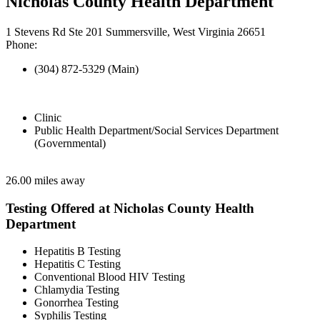
Nicholas County Health Department
1 Stevens Rd Ste 201 Summersville, West Virginia 26651
Phone:
(304) 872-5329 (Main)
Clinic
Public Health Department/Social Services Department
(Governmental)
26.00 miles away
Testing Offered at Nicholas County Health
Department
Hepatitis B Testing
Hepatitis C Testing
Conventional Blood HIV Testing
Chlamydia Testing
Gonorrhea Testing
Syphilis Testing