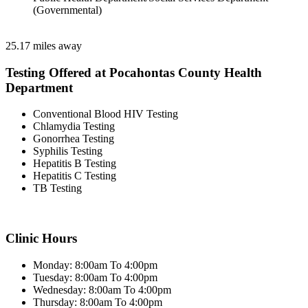
(Governmental)
25.17 miles away
Testing Offered at Pocahontas County Health
Department
Conventional Blood HIV Testing
Chlamydia Testing
Gonorrhea Testing
Syphilis Testing
Hepatitis B Testing
Hepatitis C Testing
TB Testing
Clinic Hours
Monday: 8:00am To 4:00pm
Tuesday: 8:00am To 4:00pm
Wednesday: 8:00am To 4:00pm
Thursday: 8:00am To 4:00pm