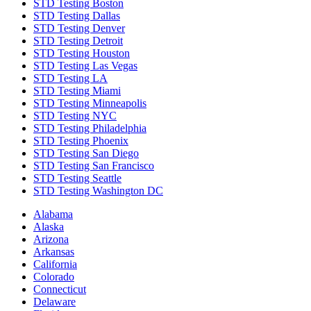
STD Testing Boston
STD Testing Dallas
STD Testing Denver
STD Testing Detroit
STD Testing Houston
STD Testing Las Vegas
STD Testing LA
STD Testing Miami
STD Testing Minneapolis
STD Testing NYC
STD Testing Philadelphia
STD Testing Phoenix
STD Testing San Diego
STD Testing San Francisco
STD Testing Seattle
STD Testing Washington DC
Alabama
Alaska
Arizona
Arkansas
California
Colorado
Connecticut
Delaware