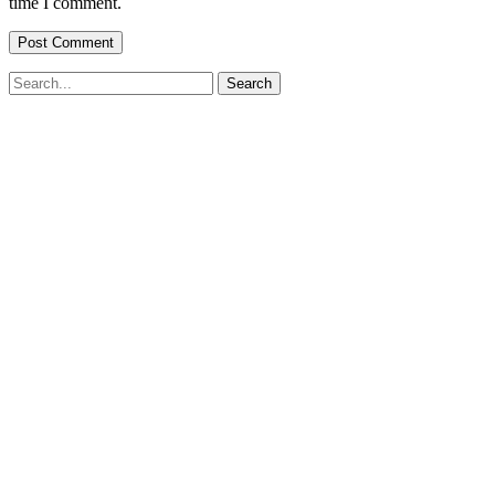
time I comment.