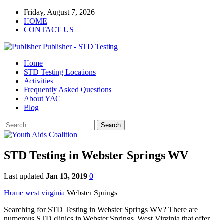
Friday, August 7, 2026
HOME
CONTACT US
Publisher - STD Testing
Home
STD Testing Locations
Activities
Frequently Asked Questions
About YAC
Blog
STD Testing in Webster Springs WV
Last updated
Jan 13, 2019
0
Home
west virginia
Webster Springs
Searching for STD Testing in Webster Springs WV? There are
numerous STD clinics in Webster Springs, West Virginia that offer