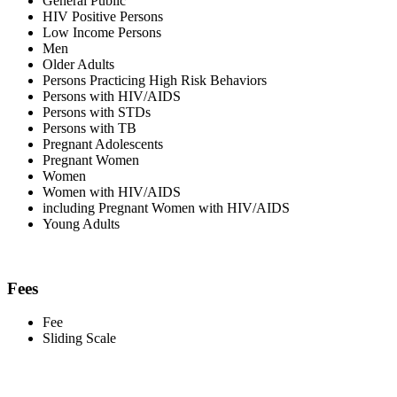
General Public
HIV Positive Persons
Low Income Persons
Men
Older Adults
Persons Practicing High Risk Behaviors
Persons with HIV/AIDS
Persons with STDs
Persons with TB
Pregnant Adolescents
Pregnant Women
Women
Women with HIV/AIDS
including Pregnant Women with HIV/AIDS
Young Adults
Fees
Fee
Sliding Scale