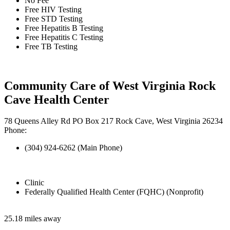
No Fee
Free HIV Testing
Free STD Testing
Free Hepatitis B Testing
Free Hepatitis C Testing
Free TB Testing
Community Care of West Virginia Rock
Cave Health Center
78 Queens Alley Rd PO Box 217 Rock Cave, West Virginia 26234
Phone:
(304) 924-6262 (Main Phone)
Clinic
Federally Qualified Health Center (FQHC) (Nonprofit)
25.18 miles away