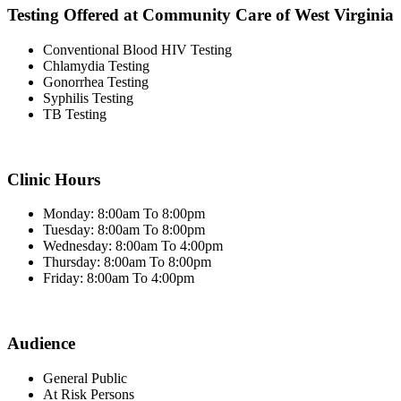
Testing Offered at Community Care of West Virginia
Conventional Blood HIV Testing
Chlamydia Testing
Gonorrhea Testing
Syphilis Testing
TB Testing
Clinic Hours
Monday: 8:00am To 8:00pm
Tuesday: 8:00am To 8:00pm
Wednesday: 8:00am To 4:00pm
Thursday: 8:00am To 8:00pm
Friday: 8:00am To 4:00pm
Audience
General Public
At Risk Persons