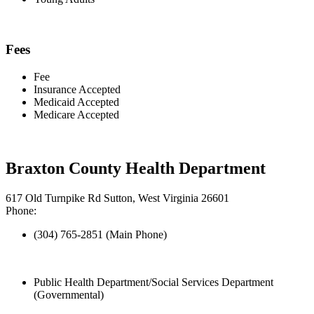
Fees
Fee
Insurance Accepted
Medicaid Accepted
Medicare Accepted
Braxton County Health Department
617 Old Turnpike Rd Sutton, West Virginia 26601
Phone:
(304) 765-2851 (Main Phone)
Public Health Department/Social Services Department
(Governmental)