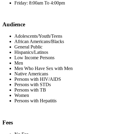
Friday: 8:00am To 4:00pm
Audience
Adolescents/Youth/Teens
African Americans/Blacks
General Public
Hispanics/Latinos
Low Income Persons
Men
Men Who Have Sex with Men
Native Americans
Persons with HIV/AIDS
Persons with STDs
Persons with TB
Women
Persons with Hepatitis
Fees