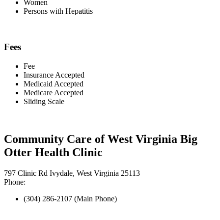
Women
Persons with Hepatitis
Fees
Fee
Insurance Accepted
Medicaid Accepted
Medicare Accepted
Sliding Scale
Community Care of West Virginia Big
Otter Health Clinic
797 Clinic Rd Ivydale, West Virginia 25113
Phone:
(304) 286-2107 (Main Phone)