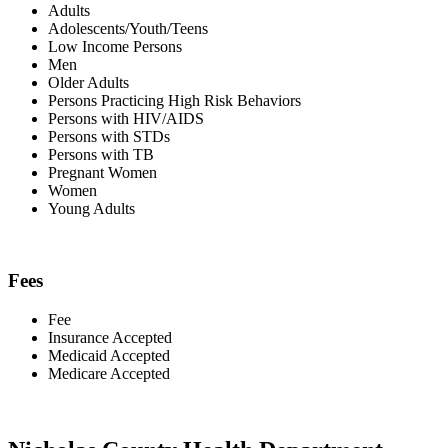
Adults
Adolescents/Youth/Teens
Low Income Persons
Men
Older Adults
Persons Practicing High Risk Behaviors
Persons with HIV/AIDS
Persons with STDs
Persons with TB
Pregnant Women
Women
Young Adults
Fees
Fee
Insurance Accepted
Medicaid Accepted
Medicare Accepted