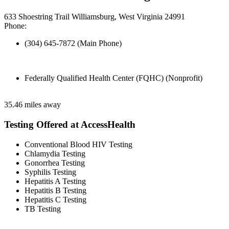
633 Shoestring Trail Williamsburg, West Virginia 24991
Phone:
(304) 645-7872 (Main Phone)
Federally Qualified Health Center (FQHC) (Nonprofit)
35.46 miles away
Testing Offered at AccessHealth
Conventional Blood HIV Testing
Chlamydia Testing
Gonorrhea Testing
Syphilis Testing
Hepatitis A Testing
Hepatitis B Testing
Hepatitis C Testing
TB Testing