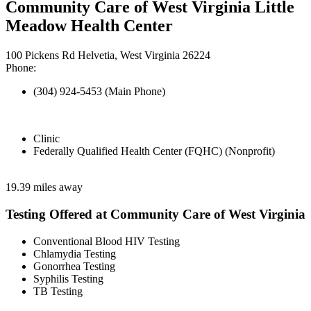
Community Care of West Virginia Little
Meadow Health Center
100 Pickens Rd Helvetia, West Virginia 26224
Phone:
(304) 924-5453 (Main Phone)
Clinic
Federally Qualified Health Center (FQHC) (Nonprofit)
19.39 miles away
Testing Offered at Community Care of West Virginia
Conventional Blood HIV Testing
Chlamydia Testing
Gonorrhea Testing
Syphilis Testing
TB Testing