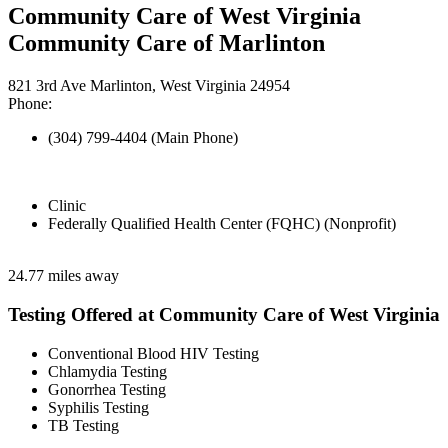
Community Care of West Virginia
Community Care of Marlinton
821 3rd Ave Marlinton, West Virginia 24954
Phone:
(304) 799-4404 (Main Phone)
Clinic
Federally Qualified Health Center (FQHC) (Nonprofit)
24.77 miles away
Testing Offered at Community Care of West Virginia
Conventional Blood HIV Testing
Chlamydia Testing
Gonorrhea Testing
Syphilis Testing
TB Testing