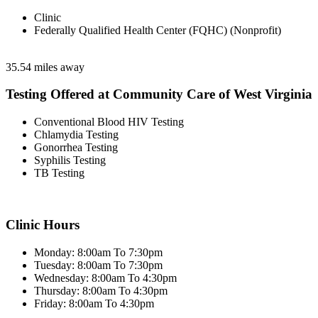
Clinic
Federally Qualified Health Center (FQHC) (Nonprofit)
35.54 miles away
Testing Offered at Community Care of West Virginia
Conventional Blood HIV Testing
Chlamydia Testing
Gonorrhea Testing
Syphilis Testing
TB Testing
Clinic Hours
Monday: 8:00am To 7:30pm
Tuesday: 8:00am To 7:30pm
Wednesday: 8:00am To 4:30pm
Thursday: 8:00am To 4:30pm
Friday: 8:00am To 4:30pm