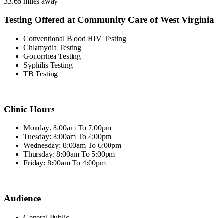
33.66 miles away
Testing Offered at Community Care of West Virginia
Conventional Blood HIV Testing
Chlamydia Testing
Gonorrhea Testing
Syphilis Testing
TB Testing
Clinic Hours
Monday: 8:00am To 7:00pm
Tuesday: 8:00am To 4:00pm
Wednesday: 8:00am To 6:00pm
Thursday: 8:00am To 5:00pm
Friday: 8:00am To 4:00pm
Audience
General Public