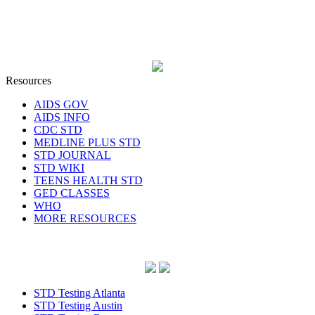
Resources
AIDS GOV
AIDS INFO
CDC STD
MEDLINE PLUS STD
STD JOURNAL
STD WIKI
TEENS HEALTH STD
GED CLASSES
WHO
MORE RESOURCES
STD Testing Atlanta
STD Testing Austin