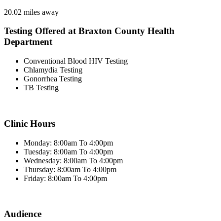
20.02 miles away
Testing Offered at Braxton County Health
Department
Conventional Blood HIV Testing
Chlamydia Testing
Gonorrhea Testing
TB Testing
Clinic Hours
Monday: 8:00am To 4:00pm
Tuesday: 8:00am To 4:00pm
Wednesday: 8:00am To 4:00pm
Thursday: 8:00am To 4:00pm
Friday: 8:00am To 4:00pm
Audience