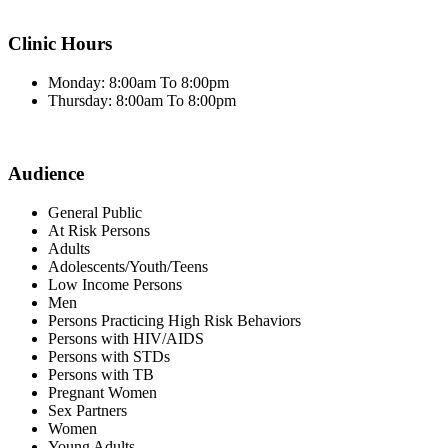
Clinic Hours
Monday: 8:00am To 8:00pm
Thursday: 8:00am To 8:00pm
Audience
General Public
At Risk Persons
Adults
Adolescents/Youth/Teens
Low Income Persons
Men
Persons Practicing High Risk Behaviors
Persons with HIV/AIDS
Persons with STDs
Persons with TB
Pregnant Women
Sex Partners
Women
Young Adults