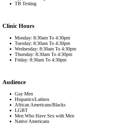
TB Testing
Clinic Hours
Monday: 8:30am To 4:30pm
Tuesday: 8:30am To 4:30pm
Wednesday: 8:30am To 4:30pm
Thursday: 8:30am To 4:30pm
Friday: 8:30am To 4:30pm
Audience
Gay Men
Hispanics/Latinos
African Americans/Blacks
LGBT
Men Who Have Sex with Men
Native Americans