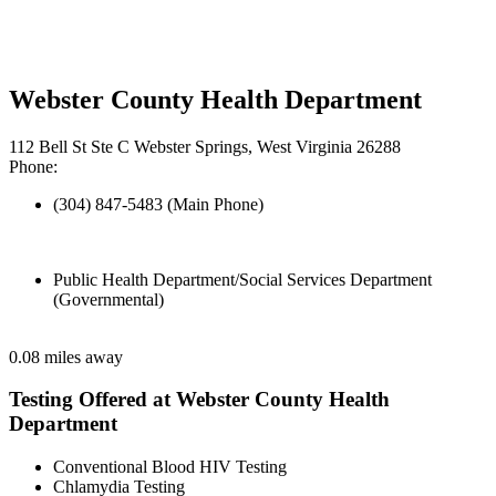
Webster County Health Department
112 Bell St Ste C Webster Springs, West Virginia 26288
Phone:
(304) 847-5483 (Main Phone)
Public Health Department/Social Services Department
(Governmental)
0.08 miles away
Testing Offered at Webster County Health
Department
Conventional Blood HIV Testing
Chlamydia Testing