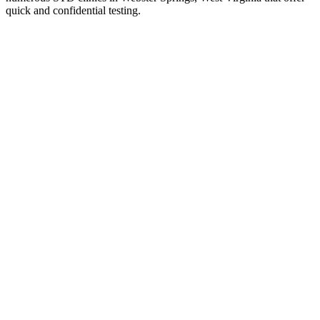
quick and confidential testing.