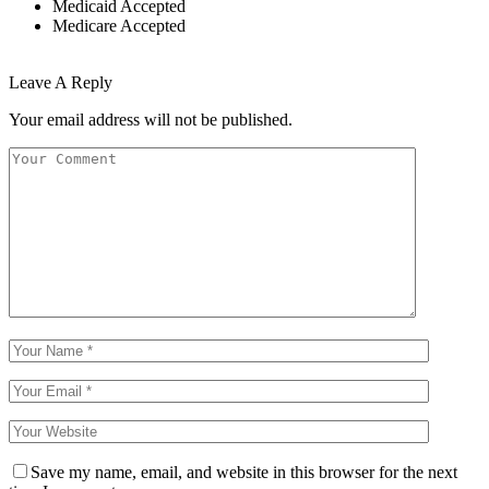
Medicaid Accepted
Medicare Accepted
Leave A Reply
Your email address will not be published.
Save my name, email, and website in this browser for the next