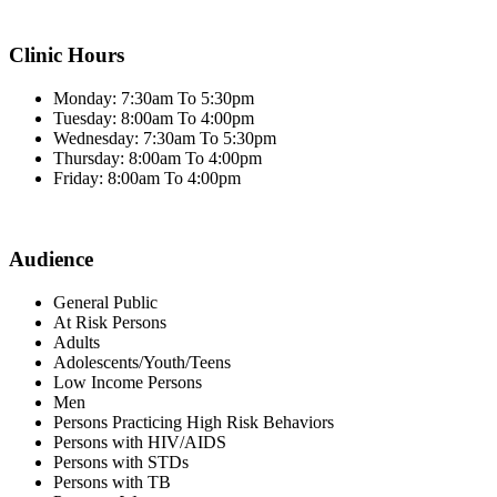
Clinic Hours
Monday: 7:30am To 5:30pm
Tuesday: 8:00am To 4:00pm
Wednesday: 7:30am To 5:30pm
Thursday: 8:00am To 4:00pm
Friday: 8:00am To 4:00pm
Audience
General Public
At Risk Persons
Adults
Adolescents/Youth/Teens
Low Income Persons
Men
Persons Practicing High Risk Behaviors
Persons with HIV/AIDS
Persons with STDs
Persons with TB