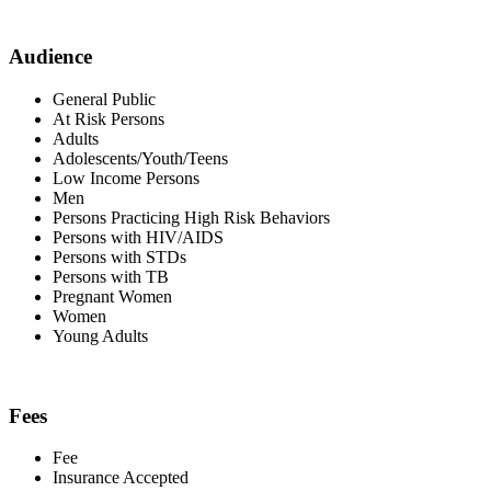
Audience
General Public
At Risk Persons
Adults
Adolescents/Youth/Teens
Low Income Persons
Men
Persons Practicing High Risk Behaviors
Persons with HIV/AIDS
Persons with STDs
Persons with TB
Pregnant Women
Women
Young Adults
Fees
Fee
Insurance Accepted