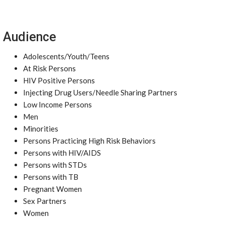
Audience
Adolescents/Youth/Teens
At Risk Persons
HIV Positive Persons
Injecting Drug Users/Needle Sharing Partners
Low Income Persons
Men
Minorities
Persons Practicing High Risk Behaviors
Persons with HIV/AIDS
Persons with STDs
Persons with TB
Pregnant Women
Sex Partners
Women