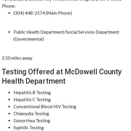
Phone:
(304) 448-2174 (Main Phone)
Public Health Department/Social Services Department
(Governmental)
3.50 miles away
Testing Offered at McDowell County
Health Department
Hepatitis B Testing
Hepatitis C Testing
Conventional Blood HIV Testing
Chlamydia Testing
Gonorrhea Testing
Syphilis Testing