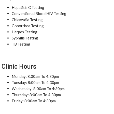
Hepatitis C Testing
Conventional Blood HIV Testing
Chlamydia Testing
Gonorrhea Testing
Herpes Testing
Syphilis Testing
TB Testing
Clinic Hours
Monday: 8:00am To 4:30pm
Tuesday: 8:00am To 4:30pm
Wednesday: 8:00am To 4:30pm
Thursday: 8:00am To 4:30pm
Friday: 8:00am To 4:30pm