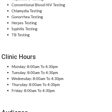
Conventional Blood HIV Testing
Chlamydia Testing
Gonorrhea Testing
Herpes Testing
Syphilis Testing
TB Testing
Clinic Hours
Monday: 8:00am To 4:30pm
Tuesday: 8:00am To 4:30pm
Wednesday: 8:00am To 4:30pm
Thursday: 8:00am To 4:30pm
Friday: 8:00am To 4:30pm