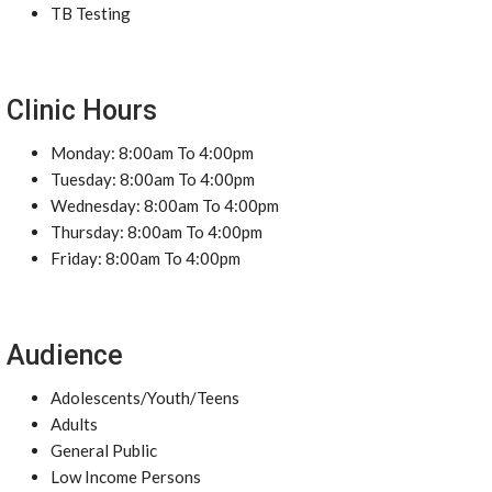
TB Testing
Clinic Hours
Monday: 8:00am To 4:00pm
Tuesday: 8:00am To 4:00pm
Wednesday: 8:00am To 4:00pm
Thursday: 8:00am To 4:00pm
Friday: 8:00am To 4:00pm
Audience
Adolescents/Youth/Teens
Adults
General Public
Low Income Persons