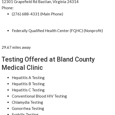
12301 Grapefield Rd Bastian, Virginia 24314
Phone:
(276) 688-4331 (Main Phone)
Federally Qualified Health Center (FQHC) (Nonprofit)
29.67 miles away
Testing Offered at Bland County
Medical Clinic
Hepatitis A Testing
Hepatitis B Testing
Hepatitis C Testing
Conventional Blood HIV Testing
Chlamydia Testing
Gonorrhea Testing
Syphilis Testing