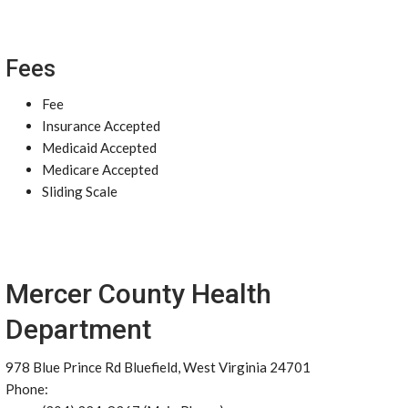
Fees
Fee
Insurance Accepted
Medicaid Accepted
Medicare Accepted
Sliding Scale
Mercer County Health
Department
978 Blue Prince Rd Bluefield, West Virginia 24701
Phone: