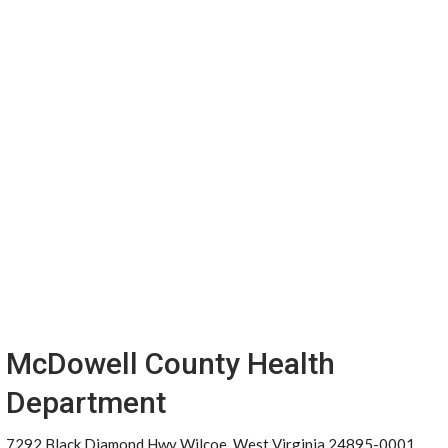
McDowell County Health
Department
7292 Black Diamond Hwy Wilcoe, West Virginia 24895-0001