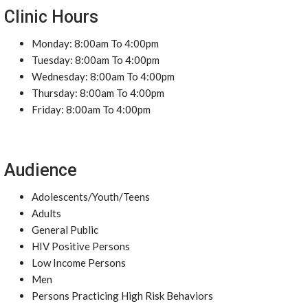
Clinic Hours
Monday: 8:00am To 4:00pm
Tuesday: 8:00am To 4:00pm
Wednesday: 8:00am To 4:00pm
Thursday: 8:00am To 4:00pm
Friday: 8:00am To 4:00pm
Audience
Adolescents/Youth/Teens
Adults
General Public
HIV Positive Persons
Low Income Persons
Men
Persons Practicing High Risk Behaviors