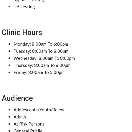
TB Testing
Clinic Hours
Monday: 8:00am To 6:00pm
Tuesday: 8:00am To 8:00pm
Wednesday: 8:00am To 8:00pm
Thursday: 8:00am To 8:00pm
Friday: 8:00am To 5:00pm
Audience
Adolescents/Youth/Teens
Adults
At Risk Persons
General Public