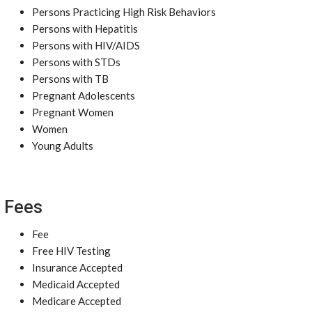
Persons Practicing High Risk Behaviors
Persons with Hepatitis
Persons with HIV/AIDS
Persons with STDs
Persons with TB
Pregnant Adolescents
Pregnant Women
Women
Young Adults
Fees
Fee
Free HIV Testing
Insurance Accepted
Medicaid Accepted
Medicare Accepted