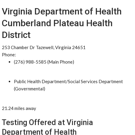
Virginia Department of Health
Cumberland Plateau Health
District
253 Chamber Dr Tazewell, Virginia 24651
Phone:
(276) 988-5585 (Main Phone)
Public Health Department/Social Services Department
(Governmental)
21.24 miles away
Testing Offered at Virginia
Department of Health