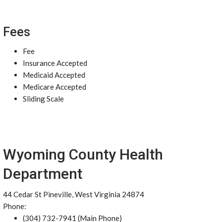
Fees
Fee
Insurance Accepted
Medicaid Accepted
Medicare Accepted
Sliding Scale
Wyoming County Health
Department
44 Cedar St Pineville, West Virginia 24874
Phone:
(304) 732-7941 (Main Phone)