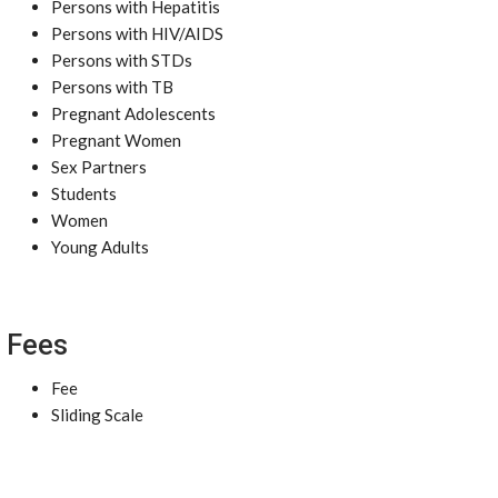
Persons with Hepatitis
Persons with HIV/AIDS
Persons with STDs
Persons with TB
Pregnant Adolescents
Pregnant Women
Sex Partners
Students
Women
Young Adults
Fees
Fee
Sliding Scale