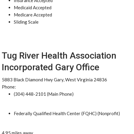
Insurance Accepted
Medicaid Accepted
Medicare Accepted
Sliding Scale
Tug River Health Association
Incorporated Gary Office
5883 Black Diamond Hwy Gary, West Virginia 24836
Phone:
(304) 448-2101 (Main Phone)
Federally Qualified Health Center (FQHC) (Nonprofit)
4.95 miles away