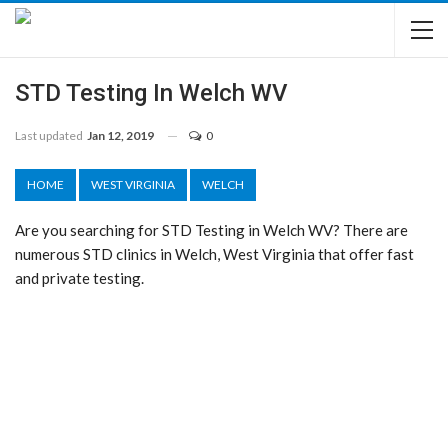
STD Testing In Welch WV
Last updated
Jan 12, 2019
0
HOME
WEST VIRGINIA
WELCH
Are you searching for STD Testing in Welch WV? There are
numerous STD clinics in Welch, West Virginia that offer fast
and private testing.