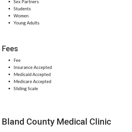
Sex Partners
Students
Women
Young Adults
Fees
Fee
Insurance Accepted
Medicaid Accepted
Medicare Accepted
Sliding Scale
Bland County Medical Clinic