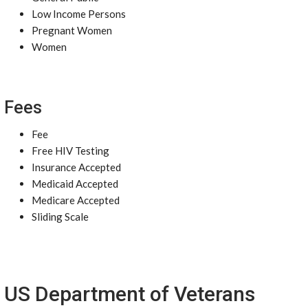
Low Income Persons
Pregnant Women
Women
Fees
Fee
Free HIV Testing
Insurance Accepted
Medicaid Accepted
Medicare Accepted
Sliding Scale
US Department of Veterans