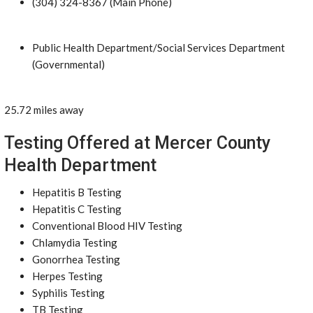
(304) 324-8367 (Main Phone)
Public Health Department/Social Services Department
(Governmental)
25.72 miles away
Testing Offered at Mercer County
Health Department
Hepatitis B Testing
Hepatitis C Testing
Conventional Blood HIV Testing
Chlamydia Testing
Gonorrhea Testing
Herpes Testing
Syphilis Testing
TB Testing