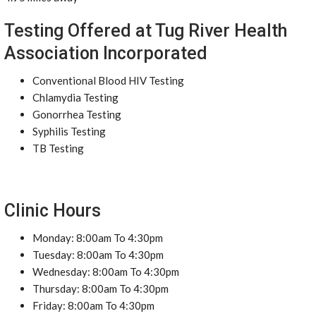
Testing Offered at Tug River Health
Association Incorporated
Conventional Blood HIV Testing
Chlamydia Testing
Gonorrhea Testing
Syphilis Testing
TB Testing
Clinic Hours
Monday: 8:00am To 4:30pm
Tuesday: 8:00am To 4:30pm
Wednesday: 8:00am To 4:30pm
Thursday: 8:00am To 4:30pm
Friday: 8:00am To 4:30pm