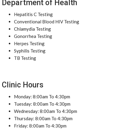
Department of Health
Hepatitis C Testing
Conventional Blood HIV Testing
Chlamydia Testing
Gonorrhea Testing
Herpes Testing
Syphilis Testing
TB Testing
Clinic Hours
Monday: 8:00am To 4:30pm
Tuesday: 8:00am To 4:30pm
Wednesday: 8:00am To 4:30pm
Thursday: 8:00am To 4:30pm
Friday: 8:00am To 4:30pm