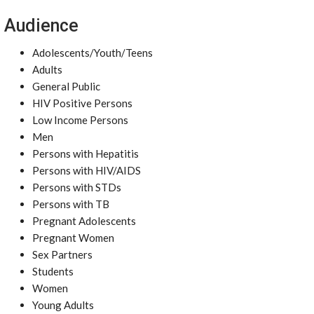
Audience
Adolescents/Youth/Teens
Adults
General Public
HIV Positive Persons
Low Income Persons
Men
Persons with Hepatitis
Persons with HIV/AIDS
Persons with STDs
Persons with TB
Pregnant Adolescents
Pregnant Women
Sex Partners
Students
Women
Young Adults