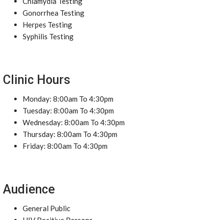
Chlamydia Testing
Gonorrhea Testing
Herpes Testing
Syphilis Testing
Clinic Hours
Monday: 8:00am To 4:30pm
Tuesday: 8:00am To 4:30pm
Wednesday: 8:00am To 4:30pm
Thursday: 8:00am To 4:30pm
Friday: 8:00am To 4:30pm
Audience
General Public