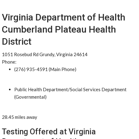
Virginia Department of Health
Cumberland Plateau Health
District
1051 Rosebud Rd Grundy, Virginia 24614
Phone:
(276) 935-4591 (Main Phone)
Public Health Department/Social Services Department
(Governmental)
28.45 miles away
Testing Offered at Virginia