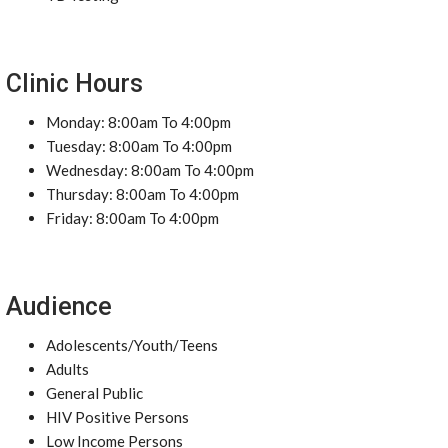
Clinic Hours
Monday: 8:00am To 4:00pm
Tuesday: 8:00am To 4:00pm
Wednesday: 8:00am To 4:00pm
Thursday: 8:00am To 4:00pm
Friday: 8:00am To 4:00pm
Audience
Adolescents/Youth/Teens
Adults
General Public
HIV Positive Persons
Low Income Persons