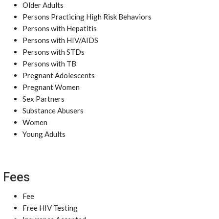
Older Adults
Persons Practicing High Risk Behaviors
Persons with Hepatitis
Persons with HIV/AIDS
Persons with STDs
Persons with TB
Pregnant Adolescents
Pregnant Women
Sex Partners
Substance Abusers
Women
Young Adults
Fees
Fee
Free HIV Testing