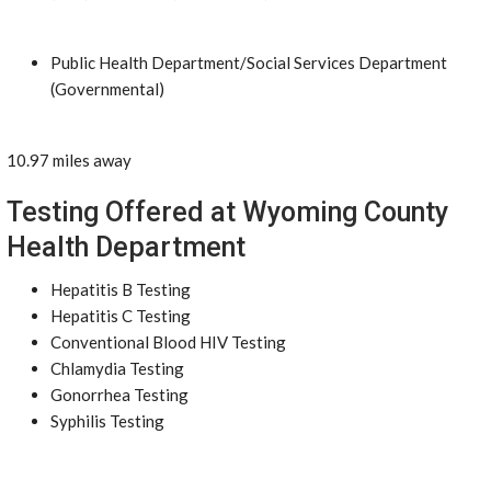
Public Health Department/Social Services Department
(Governmental)
10.97 miles away
Testing Offered at Wyoming County
Health Department
Hepatitis B Testing
Hepatitis C Testing
Conventional Blood HIV Testing
Chlamydia Testing
Gonorrhea Testing
Syphilis Testing