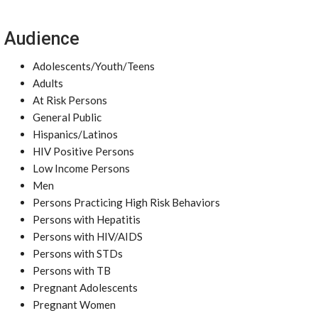
Audience
Adolescents/Youth/Teens
Adults
At Risk Persons
General Public
Hispanics/Latinos
HIV Positive Persons
Low Income Persons
Men
Persons Practicing High Risk Behaviors
Persons with Hepatitis
Persons with HIV/AIDS
Persons with STDs
Persons with TB
Pregnant Adolescents
Pregnant Women