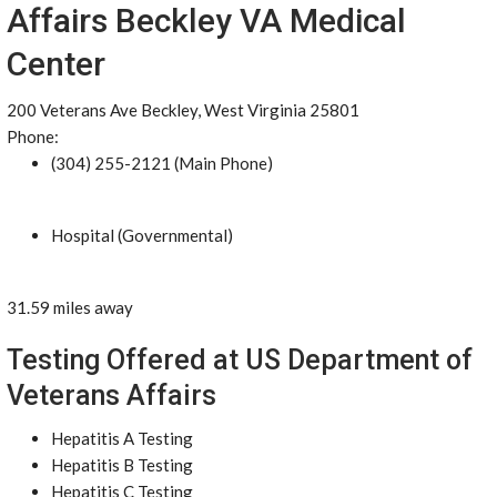
Affairs Beckley VA Medical
Center
200 Veterans Ave Beckley, West Virginia 25801
Phone:
(304) 255-2121 (Main Phone)
Hospital (Governmental)
31.59 miles away
Testing Offered at US Department of
Veterans Affairs
Hepatitis A Testing
Hepatitis B Testing
Hepatitis C Testing