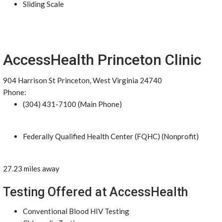
Sliding Scale
AccessHealth Princeton Clinic
904 Harrison St Princeton, West Virginia 24740
Phone:
(304) 431-7100 (Main Phone)
Federally Qualified Health Center (FQHC) (Nonprofit)
27.23 miles away
Testing Offered at AccessHealth
Conventional Blood HIV Testing