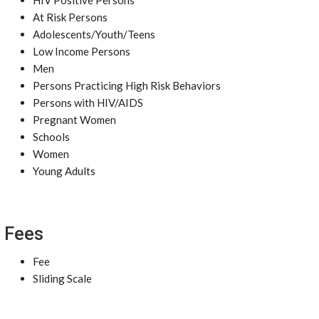
HIV Positive Persons
At Risk Persons
Adolescents/Youth/Teens
Low Income Persons
Men
Persons Practicing High Risk Behaviors
Persons with HIV/AIDS
Pregnant Women
Schools
Women
Young Adults
Fees
Fee
Sliding Scale