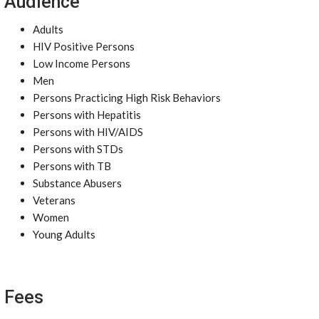
Audience
Adults
HIV Positive Persons
Low Income Persons
Men
Persons Practicing High Risk Behaviors
Persons with Hepatitis
Persons with HIV/AIDS
Persons with STDs
Persons with TB
Substance Abusers
Veterans
Women
Young Adults
Fees