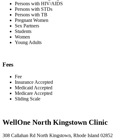
Persons with HIV/AIDS
Persons with STDs
Persons with TB
Pregnant Women
Sex Partners
Students
Women
Young Adults
Fees
Fee
Insurance Accepted
Medicaid Accepted
Medicare Accepted
Sliding Scale
WellOne North Kingstown Clinic
308 Callahan Rd North Kingstown, Rhode Island 02852