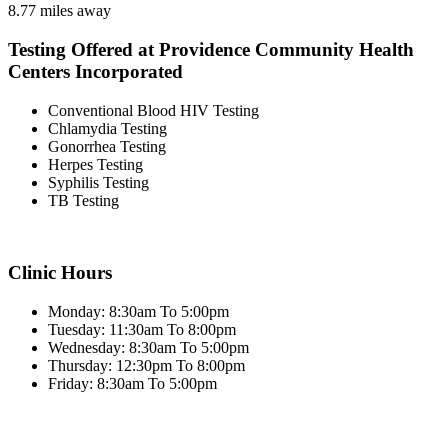
8.77 miles away
Testing Offered at Providence Community Health
Centers Incorporated
Conventional Blood HIV Testing
Chlamydia Testing
Gonorrhea Testing
Herpes Testing
Syphilis Testing
TB Testing
Clinic Hours
Monday: 8:30am To 5:00pm
Tuesday: 11:30am To 8:00pm
Wednesday: 8:30am To 5:00pm
Thursday: 12:30pm To 8:00pm
Friday: 8:30am To 5:00pm