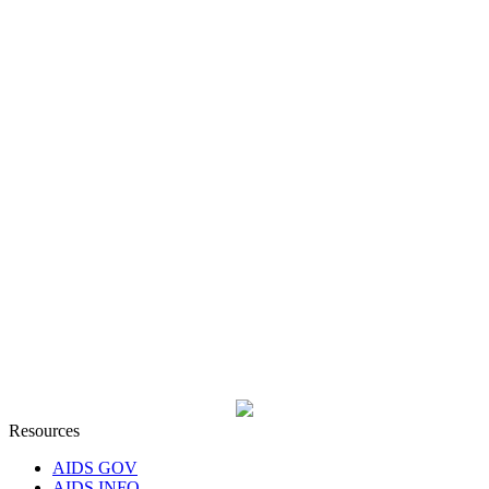
Resources
AIDS GOV
AIDS INFO