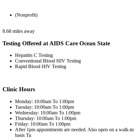
(Nonprofit)
8.68 miles away
Testing Offered at AIDS Care Ocean State
Hepatitis C Testing
Conventional Blood HIV Testing
Rapid Blood HIV Testing
Clinic Hours
Monday: 10:00am To 1:00pm
Tuesday: 10:00am To 1:00pm
Wednesday: 10:00am To 1:00pm
Thursday: 10:00am To 1:00pm
Friday: 10:00am To 1:00pm
After 1pm appointments are needed. Also open on a walk-in
basis Tu