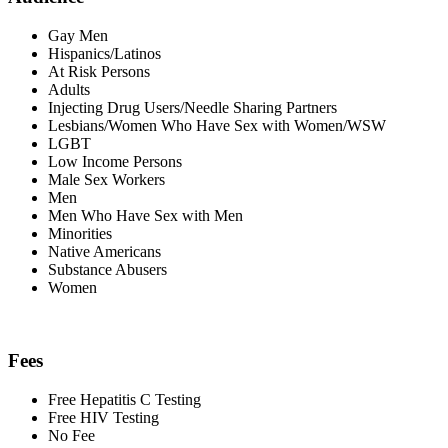
Gay Men
Hispanics/Latinos
At Risk Persons
Adults
Injecting Drug Users/Needle Sharing Partners
Lesbians/Women Who Have Sex with Women/WSW
LGBT
Low Income Persons
Male Sex Workers
Men
Men Who Have Sex with Men
Minorities
Native Americans
Substance Abusers
Women
Fees
Free Hepatitis C Testing
Free HIV Testing
No Fee