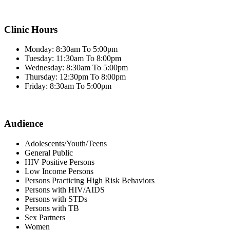
Clinic Hours
Monday: 8:30am To 5:00pm
Tuesday: 11:30am To 8:00pm
Wednesday: 8:30am To 5:00pm
Thursday: 12:30pm To 8:00pm
Friday: 8:30am To 5:00pm
Audience
Adolescents/Youth/Teens
General Public
HIV Positive Persons
Low Income Persons
Persons Practicing High Risk Behaviors
Persons with HIV/AIDS
Persons with STDs
Persons with TB
Sex Partners
Women