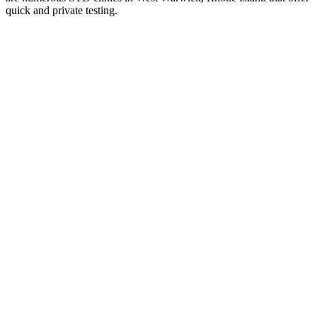
quick and private testing.