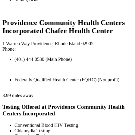
Providence Community Health Centers
Incorporated Chafee Health Center
1 Warren Way Providence, Rhode Island 02905
Phone:
(401) 444-0530 (Main Phone)
Federally Qualified Health Center (FQHC) (Nonprofit)
8.99 miles away
Testing Offered at Providence Community Health
Centers Incorporated
Conventional Blood HIV Testing
Chlamydia Testing