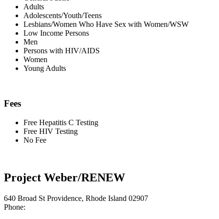
Adults
Adolescents/Youth/Teens
Lesbians/Women Who Have Sex with Women/WSW
Low Income Persons
Men
Persons with HIV/AIDS
Women
Young Adults
Fees
Free Hepatitis C Testing
Free HIV Testing
No Fee
Project Weber/RENEW
640 Broad St Providence, Rhode Island 02907
Phone: