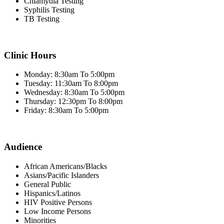
Chlamydia Testing
Syphilis Testing
TB Testing
Clinic Hours
Monday: 8:30am To 5:00pm
Tuesday: 11:30am To 8:00pm
Wednesday: 8:30am To 5:00pm
Thursday: 12:30pm To 8:00pm
Friday: 8:30am To 5:00pm
Audience
African Americans/Blacks
Asians/Pacific Islanders
General Public
Hispanics/Latinos
HIV Positive Persons
Low Income Persons
Minorities