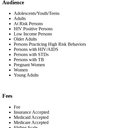
Audience
Adolescents/Youth/Teens
Adults
At Risk Persons
HIV Positive Persons
Low Income Persons
Older Adults
Persons Practicing High Risk Behaviors
Persons with HIV/AIDS
Persons with STDs
Persons with TB
Pregnant Women
Women
Young Adults
Fees
Fee
Insurance Accepted
Medicaid Accepted
Medicare Accepted
Sliding Scale