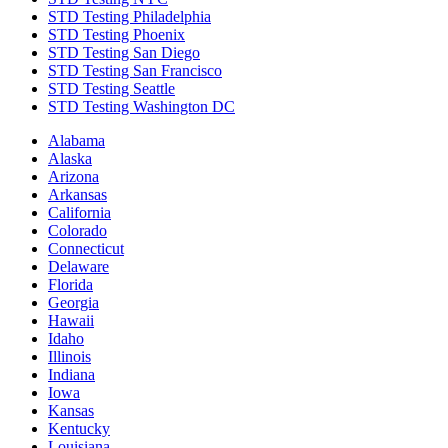
STD Testing Philadelphia
STD Testing Phoenix
STD Testing San Diego
STD Testing San Francisco
STD Testing Seattle
STD Testing Washington DC
Alabama
Alaska
Arizona
Arkansas
California
Colorado
Connecticut
Delaware
Florida
Georgia
Hawaii
Idaho
Illinois
Indiana
Iowa
Kansas
Kentucky
Louisiana