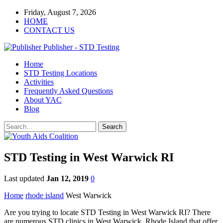
Friday, August 7, 2026
HOME
CONTACT US
Publisher - STD Testing
Home
STD Testing Locations
Activities
Frequently Asked Questions
About YAC
Blog
STD Testing in West Warwick RI
Last updated
Jan 12, 2019
0
Home
rhode island
West Warwick
Are you trying to locate STD Testing in West Warwick RI? There
are numerous STD clinics in West Warwick, Rhode Island that offer