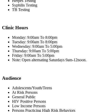
Herpes Testing
Syphilis Testing
TB Testing
Clinic Hours
Monday: 9:00am To 8:00pm
Tuesday: 9:00am To 8:00pm
Wednesday: 9:00am To 5:00pm
Thursday: 9:00am To 5:00pm
Friday: 9:00am To 5:00pm
Note: Open alternating Saturdays 9am-12noon.
Audience
Adolescents/Youth/Teens
At Risk Persons
General Public
HIV Positive Persons
Low Income Persons
Persons Practicing High Risk Behaviors