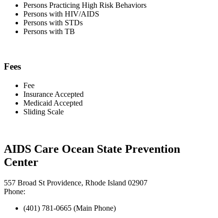
Persons Practicing High Risk Behaviors
Persons with HIV/AIDS
Persons with STDs
Persons with TB
Fees
Fee
Insurance Accepted
Medicaid Accepted
Sliding Scale
AIDS Care Ocean State Prevention
Center
557 Broad St Providence, Rhode Island 02907
Phone:
(401) 781-0665 (Main Phone)