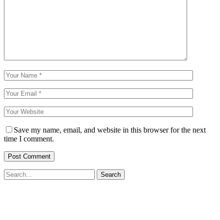
Save my name, email, and website in this browser for the next
time I comment.