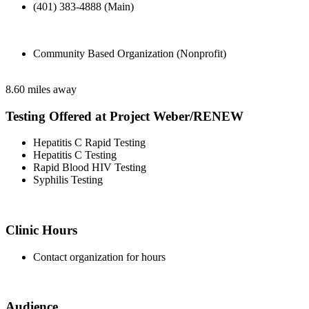
(401) 383-4888 (Main)
Community Based Organization (Nonprofit)
8.60 miles away
Testing Offered at Project Weber/RENEW
Hepatitis C Rapid Testing
Hepatitis C Testing
Rapid Blood HIV Testing
Syphilis Testing
Clinic Hours
Contact organization for hours
Audience