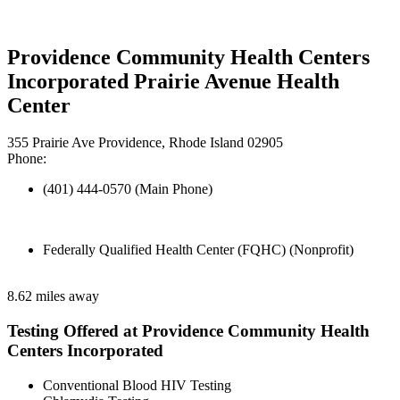
Providence Community Health Centers
Incorporated Prairie Avenue Health
Center
355 Prairie Ave Providence, Rhode Island 02905
Phone:
(401) 444-0570 (Main Phone)
Federally Qualified Health Center (FQHC) (Nonprofit)
8.62 miles away
Testing Offered at Providence Community Health
Centers Incorporated
Conventional Blood HIV Testing