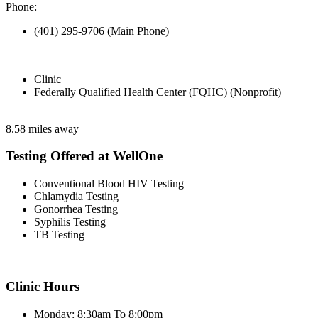
Phone:
(401) 295-9706 (Main Phone)
Clinic
Federally Qualified Health Center (FQHC) (Nonprofit)
8.58 miles away
Testing Offered at WellOne
Conventional Blood HIV Testing
Chlamydia Testing
Gonorrhea Testing
Syphilis Testing
TB Testing
Clinic Hours
Monday: 8:30am To 8:00pm