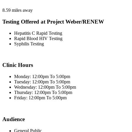
8.59 miles away
Testing Offered at Project Weber/RENEW
Hepatitis C Rapid Testing
Rapid Blood HIV Testing
Syphilis Testing
Clinic Hours
Monday: 12:00pm To 5:00pm
Tuesday: 12:00pm To 5:00pm
Wednesday: 12:00pm To 5:00pm
Thursday: 12:00pm To 5:00pm
Friday: 12:00pm To 5:00pm
Audience
General Public