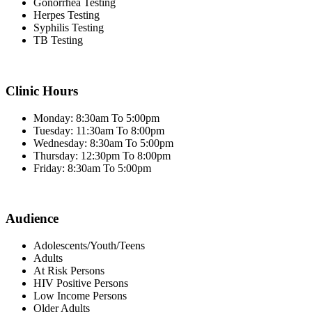
Gonorrhea Testing
Herpes Testing
Syphilis Testing
TB Testing
Clinic Hours
Monday: 8:30am To 5:00pm
Tuesday: 11:30am To 8:00pm
Wednesday: 8:30am To 5:00pm
Thursday: 12:30pm To 8:00pm
Friday: 8:30am To 5:00pm
Audience
Adolescents/Youth/Teens
Adults
At Risk Persons
HIV Positive Persons
Low Income Persons
Older Adults