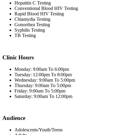
Hepatitis C Testing
Conventional Blood HIV Testing
Rapid Blood HIV Testing
Chlamydia Testing
Gonorrhea Testing
Syphilis Testing
TB Testing
Clinic Hours
Monday: 9:00am To 6:00pm
Tuesday: 12:00pm To 8:00pm
Wednesday: 9:00am To 5:00pm
Thursday: 9:00am To 5:00pm
Friday: 9:00am To 5:00pm
Saturday: 9:00am To 12:00pm
Audience
Adolescents/Youth/Teens