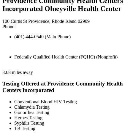
Providence Community Health Centers
Incorporated Olneyville Health Center
100 Curtis St Providence, Rhode Island 02909
Phone:
(401) 444-0540 (Main Phone)
Federally Qualified Health Center (FQHC) (Nonprofit)
8.68 miles away
Testing Offered at Providence Community Health
Centers Incorporated
Conventional Blood HIV Testing
Chlamydia Testing
Gonorrhea Testing
Herpes Testing
Syphilis Testing
TB Testing