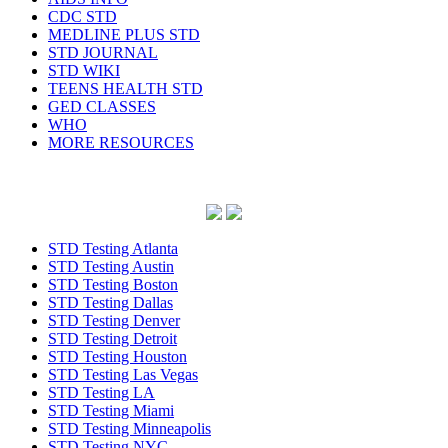
CDC STD
MEDLINE PLUS STD
STD JOURNAL
STD WIKI
TEENS HEALTH STD
GED CLASSES
WHO
MORE RESOURCES
STD Testing Atlanta
STD Testing Austin
STD Testing Boston
STD Testing Dallas
STD Testing Denver
STD Testing Detroit
STD Testing Houston
STD Testing Las Vegas
STD Testing LA
STD Testing Miami
STD Testing Minneapolis
STD Testing NYC