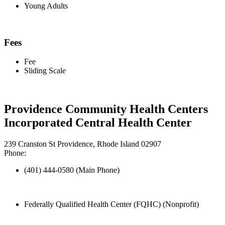
Young Adults
Fees
Fee
Sliding Scale
Providence Community Health Centers
Incorporated Central Health Center
239 Cranston St Providence, Rhode Island 02907
Phone:
(401) 444-0580 (Main Phone)
Federally Qualified Health Center (FQHC) (Nonprofit)