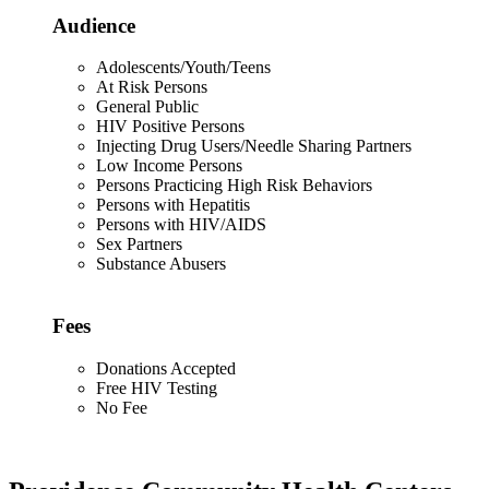
Audience
Adolescents/Youth/Teens
At Risk Persons
General Public
HIV Positive Persons
Injecting Drug Users/Needle Sharing Partners
Low Income Persons
Persons Practicing High Risk Behaviors
Persons with Hepatitis
Persons with HIV/AIDS
Sex Partners
Substance Abusers
Fees
Donations Accepted
Free HIV Testing
No Fee