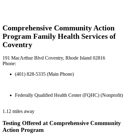
Comprehensive Community Action
Program Family Health Services of
Coventry
191 MacArthur Blvd Coventry, Rhode Island 02816
Phone:
(401) 828-5335 (Main Phone)
Federally Qualified Health Center (FQHC) (Nonprofit)
1.12 miles away
Testing Offered at Comprehensive Community
Action Program