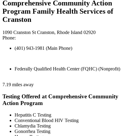
Comprehensive Community Action
Program Family Health Services of
Cranston
1090 Cranston St Cranston, Rhode Island 02920
Phone:
(401) 943-1981 (Main Phone)
Federally Qualified Health Center (FQHC) (Nonprofit)
7.19 miles away
Testing Offered at Comprehensive Community
Action Program
Hepatitis C Testing
Conventional Blood HIV Testing
Chlamydia Testing
Gonorrhea Testing