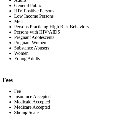
Adults
General Public
HIV Positive Persons
Low Income Persons
Men
Persons Practicing High Risk Behaviors
Persons with HIV/AIDS
Pregnant Adolescents
Pregnant Women
Substance Abusers
Women
Young Adults
Fees
Fee
Insurance Accepted
Medicaid Accepted
Medicare Accepted
Sliding Scale