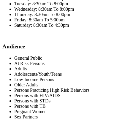
Tuesday: 8:30am To 8:00pm
Wednesday: 8:30am To 8:00pm
Thursday: 8:30am To 8:00pm
Friday: 8:30am To 5:00pm
Saturday: 8:30am To 4:30pm
Audience
General Public
At Risk Persons
Adults
Adolescents/Youth/Teens
Low Income Persons
Older Adults
Persons Practicing High Risk Behaviors
Persons with HIV/AIDS
Persons with STDs
Persons with TB
Pregnant Women
Sex Partners