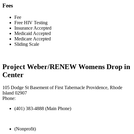
Fees
Fee
Free HIV Testing
Insurance Accepted
Medicaid Accepted
Medicare Accepted
Sliding Scale
Project Weber/RENEW Womens Drop in
Center
105 Dodge St Basement of First Tabernacle Providence, Rhode
Island 02907
Phone:
(401) 383-4888 (Main Phone)
(Nonprofit)