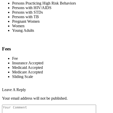
Persons Practicing High Risk Behaviors
Persons with HIV/AIDS
Persons with STDs
Persons with TB
Pregnant Women
Women
Young Adults
Fees
Fee
Insurance Accepted
Medicaid Accepted
Medicare Accepted
Sliding Scale
Leave A Reply
Your email address will not be published.