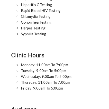
Hepatitis C Testing
Rapid Blood HIV Testing
Chlamydia Testing
Gonorrhea Testing
Herpes Testing
Syphilis Testing
Clinic Hours
Monday: 11:00am To 7:00pm
Tuesday: 9:00am To 5:00pm
Wednesday: 9:00am To 5:00pm
Thursday: 11:00am To 7:00pm
Friday: 9:00am To 5:00pm