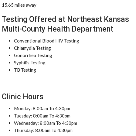
15.65 miles away
Testing Offered at Northeast Kansas
Multi-County Health Department
Conventional Blood HIV Testing
Chlamydia Testing
Gonorrhea Testing
Syphilis Testing
TB Testing
Clinic Hours
Monday: 8:00am To 4:30pm
Tuesday: 8:00am To 4:30pm
Wednesday: 8:00am To 4:30pm
Thursday: 8:00am To 4:30pm