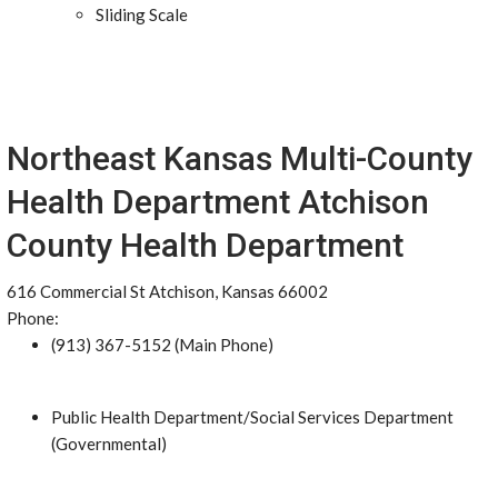
Sliding Scale
Northeast Kansas Multi-County
Health Department Atchison
County Health Department
616 Commercial St Atchison, Kansas 66002
Phone:
(913) 367-5152 (Main Phone)
Public Health Department/Social Services Department
(Governmental)