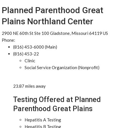
Planned Parenthood Great
Plains Northland Center
2900 NE 60th St Ste 100 Gladstone, Missouri 64119 US
Phone:
(816) 453-6000 (Main)
(816) 453-22
Clinic
Social Service Organization (Nonprofit)
23.87 miles away
Testing Offered at Planned
Parenthood Great Plains
Hepatitis A Testing
Hepatitis B Testing