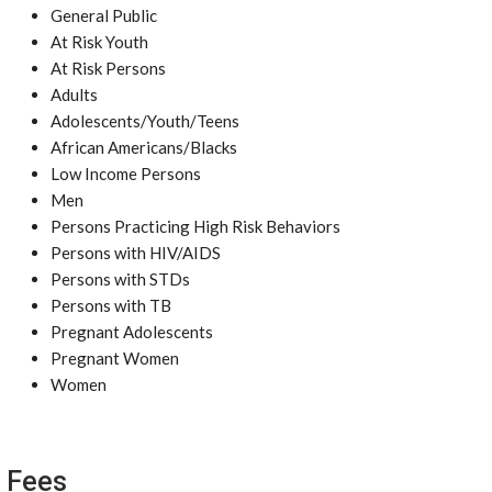
General Public
At Risk Youth
At Risk Persons
Adults
Adolescents/Youth/Teens
African Americans/Blacks
Low Income Persons
Men
Persons Practicing High Risk Behaviors
Persons with HIV/AIDS
Persons with STDs
Persons with TB
Pregnant Adolescents
Pregnant Women
Women
Fees