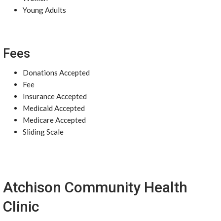
Young Adults
Fees
Donations Accepted
Fee
Insurance Accepted
Medicaid Accepted
Medicare Accepted
Sliding Scale
Atchison Community Health
Clinic