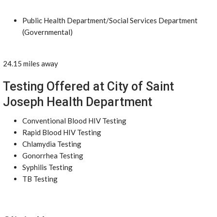
Public Health Department/Social Services Department
(Governmental)
24.15 miles away
Testing Offered at City of Saint
Joseph Health Department
Conventional Blood HIV Testing
Rapid Blood HIV Testing
Chlamydia Testing
Gonorrhea Testing
Syphilis Testing
TB Testing