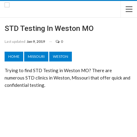
STD Testing In Weston MO
Last updated
Jan 9, 2019
0
HOME
MISSOURI
WESTON
Trying to find STD Testing in Weston MO? There are
numerous STD clinics in Weston, Missouri that offer quick and
confidential testing.