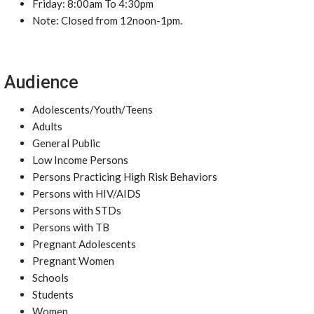
Friday: 8:00am To 4:30pm
Note: Closed from 12noon-1pm.
Audience
Adolescents/Youth/Teens
Adults
General Public
Low Income Persons
Persons Practicing High Risk Behaviors
Persons with HIV/AIDS
Persons with STDs
Persons with TB
Pregnant Adolescents
Pregnant Women
Schools
Students
Women