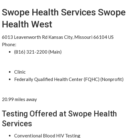
Swope Health Services Swope
Health West
6013 Leavenworth Rd Kansas City, Missouri 66104 US
Phone:
(816) 321-2200 (Main)
Clinic
Federally Qualified Health Center (FQHC) (Nonprofit)
20.99 miles away
Testing Offered at Swope Health
Services
Conventional Blood HIV Testing