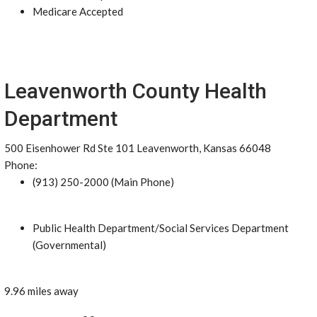
Medicare Accepted
Leavenworth County Health
Department
500 Eisenhower Rd Ste 101 Leavenworth, Kansas 66048
Phone:
(913) 250-2000 (Main Phone)
Public Health Department/Social Services Department
(Governmental)
9.96 miles away