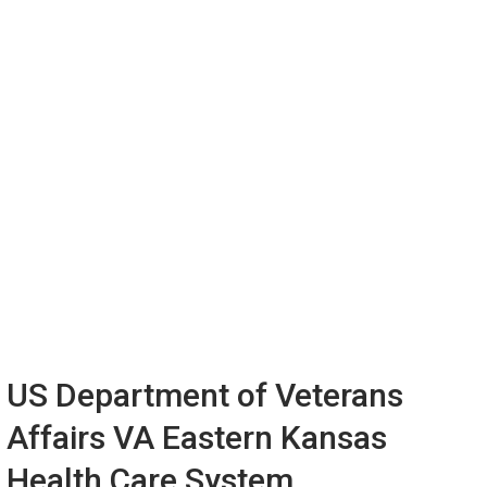
US Department of Veterans
Affairs VA Eastern Kansas
Health Care System