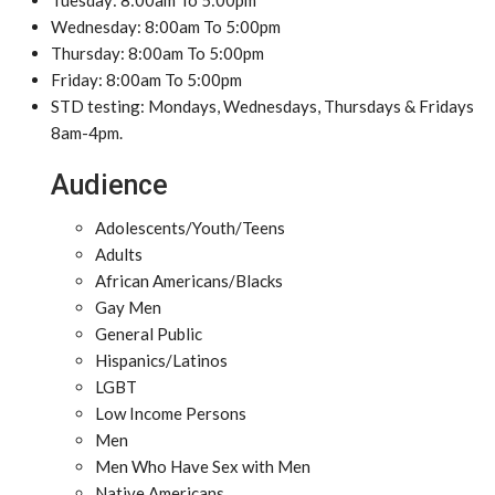
Tuesday: 8:00am To 5:00pm
Wednesday: 8:00am To 5:00pm
Thursday: 8:00am To 5:00pm
Friday: 8:00am To 5:00pm
STD testing: Mondays, Wednesdays, Thursdays & Fridays
8am-4pm.
Audience
Adolescents/Youth/Teens
Adults
African Americans/Blacks
Gay Men
General Public
Hispanics/Latinos
LGBT
Low Income Persons
Men
Men Who Have Sex with Men
Native Americans