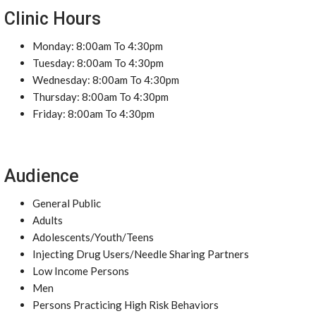
Clinic Hours
Monday: 8:00am To 4:30pm
Tuesday: 8:00am To 4:30pm
Wednesday: 8:00am To 4:30pm
Thursday: 8:00am To 4:30pm
Friday: 8:00am To 4:30pm
Audience
General Public
Adults
Adolescents/Youth/Teens
Injecting Drug Users/Needle Sharing Partners
Low Income Persons
Men
Persons Practicing High Risk Behaviors