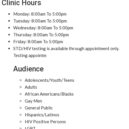
Clinic Hours
Monday: 8:00am To 5:00pm
Tuesday: 8:00am To 5:00pm
Wednesday: 8:00am To 5:00pm
Thursday: 8:00am To 5:00pm
Friday: 8:00am To 5:00pm
STD/HIV testing is available through appointment only.
Testing appointm
Audience
Adolescents/Youth/Teens
Adults
African Americans/Blacks
Gay Men
General Public
Hispanics/Latinos
HIV Positive Persons
LGBT