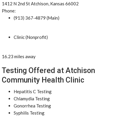
1412 N 2nd St Atchison, Kansas 66002
Phone:
(913) 367-4879 (Main)
Clinic (Nonprofit)
16.23 miles away
Testing Offered at Atchison
Community Health Clinic
Hepatitis C Testing
Chlamydia Testing
Gonorrhea Testing
Syphilis Testing