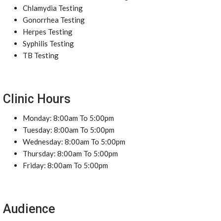
Chlamydia Testing
Gonorrhea Testing
Herpes Testing
Syphilis Testing
TB Testing
Clinic Hours
Monday: 8:00am To 5:00pm
Tuesday: 8:00am To 5:00pm
Wednesday: 8:00am To 5:00pm
Thursday: 8:00am To 5:00pm
Friday: 8:00am To 5:00pm
Audience