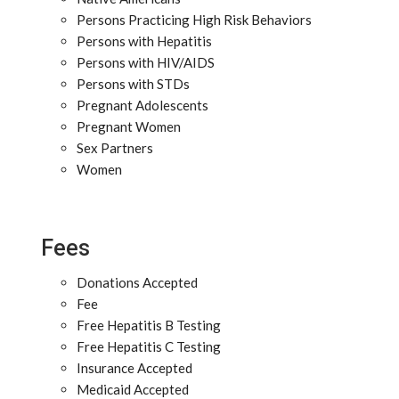
Persons Practicing High Risk Behaviors
Persons with Hepatitis
Persons with HIV/AIDS
Persons with STDs
Pregnant Adolescents
Pregnant Women
Sex Partners
Women
Fees
Donations Accepted
Fee
Free Hepatitis B Testing
Free Hepatitis C Testing
Insurance Accepted
Medicaid Accepted