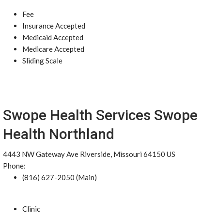
Fee
Insurance Accepted
Medicaid Accepted
Medicare Accepted
Sliding Scale
Swope Health Services Swope
Health Northland
4443 NW Gateway Ave Riverside, Missouri 64150 US
Phone:
(816) 627-2050 (Main)
Clinic