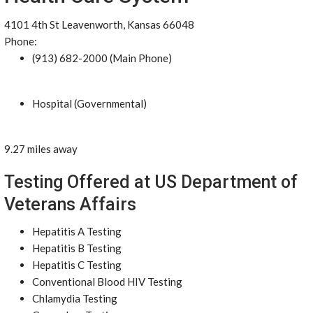
4101 4th St Leavenworth, Kansas 66048
Phone:
(913) 682-2000 (Main Phone)
Hospital (Governmental)
9.27 miles away
Testing Offered at US Department of
Veterans Affairs
Hepatitis A Testing
Hepatitis B Testing
Hepatitis C Testing
Conventional Blood HIV Testing
Chlamydia Testing