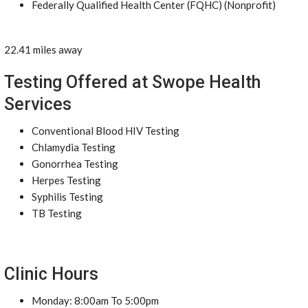
Federally Qualified Health Center (FQHC) (Nonprofit)
22.41 miles away
Testing Offered at Swope Health
Services
Conventional Blood HIV Testing
Chlamydia Testing
Gonorrhea Testing
Herpes Testing
Syphilis Testing
TB Testing
Clinic Hours
Monday: 8:00am To 5:00pm