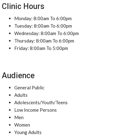
Clinic Hours
Monday: 8:00am To 6:00pm
Tuesday: 8:00am To 6:00pm
Wednesday: 8:00am To 6:00pm
Thursday: 8:00am To 6:00pm
Friday: 8:00am To 5:00pm
Audience
General Public
Adults
Adolescents/Youth/Teens
Low Income Persons
Men
Women
Young Adults