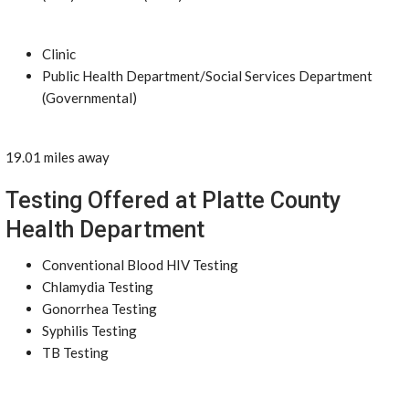
Clinic
Public Health Department/Social Services Department
(Governmental)
19.01 miles away
Testing Offered at Platte County
Health Department
Conventional Blood HIV Testing
Chlamydia Testing
Gonorrhea Testing
Syphilis Testing
TB Testing