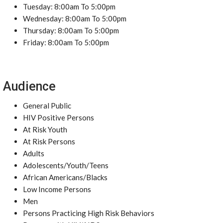
Tuesday: 8:00am To 5:00pm
Wednesday: 8:00am To 5:00pm
Thursday: 8:00am To 5:00pm
Friday: 8:00am To 5:00pm
Audience
General Public
HIV Positive Persons
At Risk Youth
At Risk Persons
Adults
Adolescents/Youth/Teens
African Americans/Blacks
Low Income Persons
Men
Persons Practicing High Risk Behaviors