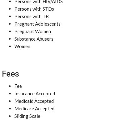
Persons with HIV/AIDS
Persons with STDs
Persons with TB
Pregnant Adolescents
Pregnant Women
Substance Abusers
Women
Fees
Fee
Insurance Accepted
Medicaid Accepted
Medicare Accepted
Sliding Scale