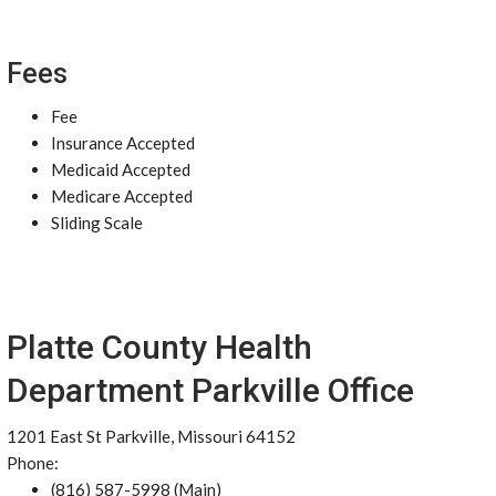
Fees
Fee
Insurance Accepted
Medicaid Accepted
Medicare Accepted
Sliding Scale
Platte County Health
Department Parkville Office
1201 East St Parkville, Missouri 64152
Phone:
(816) 587-5998 (Main)