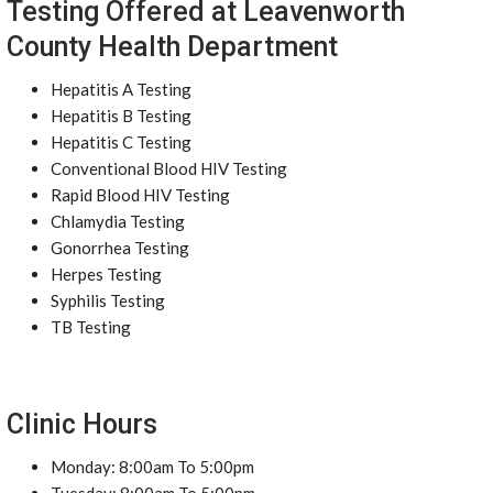
Testing Offered at Leavenworth
County Health Department
Hepatitis A Testing
Hepatitis B Testing
Hepatitis C Testing
Conventional Blood HIV Testing
Rapid Blood HIV Testing
Chlamydia Testing
Gonorrhea Testing
Herpes Testing
Syphilis Testing
TB Testing
Clinic Hours
Monday: 8:00am To 5:00pm