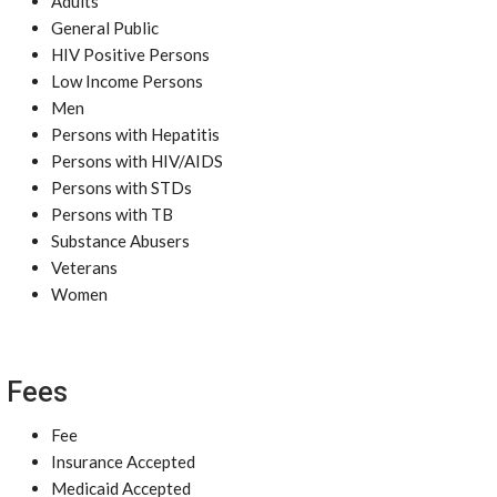
Adults
General Public
HIV Positive Persons
Low Income Persons
Men
Persons with Hepatitis
Persons with HIV/AIDS
Persons with STDs
Persons with TB
Substance Abusers
Veterans
Women
Fees
Fee
Insurance Accepted
Medicaid Accepted