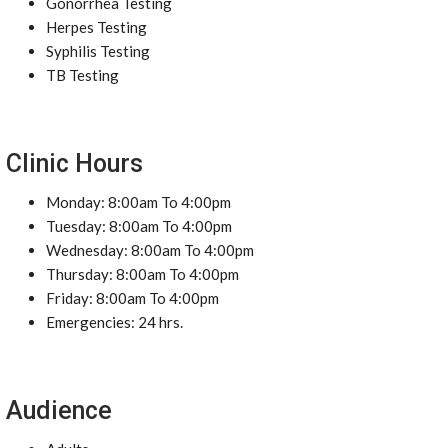
Gonorrhea Testing
Herpes Testing
Syphilis Testing
TB Testing
Clinic Hours
Monday: 8:00am To 4:00pm
Tuesday: 8:00am To 4:00pm
Wednesday: 8:00am To 4:00pm
Thursday: 8:00am To 4:00pm
Friday: 8:00am To 4:00pm
Emergencies: 24 hrs.
Audience