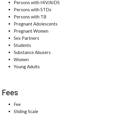
Persons with HIV/AIDS
Persons with STDs
Persons with TB
Pregnant Adolescents
Pregnant Women
Sex Partners
Students
Substance Abusers
Women
Young Adults
Fees
Fee
Sliding Scale