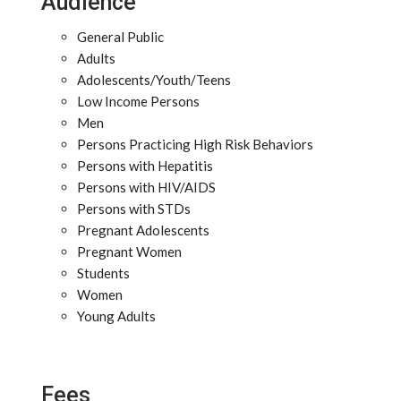
Audience
General Public
Adults
Adolescents/Youth/Teens
Low Income Persons
Men
Persons Practicing High Risk Behaviors
Persons with Hepatitis
Persons with HIV/AIDS
Persons with STDs
Pregnant Adolescents
Pregnant Women
Students
Women
Young Adults
Fees