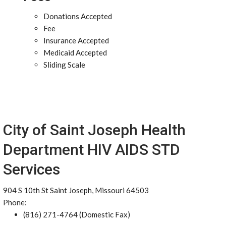
Donations Accepted
Fee
Insurance Accepted
Medicaid Accepted
Sliding Scale
City of Saint Joseph Health
Department HIV AIDS STD
Services
904 S 10th St Saint Joseph, Missouri 64503
Phone:
(816) 271-4764 (Domestic Fax)