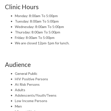
Clinic Hours
Monday: 8:00am To 5:00pm
Tuesday: 8:00am To 5:00pm
Wednesday: 8:00am To 5:00pm
Thursday: 8:00am To 5:00pm
Friday: 8:00am To 5:00pm
We are closed 12pm-1pm for lunch.
Audience
General Public
HIV Positive Persons
At Risk Persons
Adults
Adolescents/Youth/Teens
Low Income Persons
Men