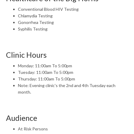
Conventional Blood HIV Testing
Chlamydia Testing
Gonorrhea Testing
Syphilis Testing
Clinic Hours
Monday: 11:00am To 5:00pm
Tuesday: 11:00am To 5:00pm
Thursday: 11:00am To 5:00pm
Note: Evening clinic's the 2nd and 4th Tuesday each
month.
Audience
At Risk Persons