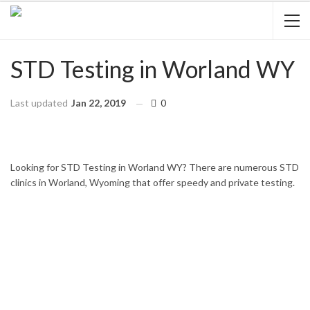
STD Testing in Worland WY
Last updated
Jan 22, 2019
0
HOME
WYOMING
WORLAND
Looking for STD Testing in Worland WY? There are numerous STD
clinics in Worland, Wyoming that offer speedy and private testing.