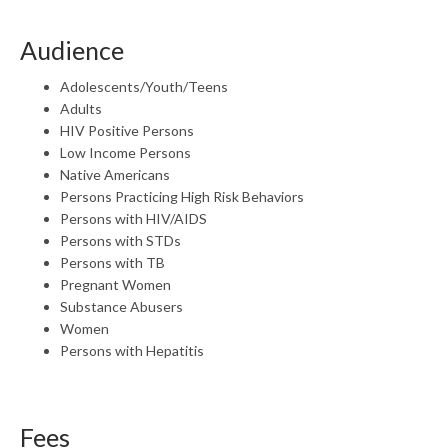
Audience
Adolescents/Youth/Teens
Adults
HIV Positive Persons
Low Income Persons
Native Americans
Persons Practicing High Risk Behaviors
Persons with HIV/AIDS
Persons with STDs
Persons with TB
Pregnant Women
Substance Abusers
Women
Persons with Hepatitis
Fees