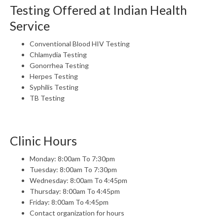
Testing Offered at Indian Health
Service
Conventional Blood HIV Testing
Chlamydia Testing
Gonorrhea Testing
Herpes Testing
Syphilis Testing
TB Testing
Clinic Hours
Monday: 8:00am To 7:30pm
Tuesday: 8:00am To 7:30pm
Wednesday: 8:00am To 4:45pm
Thursday: 8:00am To 4:45pm
Friday: 8:00am To 4:45pm
Contact organization for hours