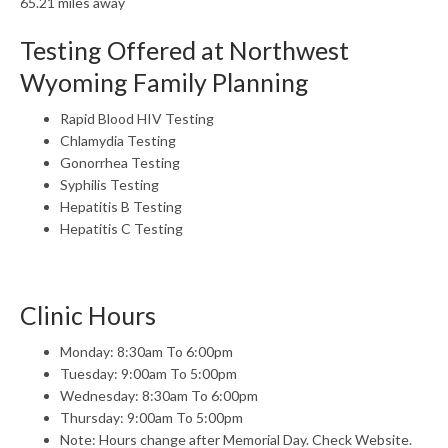
65.21 miles away
Testing Offered at Northwest
Wyoming Family Planning
Rapid Blood HIV Testing
Chlamydia Testing
Gonorrhea Testing
Syphilis Testing
Hepatitis B Testing
Hepatitis C Testing
Clinic Hours
Monday: 8:30am To 6:00pm
Tuesday: 9:00am To 5:00pm
Wednesday: 8:30am To 6:00pm
Thursday: 9:00am To 5:00pm
Note: Hours change after Memorial Day. Check Website.