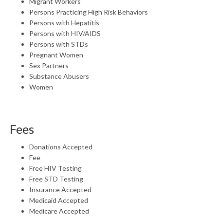
Migrant Workers
Persons Practicing High Risk Behaviors
Persons with Hepatitis
Persons with HIV/AIDS
Persons with STDs
Pregnant Women
Sex Partners
Substance Abusers
Women
Fees
Donations Accepted
Fee
Free HIV Testing
Free STD Testing
Insurance Accepted
Medicaid Accepted
Medicare Accepted