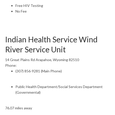
Free HIV Testing
No Fee
Indian Health Service Wind
River Service Unit
14 Great Plains Rd Arapahoe, Wyoming 82510
Phone:
(307) 856-9281 (Main Phone)
Public Health Department/Social Services Department
(Governmental)
76.07 miles away