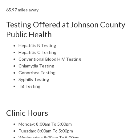
65.97 miles away
Testing Offered at Johnson County
Public Health
Hepatitis B Testing
Hepatitis C Testing
Conventional Blood HIV Testing
Chlamydia Testing
Gonorrhea Testing
Syphilis Testing
TB Testing
Clinic Hours
Monday: 8:00am To 5:00pm
Tuesday: 8:00am To 5:00pm
Wednesday: 8:00am To 5:00pm