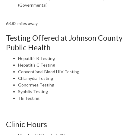
(Governmental)
68.82 miles away
Testing Offered at Johnson County
Public Health
Hepatitis B Testing
Hepatitis C Testing
Conventional Blood HIV Testing
Chlamydia Testing
Gonorrhea Testing
Syphilis Testing
TB Testing
Clinic Hours