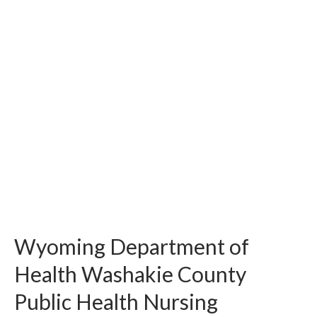
Wyoming Department of
Health Washakie County
Public Health Nursing