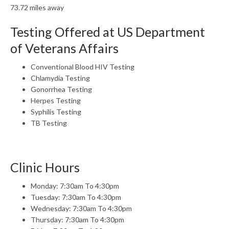
73.72 miles away
Testing Offered at US Department
of Veterans Affairs
Conventional Blood HIV Testing
Chlamydia Testing
Gonorrhea Testing
Herpes Testing
Syphilis Testing
TB Testing
Clinic Hours
Monday: 7:30am To 4:30pm
Tuesday: 7:30am To 4:30pm
Wednesday: 7:30am To 4:30pm
Thursday: 7:30am To 4:30pm