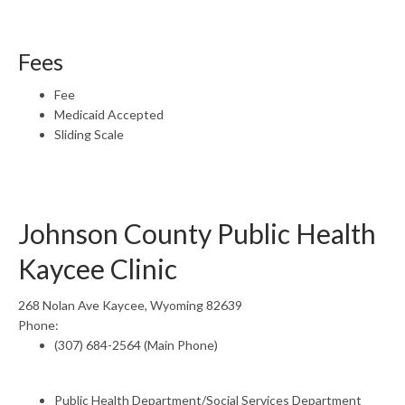
Fees
Fee
Medicaid Accepted
Sliding Scale
Johnson County Public Health
Kaycee Clinic
268 Nolan Ave Kaycee, Wyoming 82639
Phone:
(307) 684-2564 (Main Phone)
Public Health Department/Social Services Department