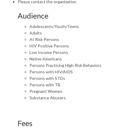
Please contact the organization
Audience
Adolescents/Youth/Teens
Adults
At Risk Persons
HIV Positive Persons
Low Income Persons
Native Americans
Persons Practicing High Risk Behaviors
Persons with HIV/AIDS
Persons with STDs
Persons with TB
Pregnant Women
Substance Abusers
Fees