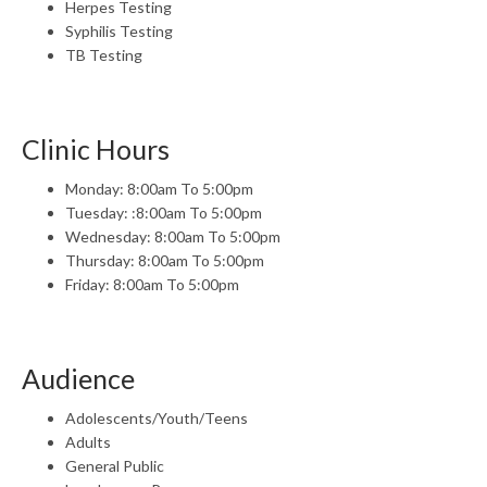
Herpes Testing
Syphilis Testing
TB Testing
Clinic Hours
Monday: 8:00am To 5:00pm
Tuesday: :8:00am To 5:00pm
Wednesday: 8:00am To 5:00pm
Thursday: 8:00am To 5:00pm
Friday: 8:00am To 5:00pm
Audience
Adolescents/Youth/Teens
Adults
General Public