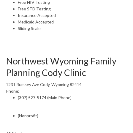
Free HIV Testing
Free STD Testing
Insurance Accepted
Medicaid Accepted
Sliding Scale
Northwest Wyoming Family
Planning Cody Clinic
1231 Rumsey Ave Cody, Wyoming 82414
Phone:
(307) 527-5174 (Main Phone)
(Nonprofit)