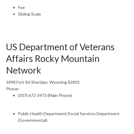
Fee
Sliding Scale
US Department of Veterans
Affairs Rocky Mountain
Network
1898 Fort Rd Sheridan, Wyoming 82801
Phone:
(307) 672-3473 (Main Phone)
Public Health Department/Social Services Department
(Governmental)