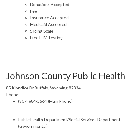
Donations Accepted
Fee
Insurance Accepted
Medicaid Accepted
Sliding Scale
Free HIV Testing
Johnson County Public Health
85 Klondike Dr Buffalo, Wyoming 82834
Phone:
(307) 684-2564 (Main Phone)
Public Health Department/Social Services Department
(Governmental)