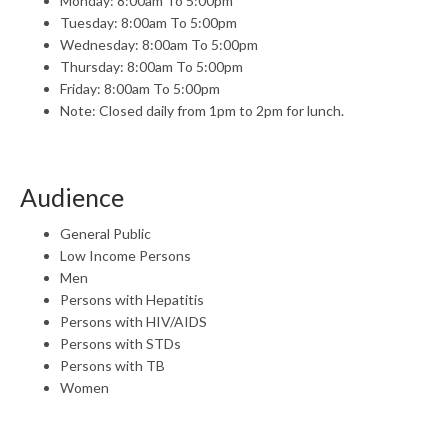
Monday: 8:00am To 5:00pm
Tuesday: 8:00am To 5:00pm
Wednesday: 8:00am To 5:00pm
Thursday: 8:00am To 5:00pm
Friday: 8:00am To 5:00pm
Note: Closed daily from 1pm to 2pm for lunch.
Audience
General Public
Low Income Persons
Men
Persons with Hepatitis
Persons with HIV/AIDS
Persons with STDs
Persons with TB
Women