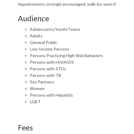
Appointments strongly encouraged; walk-ins seen if
Audience
Adolescents/Youth/Teens
Adults
General Public
Low Income Persons
Persons Practicing High Risk Behaviors
Persons with HIV/AIDS
Persons with STDs
Persons with TB
Sex Partners
Women
Persons with Hepatitis
LGBT
Fees