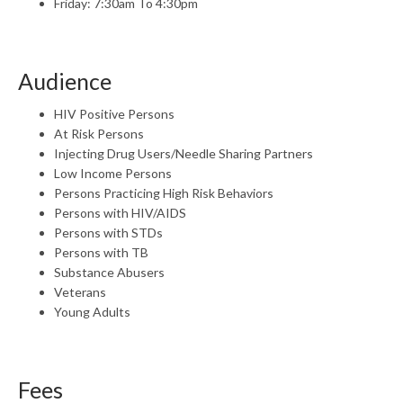
Friday: 7:30am To 4:30pm
Audience
HIV Positive Persons
At Risk Persons
Injecting Drug Users/Needle Sharing Partners
Low Income Persons
Persons Practicing High Risk Behaviors
Persons with HIV/AIDS
Persons with STDs
Persons with TB
Substance Abusers
Veterans
Young Adults
Fees