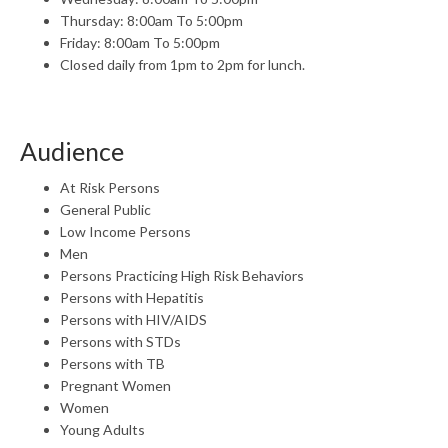
Thursday: 8:00am To 5:00pm
Friday: 8:00am To 5:00pm
Closed daily from 1pm to 2pm for lunch.
Audience
At Risk Persons
General Public
Low Income Persons
Men
Persons Practicing High Risk Behaviors
Persons with Hepatitis
Persons with HIV/AIDS
Persons with STDs
Persons with TB
Pregnant Women
Women
Young Adults