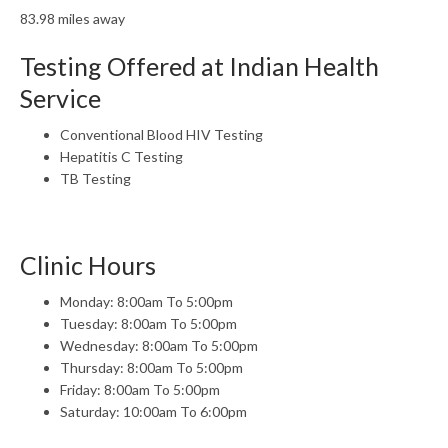
83.98 miles away
Testing Offered at Indian Health
Service
Conventional Blood HIV Testing
Hepatitis C Testing
TB Testing
Clinic Hours
Monday: 8:00am To 5:00pm
Tuesday: 8:00am To 5:00pm
Wednesday: 8:00am To 5:00pm
Thursday: 8:00am To 5:00pm
Friday: 8:00am To 5:00pm
Saturday: 10:00am To 6:00pm