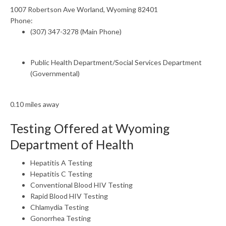
1007 Robertson Ave Worland, Wyoming 82401
Phone:
(307) 347-3278 (Main Phone)
Public Health Department/Social Services Department
(Governmental)
0.10 miles away
Testing Offered at Wyoming
Department of Health
Hepatitis A Testing
Hepatitis C Testing
Conventional Blood HIV Testing
Rapid Blood HIV Testing
Chlamydia Testing
Gonorrhea Testing