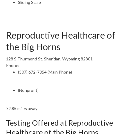
Sliding Scale
Reproductive Healthcare of
the Big Horns
128 S Thurmond St. Sheridan, Wyoming 82801
Phone:
(307) 672-7054 (Main Phone)
(Nonprofit)
72.85 miles away
Testing Offered at Reproductive
Healthcare of the Big Horns