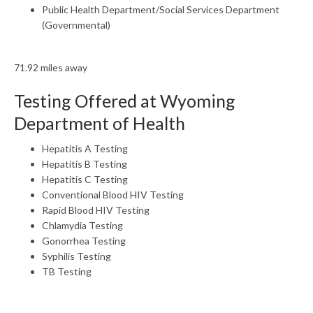
Public Health Department/Social Services Department
(Governmental)
71.92 miles away
Testing Offered at Wyoming
Department of Health
Hepatitis A Testing
Hepatitis B Testing
Hepatitis C Testing
Conventional Blood HIV Testing
Rapid Blood HIV Testing
Chlamydia Testing
Gonorrhea Testing
Syphilis Testing
TB Testing