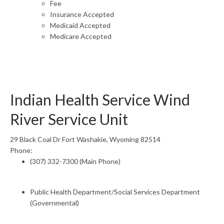
Fee
Insurance Accepted
Medicaid Accepted
Medicare Accepted
Indian Health Service Wind
River Service Unit
29 Black Coal Dr Fort Washakie, Wyoming 82514
Phone:
(307) 332-7300 (Main Phone)
Public Health Department/Social Services Department
(Governmental)