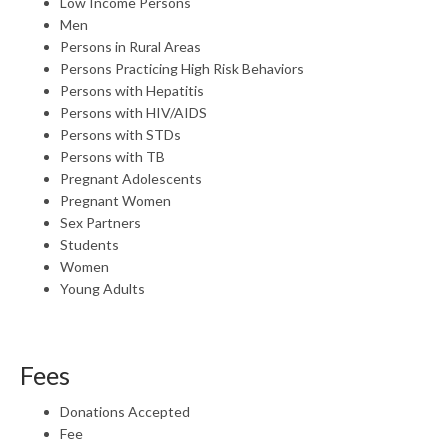
Low Income Persons
Men
Persons in Rural Areas
Persons Practicing High Risk Behaviors
Persons with Hepatitis
Persons with HIV/AIDS
Persons with STDs
Persons with TB
Pregnant Adolescents
Pregnant Women
Sex Partners
Students
Women
Young Adults
Fees
Donations Accepted
Fee