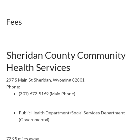
Fees
Sheridan County Community
Health Services
297 S Main St Sheridan, Wyoming 82801
Phone:
(307) 672-5169 (Main Phone)
Public Health Department/Social Services Department
(Governmental)
72.95 miles away