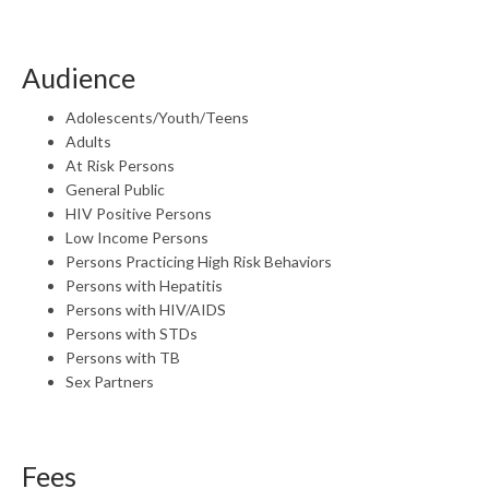
Audience
Adolescents/Youth/Teens
Adults
At Risk Persons
General Public
HIV Positive Persons
Low Income Persons
Persons Practicing High Risk Behaviors
Persons with Hepatitis
Persons with HIV/AIDS
Persons with STDs
Persons with TB
Sex Partners
Fees