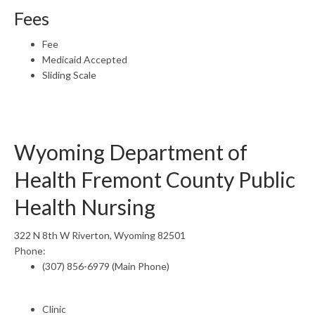
Fees
Fee
Medicaid Accepted
Sliding Scale
Wyoming Department of
Health Fremont County Public
Health Nursing
322 N 8th W Riverton, Wyoming 82501
Phone:
(307) 856-6979 (Main Phone)
Clinic