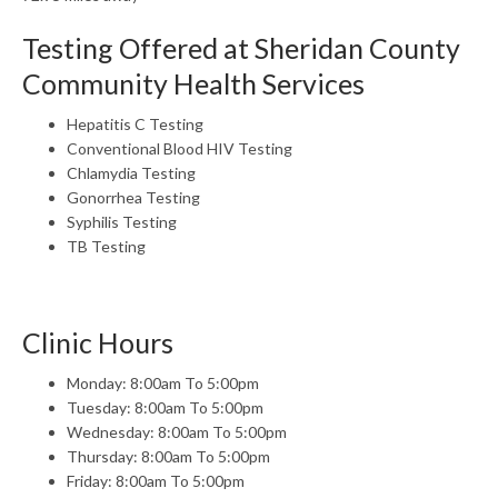
Testing Offered at Sheridan County
Community Health Services
Hepatitis C Testing
Conventional Blood HIV Testing
Chlamydia Testing
Gonorrhea Testing
Syphilis Testing
TB Testing
Clinic Hours
Monday: 8:00am To 5:00pm
Tuesday: 8:00am To 5:00pm
Wednesday: 8:00am To 5:00pm
Thursday: 8:00am To 5:00pm
Friday: 8:00am To 5:00pm