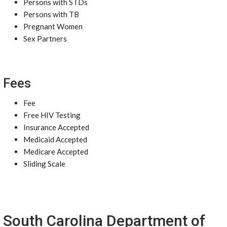
Persons with STDs
Persons with TB
Pregnant Women
Sex Partners
Fees
Fee
Free HIV Testing
Insurance Accepted
Medicaid Accepted
Medicare Accepted
Sliding Scale
South Carolina Department of