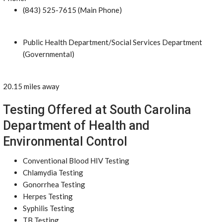
(843) 525-7615 (Main Phone)
Public Health Department/Social Services Department
(Governmental)
20.15 miles away
Testing Offered at South Carolina
Department of Health and
Environmental Control
Conventional Blood HIV Testing
Chlamydia Testing
Gonorrhea Testing
Herpes Testing
Syphilis Testing
TB Testing