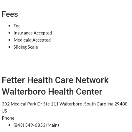
Fees
Fee
Insurance Accepted
Medicaid Accepted
Sliding Scale
Fetter Health Care Network
Walterboro Health Center
302 Medical Park Dr Ste 111 Walterboro, South Carolina 29488
US
Phone:
(843) 549-6853 (Main)