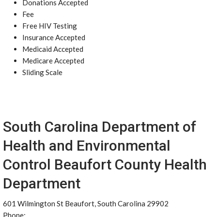
Donations Accepted
Fee
Free HIV Testing
Insurance Accepted
Medicaid Accepted
Medicare Accepted
Sliding Scale
South Carolina Department of
Health and Environmental
Control Beaufort County Health
Department
601 Wilmington St Beaufort, South Carolina 29902
Phone: