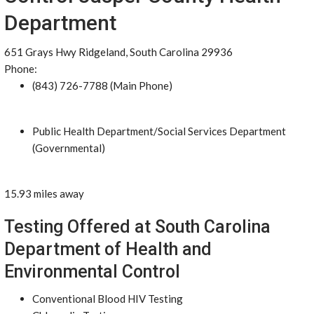
Department
651 Grays Hwy Ridgeland, South Carolina 29936
Phone:
(843) 726-7788 (Main Phone)
Public Health Department/Social Services Department
(Governmental)
15.93 miles away
Testing Offered at South Carolina
Department of Health and
Environmental Control
Conventional Blood HIV Testing