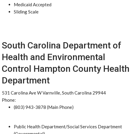
Medicaid Accepted
Sliding Scale
South Carolina Department of
Health and Environmental
Control Hampton County Health
Department
531 Carolina Ave W Varnville, South Carolina 29944
Phone:
(803) 943-3878 (Main Phone)
Public Health Department/Social Services Department
(Governmental)