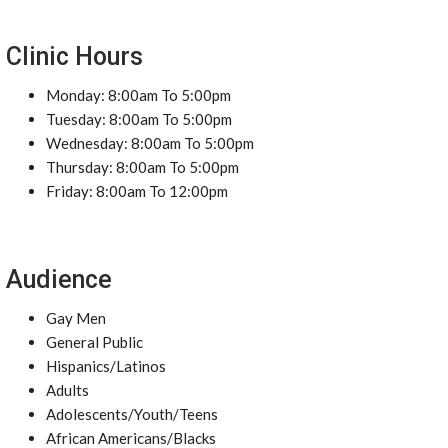
Clinic Hours
Monday: 8:00am To 5:00pm
Tuesday: 8:00am To 5:00pm
Wednesday: 8:00am To 5:00pm
Thursday: 8:00am To 5:00pm
Friday: 8:00am To 12:00pm
Audience
Gay Men
General Public
Hispanics/Latinos
Adults
Adolescents/Youth/Teens
African Americans/Blacks