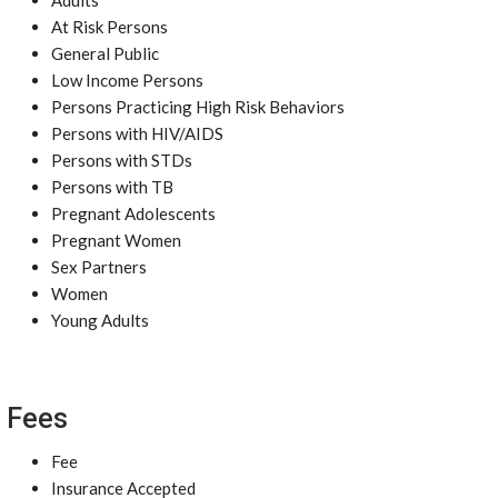
Adults
At Risk Persons
General Public
Low Income Persons
Persons Practicing High Risk Behaviors
Persons with HIV/AIDS
Persons with STDs
Persons with TB
Pregnant Adolescents
Pregnant Women
Sex Partners
Women
Young Adults
Fees
Fee
Insurance Accepted