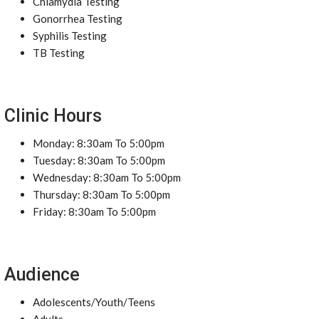
Chlamydia Testing
Gonorrhea Testing
Syphilis Testing
TB Testing
Clinic Hours
Monday: 8:30am To 5:00pm
Tuesday: 8:30am To 5:00pm
Wednesday: 8:30am To 5:00pm
Thursday: 8:30am To 5:00pm
Friday: 8:30am To 5:00pm
Audience
Adolescents/Youth/Teens