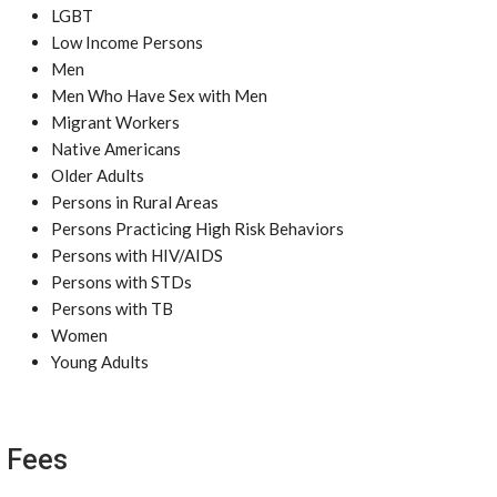
LGBT
Low Income Persons
Men
Men Who Have Sex with Men
Migrant Workers
Native Americans
Older Adults
Persons in Rural Areas
Persons Practicing High Risk Behaviors
Persons with HIV/AIDS
Persons with STDs
Persons with TB
Women
Young Adults
Fees