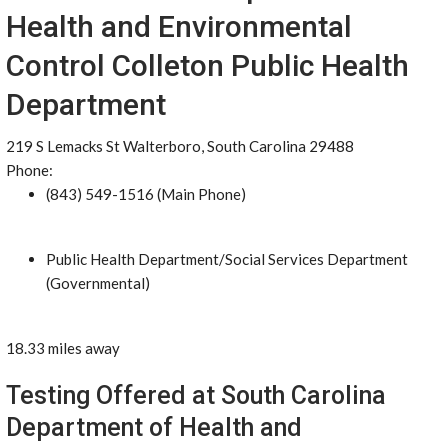
Health and Environmental
Control Colleton Public Health
Department
219 S Lemacks St Walterboro, South Carolina 29488
Phone:
(843) 549-1516 (Main Phone)
Public Health Department/Social Services Department
(Governmental)
18.33 miles away
Testing Offered at South Carolina
Department of Health and