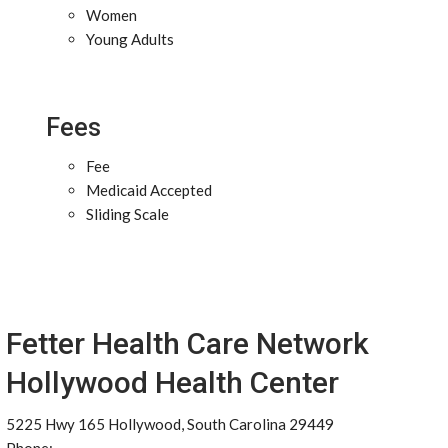
Women
Young Adults
Fees
Fee
Medicaid Accepted
Sliding Scale
Fetter Health Care Network
Hollywood Health Center
5225 Hwy 165 Hollywood, South Carolina 29449