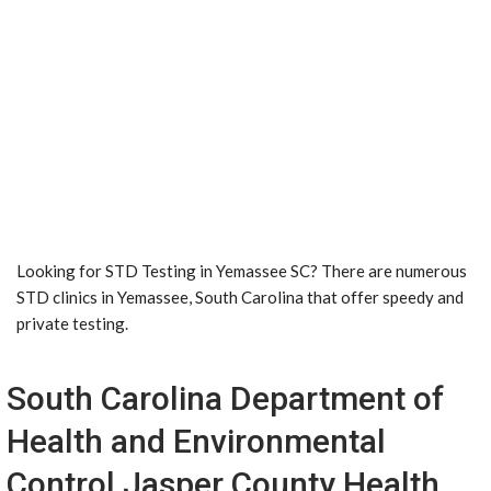
Looking for STD Testing in Yemassee SC? There are numerous
STD clinics in Yemassee, South Carolina that offer speedy and
private testing.
South Carolina Department of
Health and Environmental
Control Jasper County Health