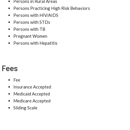
Persons in Rural Areas
Persons Practicing High Risk Behaviors
Persons with HIV/AIDS
Persons with STDs
Persons with TB
Pregnant Women
Persons with Hepatitis
Fees
Fee
Insurance Accepted
Medicaid Accepted
Medicare Accepted
Sliding Scale