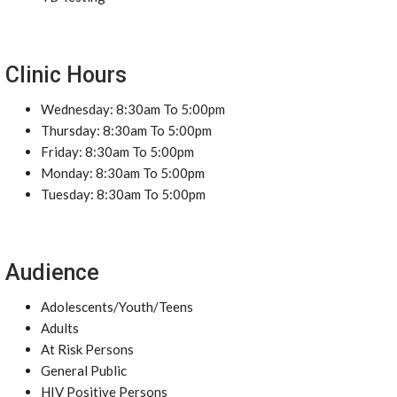
Clinic Hours
Wednesday: 8:30am To 5:00pm
Thursday: 8:30am To 5:00pm
Friday: 8:30am To 5:00pm
Monday: 8:30am To 5:00pm
Tuesday: 8:30am To 5:00pm
Audience
Adolescents/Youth/Teens
Adults
At Risk Persons
General Public
HIV Positive Persons