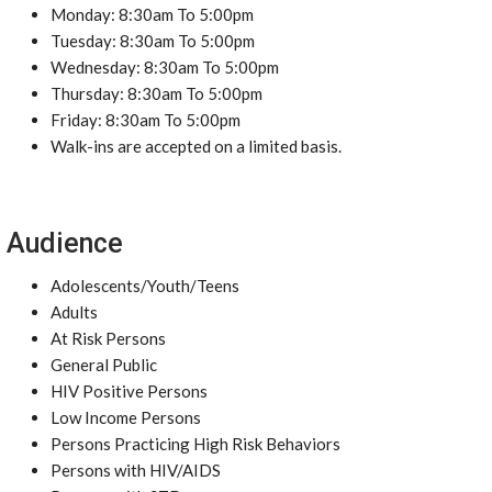
Monday: 8:30am To 5:00pm
Tuesday: 8:30am To 5:00pm
Wednesday: 8:30am To 5:00pm
Thursday: 8:30am To 5:00pm
Friday: 8:30am To 5:00pm
Walk-ins are accepted on a limited basis.
Audience
Adolescents/Youth/Teens
Adults
At Risk Persons
General Public
HIV Positive Persons
Low Income Persons
Persons Practicing High Risk Behaviors
Persons with HIV/AIDS