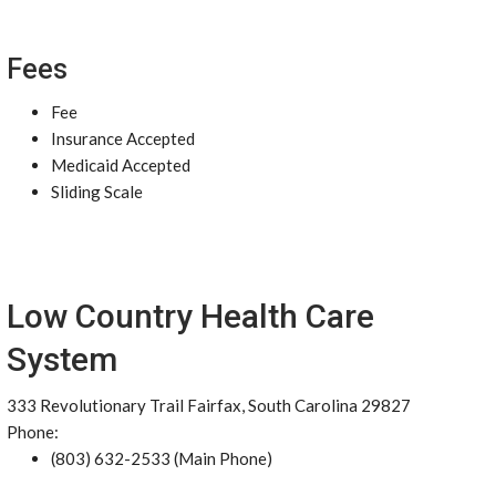
Fees
Fee
Insurance Accepted
Medicaid Accepted
Sliding Scale
Low Country Health Care
System
333 Revolutionary Trail Fairfax, South Carolina 29827
Phone:
(803) 632-2533 (Main Phone)