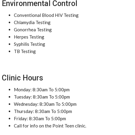
Environmental Control
Conventional Blood HIV Testing
Chlamydia Testing
Gonorrhea Testing
Herpes Testing
Syphilis Testing
TB Testing
Clinic Hours
Monday: 8:30am To 5:00pm
Tuesday: 8:30am To 5:00pm
Wednesday: 8:30am To 5:00pm
Thursday: 8:30am To 5:00pm
Friday: 8:30am To 5:00pm
Call for info on the Point Teen clinic.