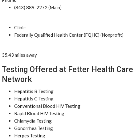
Phone:
(843) 889-2272 (Main)
Clinic
Federally Qualified Health Center (FQHC) (Nonprofit)
35.43 miles away
Testing Offered at Fetter Health Care
Network
Hepatitis B Testing
Hepatitis C Testing
Conventional Blood HIV Testing
Rapid Blood HIV Testing
Chlamydia Testing
Gonorrhea Testing
Herpes Testing