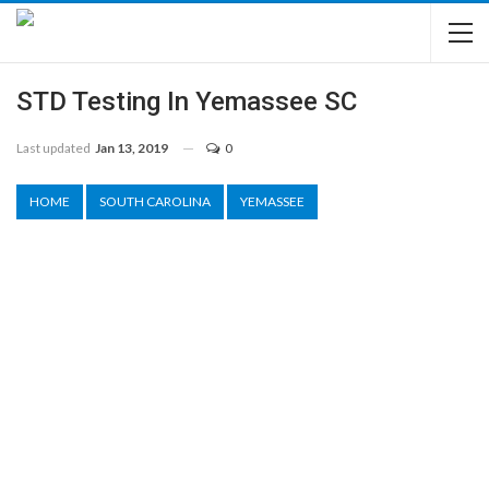
STD Testing In Yemassee SC
Last updated
Jan 13, 2019
0
HOME
SOUTH CAROLINA
YEMASSEE