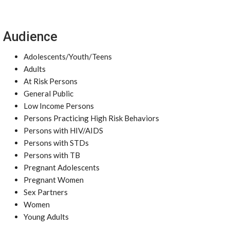
Audience
Adolescents/Youth/Teens
Adults
At Risk Persons
General Public
Low Income Persons
Persons Practicing High Risk Behaviors
Persons with HIV/AIDS
Persons with STDs
Persons with TB
Pregnant Adolescents
Pregnant Women
Sex Partners
Women
Young Adults