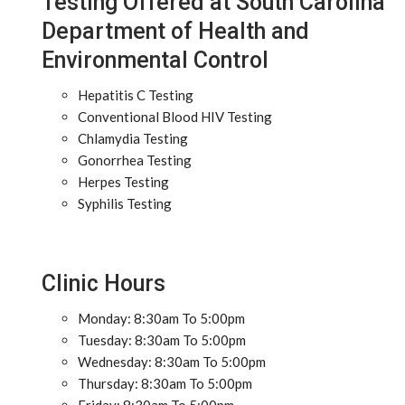
Testing Offered at South Carolina
Department of Health and
Environmental Control
Hepatitis C Testing
Conventional Blood HIV Testing
Chlamydia Testing
Gonorrhea Testing
Herpes Testing
Syphilis Testing
Clinic Hours
Monday: 8:30am To 5:00pm
Tuesday: 8:30am To 5:00pm
Wednesday: 8:30am To 5:00pm
Thursday: 8:30am To 5:00pm