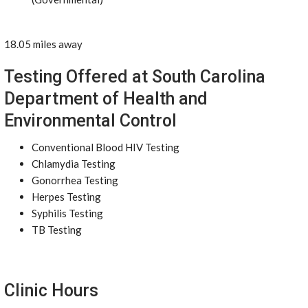
18.05 miles away
Testing Offered at South Carolina
Department of Health and
Environmental Control
Conventional Blood HIV Testing
Chlamydia Testing
Gonorrhea Testing
Herpes Testing
Syphilis Testing
TB Testing
Clinic Hours