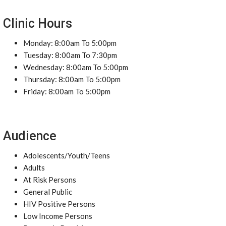
Clinic Hours
Monday: 8:00am To 5:00pm
Tuesday: 8:00am To 7:30pm
Wednesday: 8:00am To 5:00pm
Thursday: 8:00am To 5:00pm
Friday: 8:00am To 5:00pm
Audience
Adolescents/Youth/Teens
Adults
At Risk Persons
General Public
HIV Positive Persons
Low Income Persons