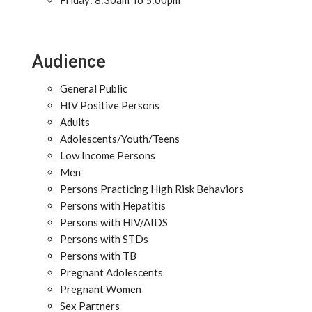
Friday: 8:30am To 5:00pm
Audience
General Public
HIV Positive Persons
Adults
Adolescents/Youth/Teens
Low Income Persons
Men
Persons Practicing High Risk Behaviors
Persons with Hepatitis
Persons with HIV/AIDS
Persons with STDs
Persons with TB
Pregnant Adolescents
Pregnant Women
Sex Partners