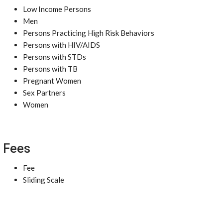
Low Income Persons
Men
Persons Practicing High Risk Behaviors
Persons with HIV/AIDS
Persons with STDs
Persons with TB
Pregnant Women
Sex Partners
Women
Fees
Fee
Sliding Scale