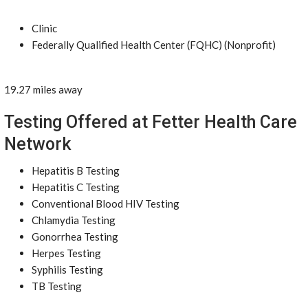
Clinic
Federally Qualified Health Center (FQHC) (Nonprofit)
19.27 miles away
Testing Offered at Fetter Health Care
Network
Hepatitis B Testing
Hepatitis C Testing
Conventional Blood HIV Testing
Chlamydia Testing
Gonorrhea Testing
Herpes Testing
Syphilis Testing
TB Testing