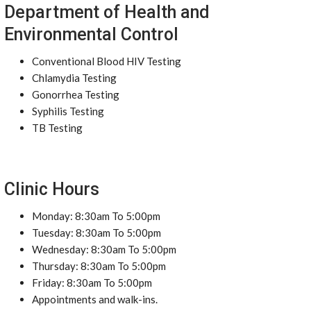
Department of Health and
Environmental Control
Conventional Blood HIV Testing
Chlamydia Testing
Gonorrhea Testing
Syphilis Testing
TB Testing
Clinic Hours
Monday: 8:30am To 5:00pm
Tuesday: 8:30am To 5:00pm
Wednesday: 8:30am To 5:00pm
Thursday: 8:30am To 5:00pm
Friday: 8:30am To 5:00pm
Appointments and walk-ins.