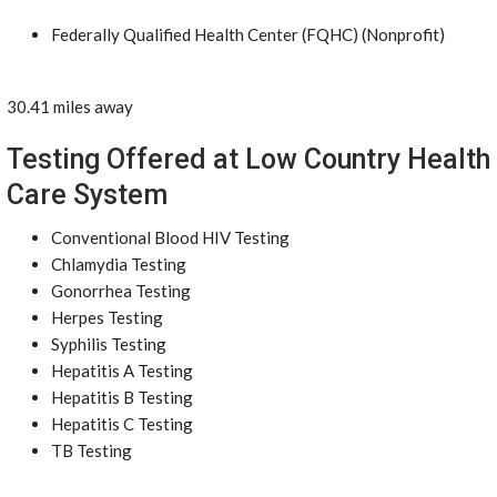
Federally Qualified Health Center (FQHC) (Nonprofit)
30.41 miles away
Testing Offered at Low Country Health
Care System
Conventional Blood HIV Testing
Chlamydia Testing
Gonorrhea Testing
Herpes Testing
Syphilis Testing
Hepatitis A Testing
Hepatitis B Testing
Hepatitis C Testing
TB Testing