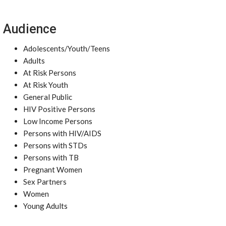
Audience
Adolescents/Youth/Teens
Adults
At Risk Persons
At Risk Youth
General Public
HIV Positive Persons
Low Income Persons
Persons with HIV/AIDS
Persons with STDs
Persons with TB
Pregnant Women
Sex Partners
Women
Young Adults