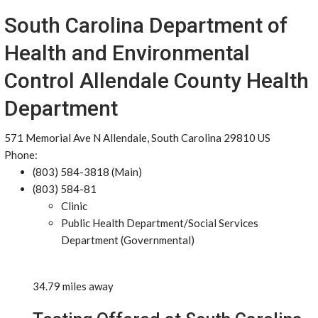
South Carolina Department of
Health and Environmental
Control Allendale County Health
Department
571 Memorial Ave N Allendale, South Carolina 29810 US
Phone:
(803) 584-3818 (Main)
(803) 584-81
Clinic
Public Health Department/Social Services
Department (Governmental)
34.79 miles away