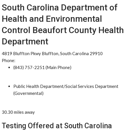
South Carolina Department of
Health and Environmental
Control Beaufort County Health
Department
4819 Bluffton Pkwy Bluffton, South Carolina 29910
Phone:
(843) 757-2251 (Main Phone)
Public Health Department/Social Services Department
(Governmental)
30.30 miles away
Testing Offered at South Carolina